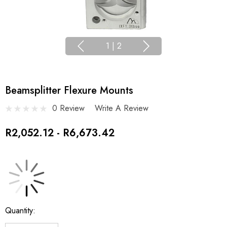
1
|
2
Beamsplitter Flexure Mounts
0 Review
Write A Review
R2,052.12 - R6,673.42
Current
Quantity:
Stock: