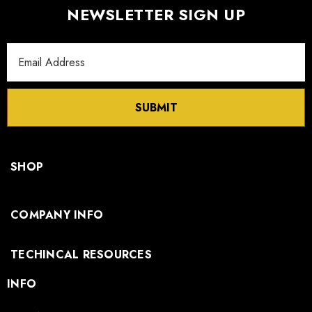
NEWSLETTER SIGN UP
Email
Address
SUBMIT
SHOP
COMPANY INFO
TECHINCAL RESOURCES
INFO