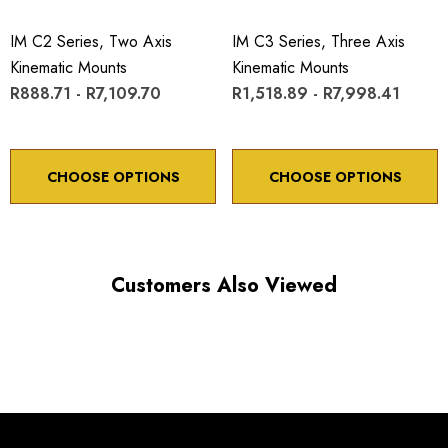
IM C2 Series, Two Axis
IM C3 Series, Three Axis
Kinematic Mounts
Kinematic Mounts
R888.71 - R7,109.70
R1,518.89 - R7,998.41
Choose options to see performance specifications and
downloads.
CHOOSE OPTIONS
CHOOSE OPTIONS
Customers Also Viewed