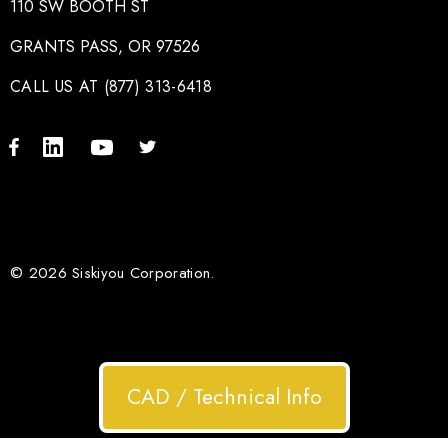
110 SW BOOTH ST
GRANTS PASS, OR 97526
CALL US AT (877) 313-6418
© 2026 Siskiyou Corporation.
CAD / Technical Info