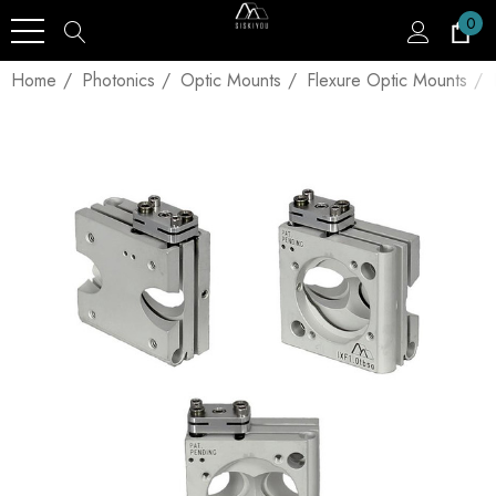
0
Home
Photonics
Optic Mounts
Flexure Optic Mounts