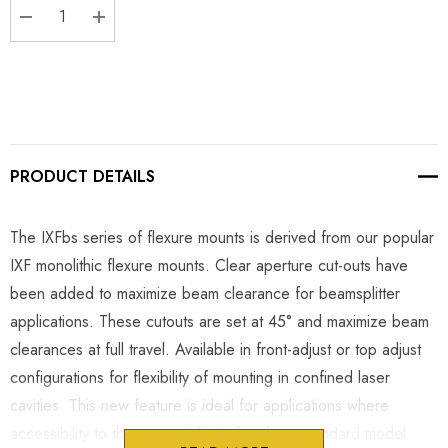
DECREASE QUANTITY:
INCREASE QUANTITY:
PRODUCT DETAILS
The IXFbs series of flexure mounts is derived from our popular
IXF monolithic flexure mounts. Clear aperture cut-outs have
been added to maximize beam clearance for beamsplitter
applications. These cutouts are set at 45° and maximize beam
clearances at full travel. Available in front-adjust or top adjust
configurations for flexibility of mounting in confined laser
cavities. This new feature is ideal for applications where
accessibility to the mount is limited and our standard model