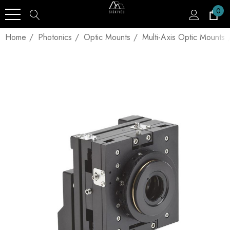
0
Home
Photonics
Optic Mounts
Multi-Axis Optic Mounts