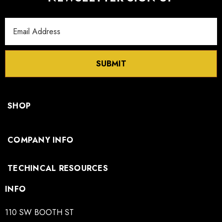
Email
Address
SUBMIT
SHOP
COMPANY INFO
TECHINCAL RESOURCES
INFO
110 SW BOOTH ST