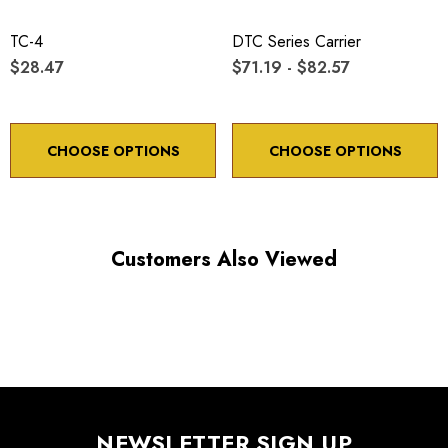
X, Y, axes: submicron
TC-4
DTC Series Carrier
$28.47
$71.19 - $82.57
CHOOSE OPTIONS
CHOOSE OPTIONS
Choose options to see performance specifications and
downloads.
Customers Also Viewed
NEWSLETTER SIGN UP