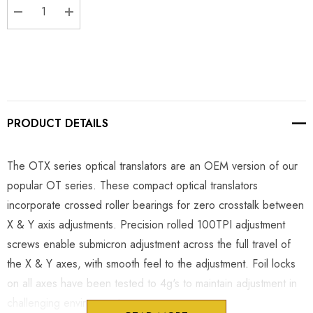
DECREASE QUANTITY:
INCREASE QUANTITY:
PRODUCT DETAILS
The OTX series optical translators are an OEM version of our
popular OT series. These compact optical translators
incorporate crossed roller bearings for zero crosstalk between
X & Y axis adjustments. Precision rolled 100TPI adjustment
screws enable submicron adjustment across the full travel of
the X & Y axes, with smooth feel to the adjustment. Foil locks
on all axes have been tested to 4g's to maintain adjustment in
challenging environments.