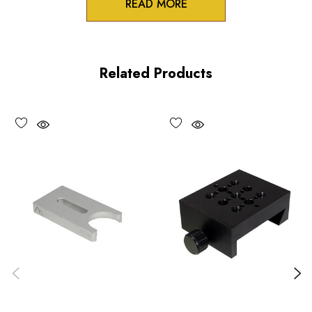
READ MORE
Product Features
100 pitch adjustment screws
Related Products
High precision crossed roller design
All axes lockable
Performance Specifications
Travel
X and Y axes: 0.125 inch (3 mm)
Minimum controllable motion