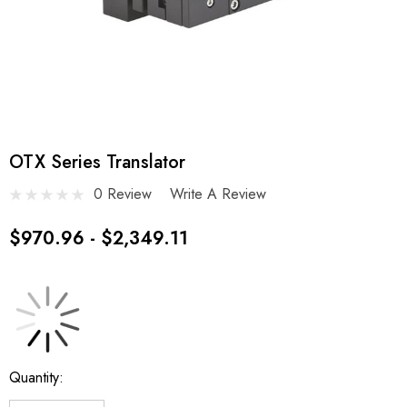
OTX Series Translator
0 Review
Write A Review
$970.96 - $2,349.11
Current
Quantity:
Stock: