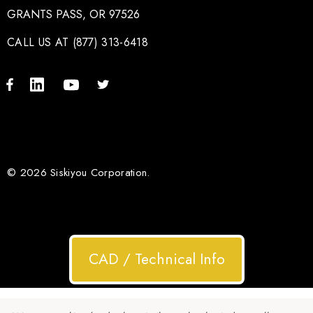
GRANTS PASS, OR 97526
CALL US AT (877) 313-6418
© 2026 Siskiyou Corporation.
CAD / Technical Info