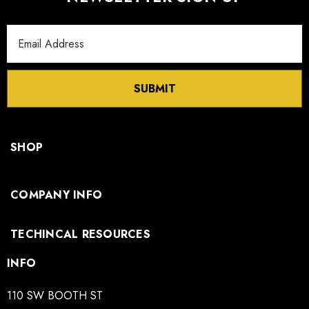
Email
Address
SUBMIT
SHOP
COMPANY INFO
TECHINCAL RESOURCES
INFO
110 SW BOOTH ST