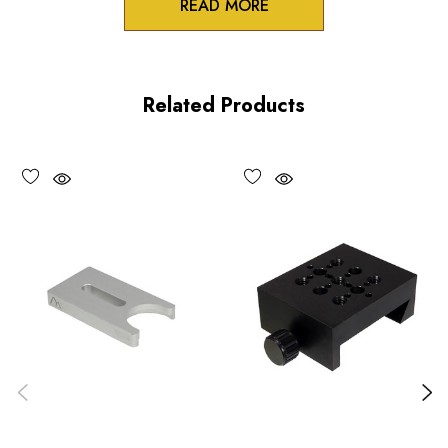
READ MORE
Product Features
100 pitch adjustment screws
Related Products
High precision crossed roller design
All axes lockable
Performance Specifications
Travel
X and Y axes: 0.125 inch (3 mm)
Minimum controllable motion