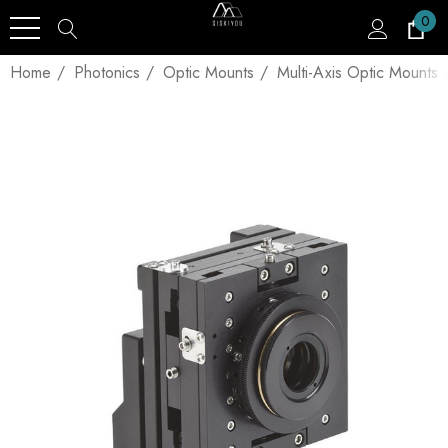
0
Home
Photonics
Optic Mounts
Multi-Axis Optic Mounts