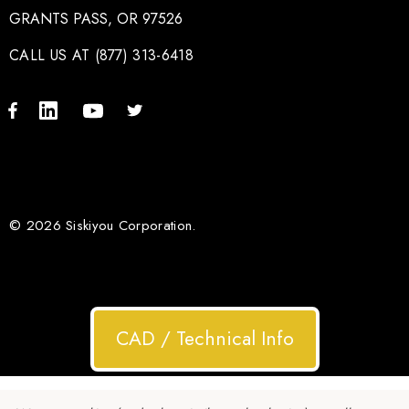
GRANTS PASS, OR 97526
CALL US AT (877) 313-6418
© 2026 Siskiyou Corporation.
CAD / Technical Info