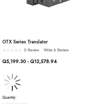
OTX Series Translator
0 Review
Write A Review
Q5,199.30 - Q12,578.94
Current
Quantity:
Stock: