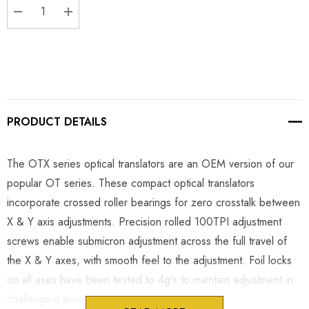
DECREASE QUANTITY:
INCREASE QUANTITY:
PRODUCT DETAILS
The OTX series optical translators are an OEM version of our
popular OT series. These compact optical translators
incorporate crossed roller bearings for zero crosstalk between
X & Y axis adjustments. Precision rolled 100TPI adjustment
screws enable submicron adjustment across the full travel of
the X & Y axes, with smooth feel to the adjustment. Foil locks
on all axes have been tested to 4g's to maintain adjustment in
challenging environments.