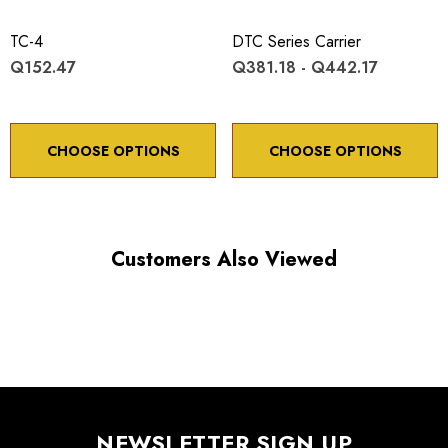
X, Y, axes: submicron
TC-4
DTC Series Carrier
Q152.47
Q381.18 - Q442.17
CHOOSE OPTIONS
CHOOSE OPTIONS
Choose options to see performance specifications and
downloads.
Customers Also Viewed
NEWSLETTER SIGN UP