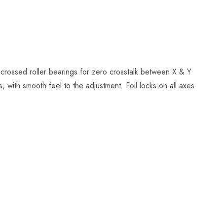
 crossed roller bearings for zero crosstalk between X & Y
 with smooth feel to the adjustment. Foil locks on all axes