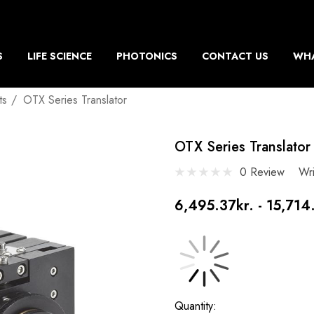
S
LIFE SCIENCE
PHOTONICS
CONTACT US
WHA
ts
OTX Series Translator
OTX Series Translator
0 Review
Wr
6,495.37kr. - 15,714
Current
Quantity: