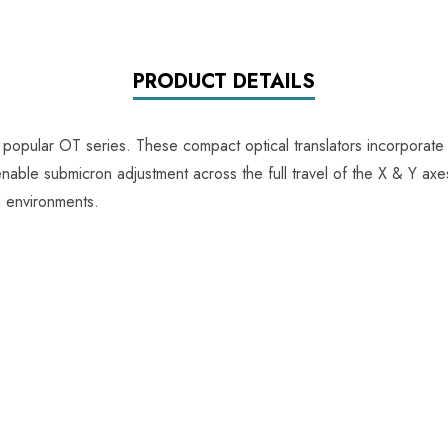
PRODUCT DETAILS
 popular OT series. These compact optical translators incorporate
able submicron adjustment across the full travel of the X & Y axes,
g environments.