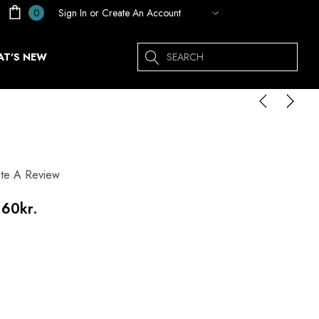
Sign In
or
Create An Account
0
Search
T'S NEW
ite A Review
.60kr.