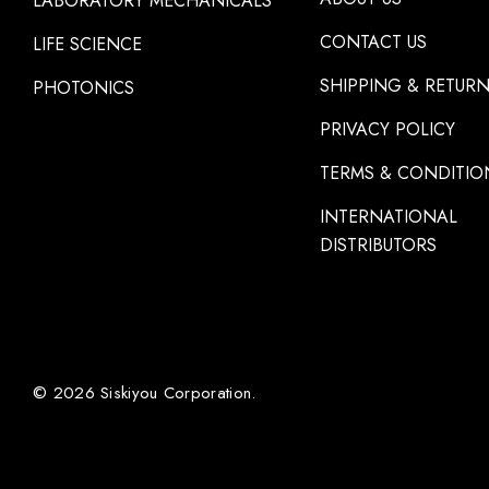
LABORATORY MECHANICALS
CONTACT US
LIFE SCIENCE
SHIPPING & RETUR
PHOTONICS
PRIVACY POLICY
TERMS & CONDITIO
INTERNATIONAL
DISTRIBUTORS
© 2026 Siskiyou Corporation.