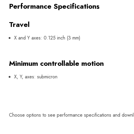
Performance Specifications
Travel
X and Y axes: 0.125 inch (3 mm)
Minimum controllable motion
X, Y, axes: submicron
Choose options to see performance specifications and down