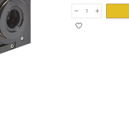
Stock:
DECREASE QUANTITY:
INCREASE QU