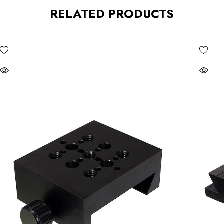
RELATED PRODUCTS