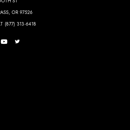
OOTH ST
ASS, OR 97526
T (877) 313-6418