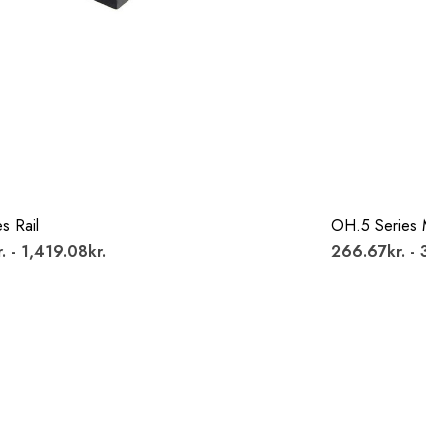
s Rail
OH.5 Series Mo
. - 1,419.08kr.
266.67kr. - 314