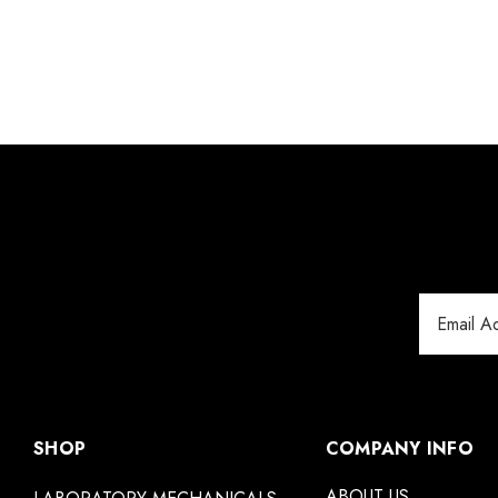
Email
Address
SHOP
COMPANY INFO
ABOUT US