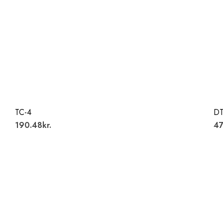
TC-4
DT
190.48kr.
47