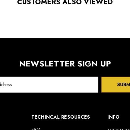
CUSTOMERS ALSO VIEWED
NEWSLETTER SIGN UP
SUBM
TECHINCAL RESOURCES
INFO
FAQ