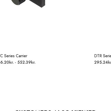
C Series Carrier
DTR Serie
6.20kr. - 552.39kr.
295.24kr