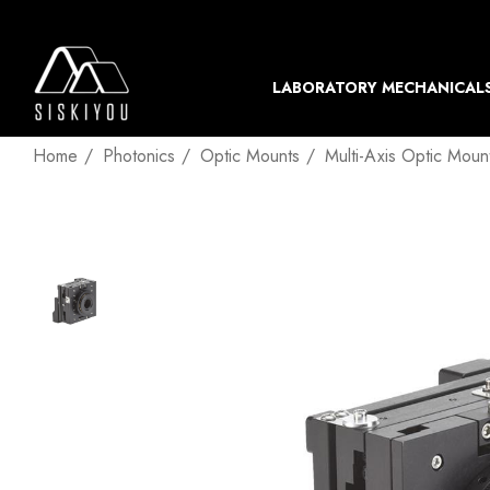
LABORATORY MECHANICAL
Home
Photonics
Optic Mounts
Multi-Axis Optic Moun