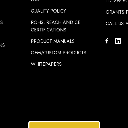
110 SW B
QUALITY POLICY
GRANTS P
NS
ROHS, REACH AND CE
CALL US A
CERTIFICATIONS
PRODUCT MANUALS
NS
OEM/CUSTOM PRODUCTS
WHITEPAPERS