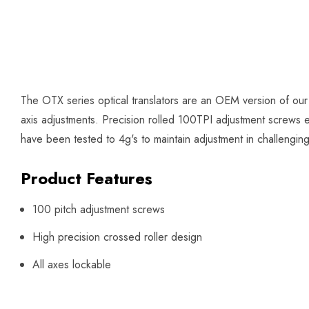
The OTX series optical translators are an OEM version of our
axis adjustments. Precision rolled 100TPI adjustment screws en
have been tested to 4g's to maintain adjustment in challengin
Product Features
100 pitch adjustment screws
High precision crossed roller design
All axes lockable