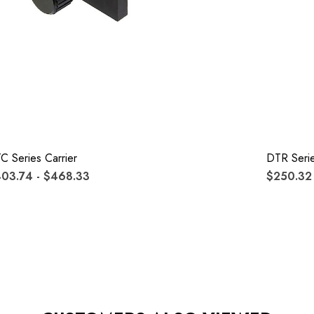
C Series Carrier
DTR Serie
03.74 - $468.33
$250.32 