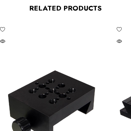
RELATED PRODUCTS