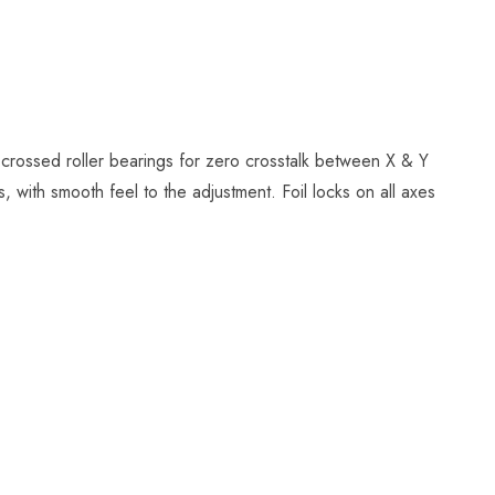
 crossed roller bearings for zero crosstalk between X & Y
 with smooth feel to the adjustment. Foil locks on all axes