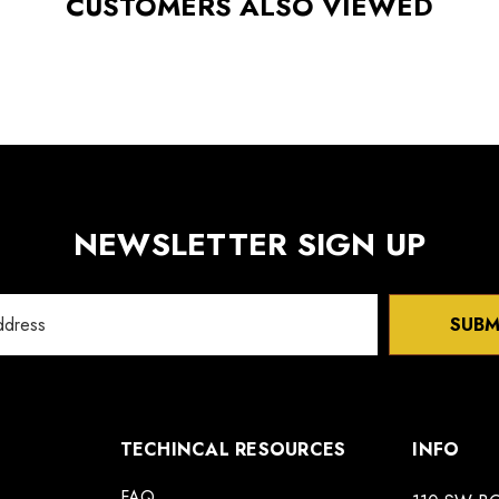
CUSTOMERS ALSO VIEWED
NEWSLETTER SIGN UP
SUBM
TECHINCAL RESOURCES
INFO
FAQ