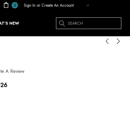
Sign In
or
Create An Account
0
Search
T'S NEW
ite A Review
.26