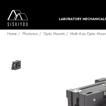
LABORATORY MECHANICAL
Home
Photonics
Optic Mounts
Multi-Axis Optic Moun