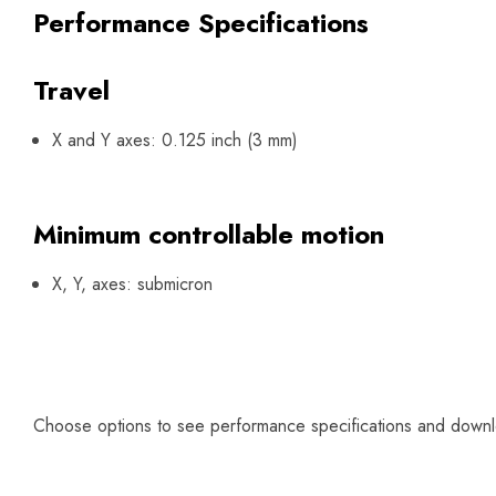
Performance Specifications
Travel
X and Y axes: 0.125 inch (3 mm)
Minimum controllable motion
X, Y, axes: submicron
Choose options to see performance specifications and down