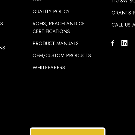
110 SW B
QUALITY POLICY
GRANTS P
NS
ROHS, REACH AND CE
CALL US A
CERTIFICATIONS
PRODUCT MANUALS
NS
OEM/CUSTOM PRODUCTS
WHITEPAPERS