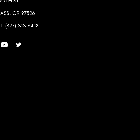
OOTH ST
ASS, OR 97526
T (877) 313-6418