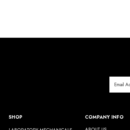
Email
Address
SHOP
COMPANY INFO
ABOUT US