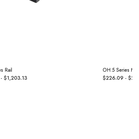
s Rail
OH.5 Series Mo
- $1,203.13
$226.09 - $26