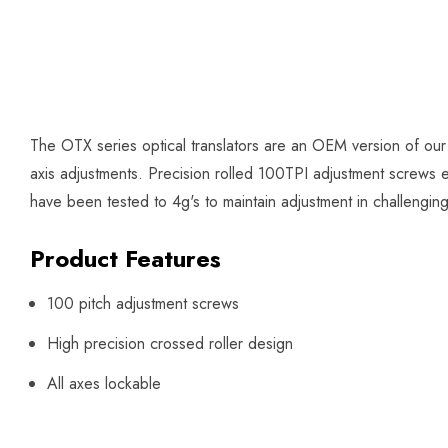
The OTX series optical translators are an OEM version of our
axis adjustments. Precision rolled 100TPI adjustment screws en
have been tested to 4g's to maintain adjustment in challengin
Product Features
100 pitch adjustment screws
High precision crossed roller design
All axes lockable