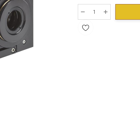
Stock:
DECREASE QUANTITY:
INCREASE QU