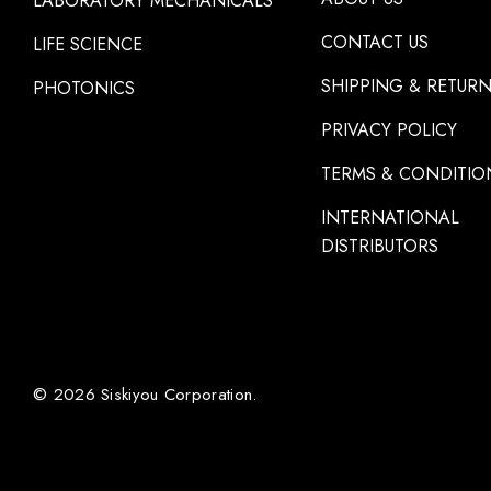
LABORATORY MECHANICALS
CONTACT US
LIFE SCIENCE
SHIPPING & RETUR
PHOTONICS
PRIVACY POLICY
TERMS & CONDITIO
INTERNATIONAL
DISTRIBUTORS
© 2026 Siskiyou Corporation.