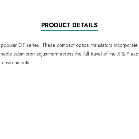
PRODUCT DETAILS
 popular OT series. These compact optical translators incorporate
able submicron adjustment across the full travel of the X & Y axes,
g environments.