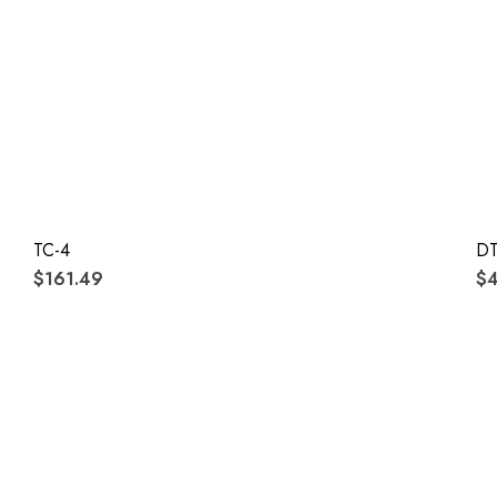
TC-4
DT
$161.49
$4