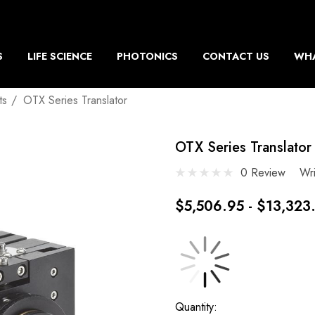
S
LIFE SCIENCE
PHOTONICS
CONTACT US
WHA
ts
OTX Series Translator
OTX Series Translator
0 Review
Wr
$5,506.95 - $13,323
Current
Quantity: