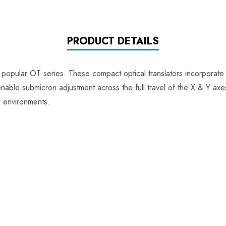
PRODUCT DETAILS
 popular OT series. These compact optical translators incorporate
able submicron adjustment across the full travel of the X & Y axes,
g environments.