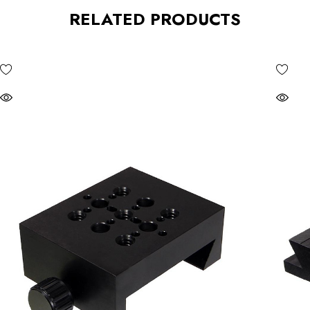
RELATED PRODUCTS