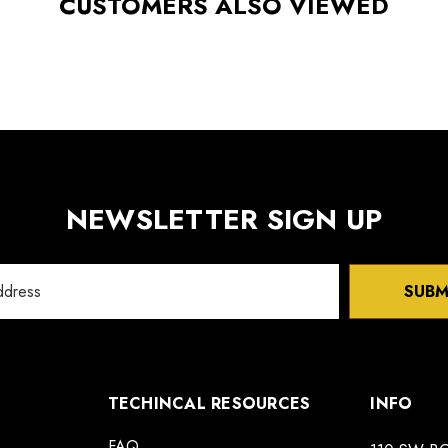
CUSTOMERS ALSO VIEWED
NEWSLETTER SIGN UP
SUBM
TECHINCAL RESOURCES
INFO
FAQ