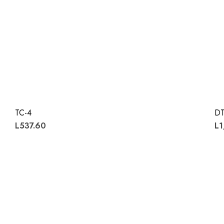
TC-4
DT
L537.60
L1