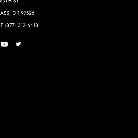
OOTH ST
ASS, OR 97526
T (877) 313-6418