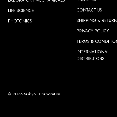
LABORATORY MECHANICALS
CONTACT US
LIFE SCIENCE
SHIPPING & RETUR
PHOTONICS
PRIVACY POLICY
TERMS & CONDITIO
INTERNATIONAL
DISTRIBUTORS
© 2026 Siskiyou Corporation.