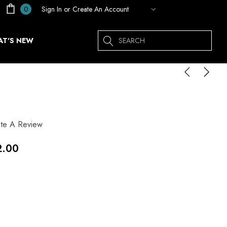
Sign In
or
Create An Account
0
Search
T'S NEW
ite A Review
2.00