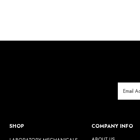
Email
Address
SHOP
COMPANY INFO
ABOUT US