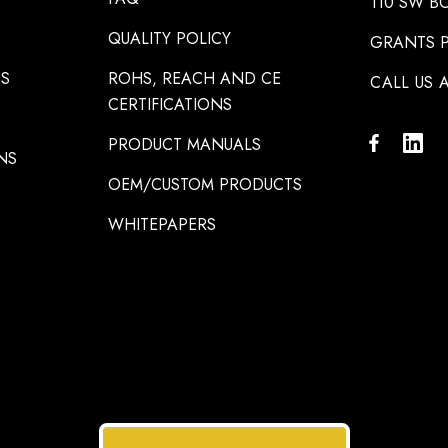
110 SW B
QUALITY POLICY
GRANTS P
NS
ROHS, REACH AND CE
CALL US A
CERTIFICATIONS
PRODUCT MANUALS
NS
OEM/CUSTOM PRODUCTS
WHITEPAPERS