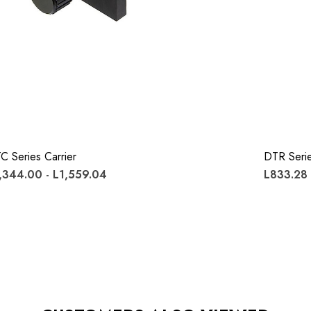
C Series Carrier
DTR Serie
,344.00 - L1,559.04
L833.28 