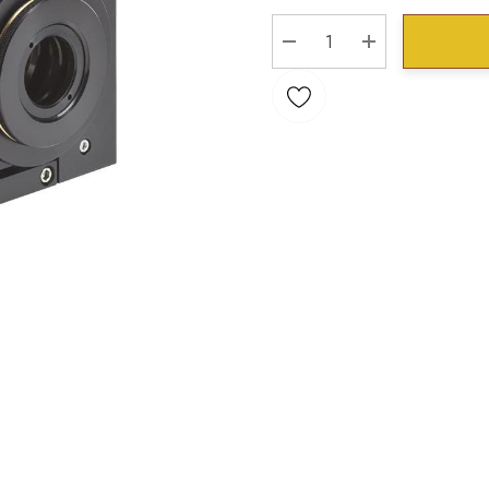
Stock:
DECREASE QUANTITY:
INCREASE QU