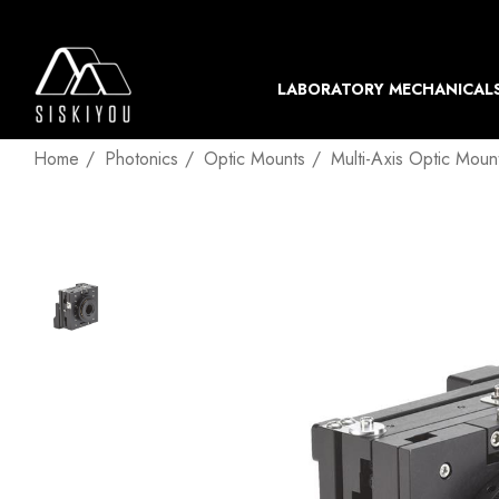
LABORATORY MECHANICAL
Home
Photonics
Optic Mounts
Multi-Axis Optic Moun