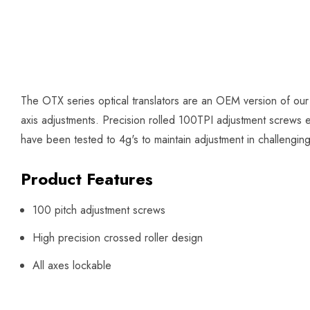
The OTX series optical translators are an OEM version of our
axis adjustments. Precision rolled 100TPI adjustment screws en
have been tested to 4g's to maintain adjustment in challengin
Product Features
100 pitch adjustment screws
High precision crossed roller design
All axes lockable