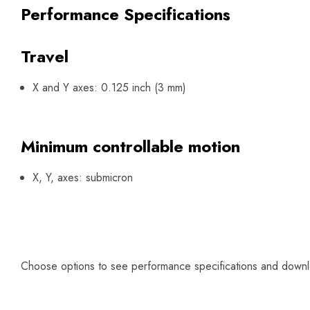
Performance Specifications
Travel
X and Y axes: 0.125 inch (3 mm)
Minimum controllable motion
X, Y, axes: submicron
Choose options to see performance specifications and down