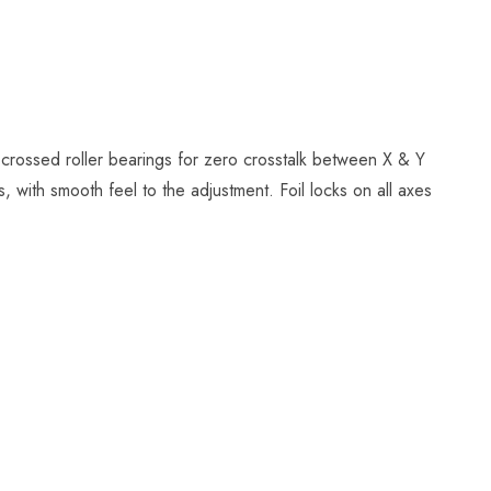
 crossed roller bearings for zero crosstalk between X & Y
 with smooth feel to the adjustment. Foil locks on all axes