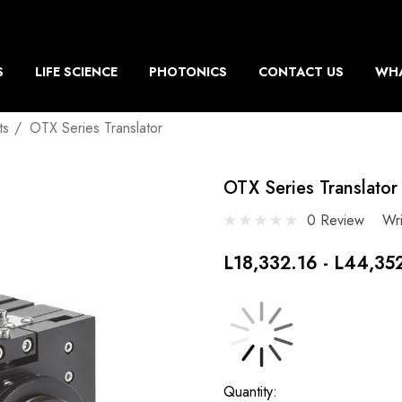
S
LIFE SCIENCE
PHOTONICS
CONTACT US
WHA
ts
OTX Series Translator
OTX Series Translator
0 Review
Wr
L18,332.16 - L44,35
Current
Quantity: