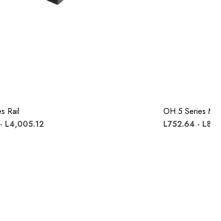
s Rail
OH.5 Series Mo
- L4,005.12
L752.64 - L887