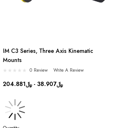
IM C3 Series, Three Axis Kinematic
Mounts
0 Review
Write A Review
﷼38.907 - ﷼204.881
Current
Quantity: