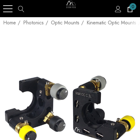
0
Home
Photonics
Optic Mounts
Kinematic Optic Mounts