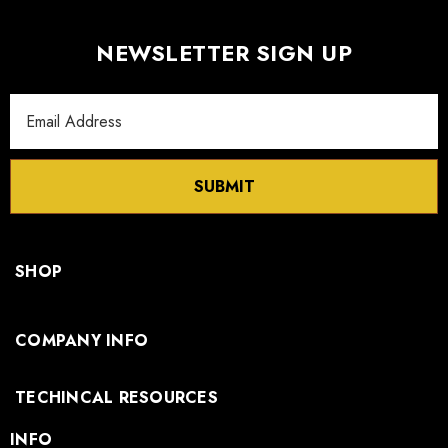
NEWSLETTER SIGN UP
Email
Address
SUBMIT
SHOP
COMPANY INFO
TECHINCAL RESOURCES
INFO