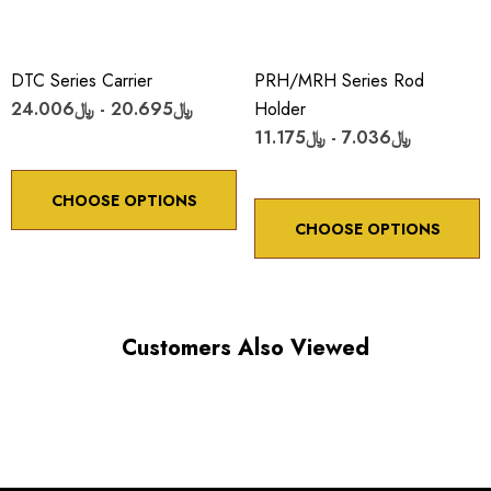
DTC Series Carrier
PRH/MRH Series Rod
﷼20.695 - ﷼24.006
Holder
﷼7.036 - ﷼11.175
CHOOSE OPTIONS
CHOOSE OPTIONS
Customers Also Viewed