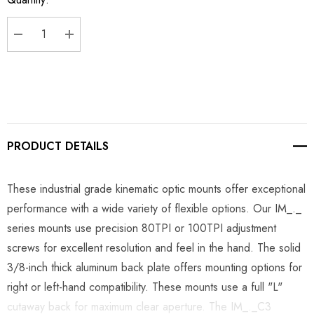
Stock:
DECREASE QUANTITY:
INCREASE QUANTITY:
PRODUCT DETAILS
These industrial grade kinematic optic mounts offer exceptional
performance with a wide variety of flexible options. Our IM_._
series mounts use precision 80TPI or 100TPI adjustment
screws for excellent resolution and feel in the hand. The solid
3/8-inch thick aluminum back plate offers mounting options for
right or left-hand compatibility. These mounts use a full "L"
cutaway back for maximum clear aperture. The IM_._C3