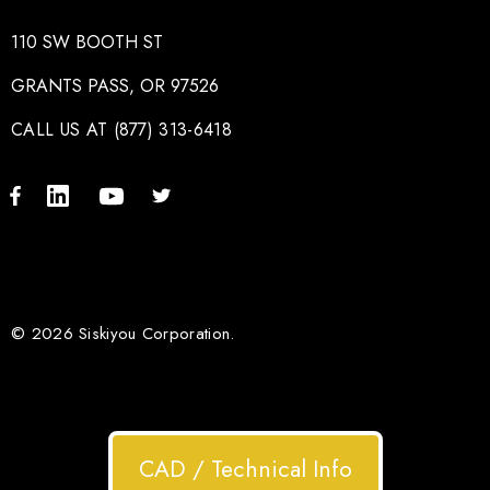
110 SW BOOTH ST
GRANTS PASS, OR 97526
CALL US AT (877) 313-6418
© 2026 Siskiyou Corporation.
CAD / Technical Info