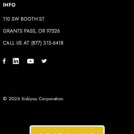
INFO
110 SW BOOTH ST
GRANTS PASS, OR 97526
CALL US AT (877) 313-6418
© 2026 Siskiyou Corporation.