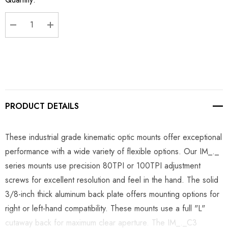
Stock:
DECREASE QUANTITY:
INCREASE QUANTITY:
PRODUCT DETAILS
These industrial grade kinematic optic mounts offer exceptional
performance with a wide variety of flexible options. Our IM_._
series mounts use precision 80TPI or 100TPI adjustment
screws for excellent resolution and feel in the hand. The solid
3/8-inch thick aluminum back plate offers mounting options for
right or left-hand compatibility. These mounts use a full "L"
cutaway back for maximum clear aperture. The IM_._C3