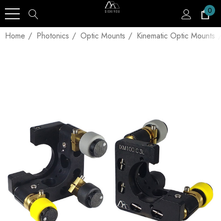
0
Home
Photonics
Optic Mounts
Kinematic Optic Mounts