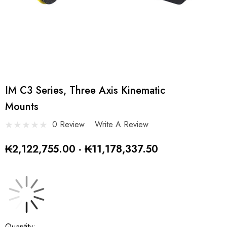
IM C3 Series, Three Axis Kinematic
Mounts
0 Review
Write A Review
₭2,122,755.00 - ₭11,178,337.50
Current
Quantity: