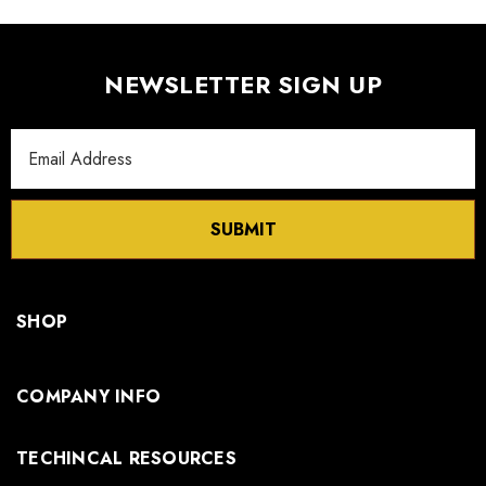
NEWSLETTER SIGN UP
Email
Address
SUBMIT
SHOP
COMPANY INFO
TECHINCAL RESOURCES