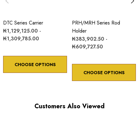
DTC Series Carrier
PRH/MRH Series Rod
₭1,129,125.00 -
Holder
₭1,309,785.00
₭383,902.50 -
₭609,727.50
CHOOSE OPTIONS
CHOOSE OPTIONS
Customers Also Viewed