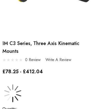
IM C3 Series, Three Axis Kinematic
Mounts
0 Review
Write A Review
£78.25 - £412.04
Current
Quantity: