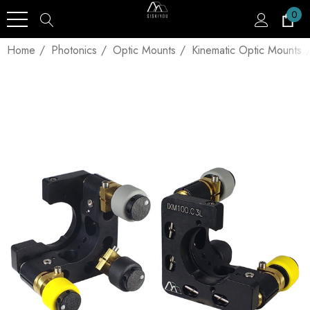
0
Home
Photonics
Optic Mounts
Kinematic Optic Mounts