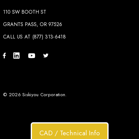
110 SW BOOTH ST
GRANTS PASS, OR 97526
CALL US AT (877) 313-6418
© 2026 Siskiyou Corporation.
CAD / Technical Info