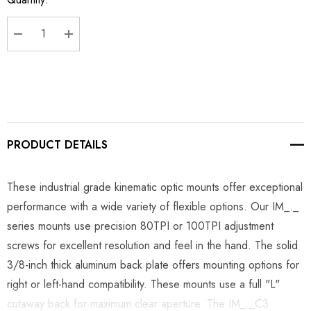
Stock:
DECREASE QUANTITY:
INCREASE QUANTITY:
PRODUCT DETAILS
These industrial grade kinematic optic mounts offer exceptional
performance with a wide variety of flexible options. Our IM_._
series mounts use precision 80TPI or 100TPI adjustment
screws for excellent resolution and feel in the hand. The solid
3/8-inch thick aluminum back plate offers mounting options for
right or left-hand compatibility. These mounts use a full "L"
cutaway back for maximum clear aperture. The IM_._C3