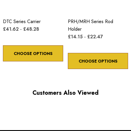
DTC Series Carrier
PRH/MRH Series Rod
£41.62 - £48.28
Holder
£14.15 - £22.47
CHOOSE OPTIONS
CHOOSE OPTIONS
Customers Also Viewed