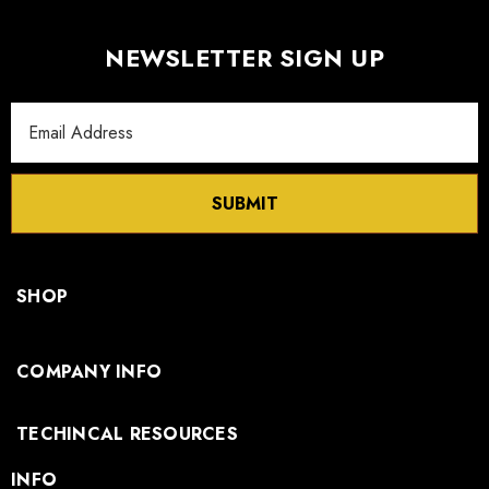
NEWSLETTER SIGN UP
Email
Address
SUBMIT
SHOP
COMPANY INFO
TECHINCAL RESOURCES
INFO