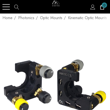
0
Home
Photonics
Optic Mounts
Kinematic Optic Mounts