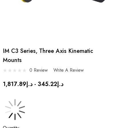
IM C3 Series, Three Axis Kinematic
Mounts
0 Review
Write A Review
د.إ345.22 - د.إ1,817.89
Current
Quantity: