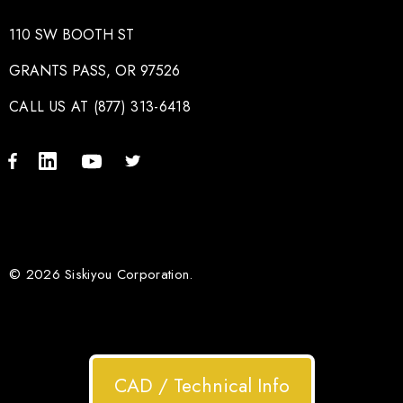
110 SW BOOTH ST
GRANTS PASS, OR 97526
CALL US AT (877) 313-6418
© 2026 Siskiyou Corporation.
CAD / Technical Info