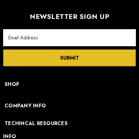
NEWSLETTER SIGN UP
Email
Address
SUBMIT
SHOP
COMPANY INFO
TECHINCAL RESOURCES
INFO