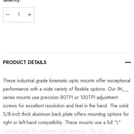
Stock:
DECREASE QUANTITY:
INCREASE QUANTITY:
PRODUCT DETAILS
These industrial grade kinematic optic mounts offer exceptional
performance with a wide variety of flexible options. Our IM_._
series mounts use precision 80TPI or 100TPI adjustment
screws for excellent resolution and feel in the hand. The solid
3/8-inch thick aluminum back plate offers mounting options for
right or left-hand compatibility. These mounts use a full "L"
cutaway back for maximum clear aperture. The IM_._C3