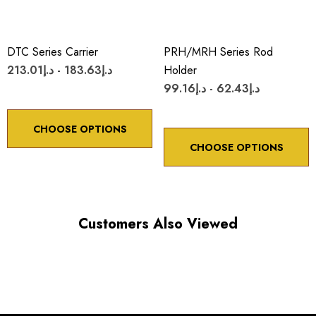
DTC Series Carrier
PRH/MRH Series Rod
د.إ183.63 - د.إ213.01
Holder
د.إ62.43 - د.إ99.16
CHOOSE OPTIONS
CHOOSE OPTIONS
Customers Also Viewed