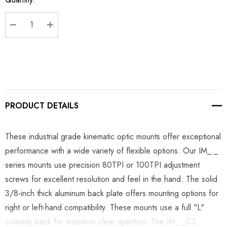
Stock:
DECREASE QUANTITY:
INCREASE QUANTITY:
PRODUCT DETAILS
These industrial grade kinematic optic mounts offer exceptional
performance with a wide variety of flexible options. Our IM_._
series mounts use precision 80TPI or 100TPI adjustment
screws for excellent resolution and feel in the hand. The solid
3/8-inch thick aluminum back plate offers mounting options for
right or left-hand compatibility. These mounts use a full "L"
cutaway back for maximum clear aperture. The IM_._C3