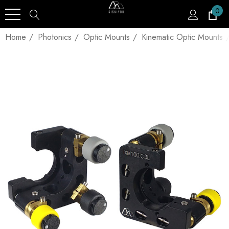
0
Home
Photonics
Optic Mounts
Kinematic Optic Mounts