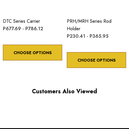
DTC Series Carrier
PRH/MRH Series Rod
P677.69 - P786.12
Holder
P230.41 - P365.95
CHOOSE OPTIONS
CHOOSE OPTIONS
Customers Also Viewed