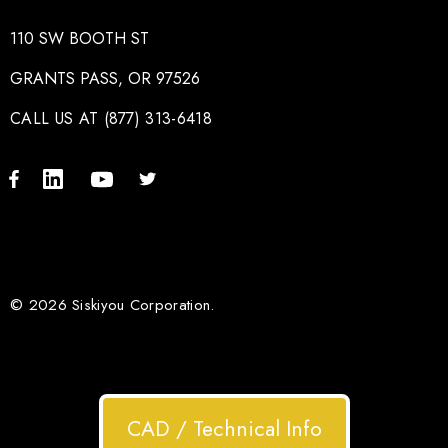
110 SW BOOTH ST
GRANTS PASS, OR 97526
CALL US AT (877) 313-6418
© 2026 Siskiyou Corporation.
CAD / Technical Info