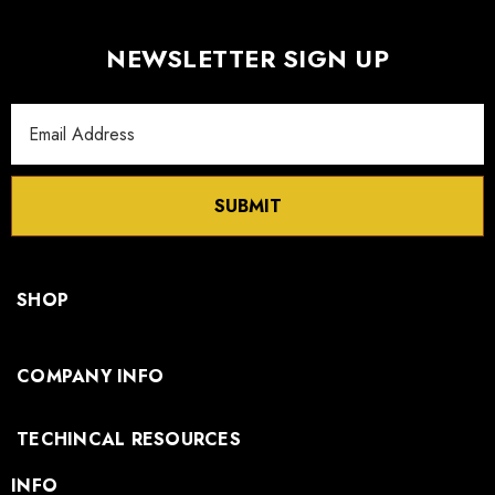
NEWSLETTER SIGN UP
Email
Address
SUBMIT
SHOP
COMPANY INFO
TECHINCAL RESOURCES
INFO