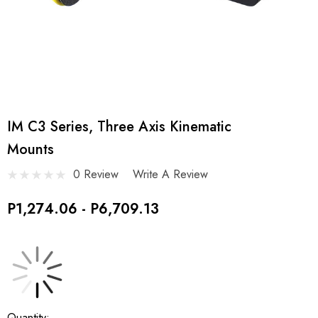
IM C3 Series, Three Axis Kinematic
Mounts
0 Review
Write A Review
P1,274.06 - P6,709.13
Current
Quantity: