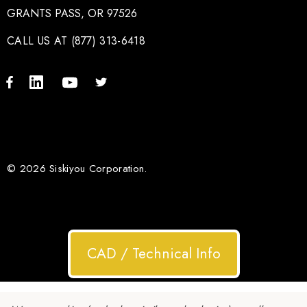
GRANTS PASS, OR 97526
CALL US AT (877) 313-6418
© 2026 Siskiyou Corporation.
CAD / Technical Info