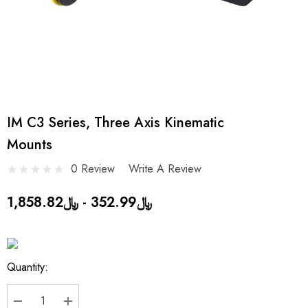
IM C3 Series, Three Axis Kinematic
Mounts
0 Review
Write A Review
﷼352.99 - ﷼1,858.82
Current
Quantity:
Stock: