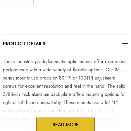
DECREASE QUANTITY:
INCREASE QUANTITY:
PRODUCT DETAILS
These industrial grade kinematic optic mounts offer exceptional
performance with a wide variety of flexible options. Our IM_._
series mounts use precision 80TPI or 100TPI adjustment
screws for excellent resolution and feel in the hand. The solid
3/8-inch thick aluminum back plate offers mounting options for
right or left-hand compatibility. These mounts use a full "L"
cutaway back for maximum clear aperture. The IM_._C3
versions have a cutaway front face to optimize tight beam
READ MORE
layouts and are available in right-hand or left-hand versions.