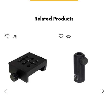
Product Features
Related Products
80 or 100 pitch lockable adjustment screws
Right and left-hand cutaway versions
Vacuum compatible versions available upon request
Choose options to see performance specifications and
downloads.