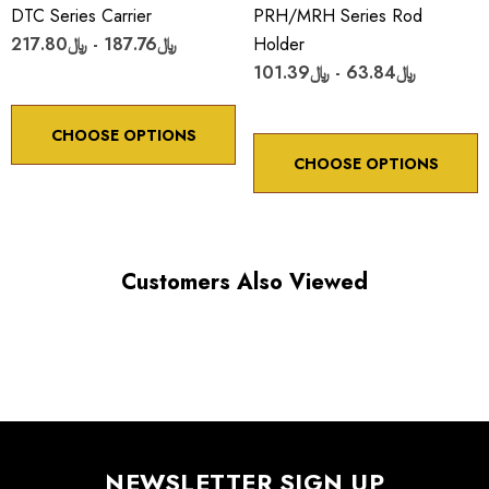
DTC Series Carrier
PRH/MRH Series Rod
﷼187.76 - ﷼217.80
Holder
﷼63.84 - ﷼101.39
CHOOSE OPTIONS
CHOOSE OPTIONS
Customers Also Viewed
NEWSLETTER SIGN UP