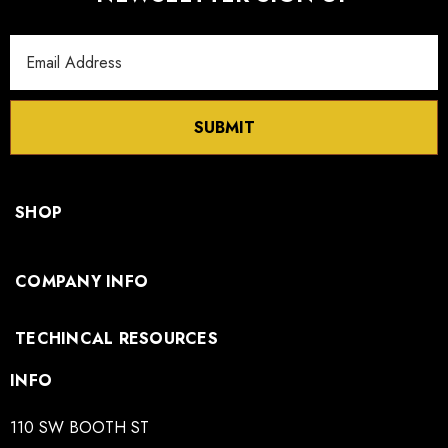
Email
Address
SUBMIT
SHOP
COMPANY INFO
TECHINCAL RESOURCES
INFO
110 SW BOOTH ST