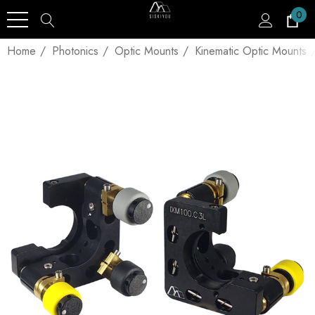
0
Home
Photonics
Optic Mounts
Kinematic Optic Mounts