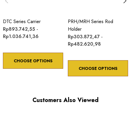
DTC Series Carrier
PRH/MRH Series Rod
Rp893.742,55 -
Holder
Rp1.036.741,36
Rp303.872,47 -
Rp482.620,98
CHOOSE OPTIONS
CHOOSE OPTIONS
Customers Also Viewed