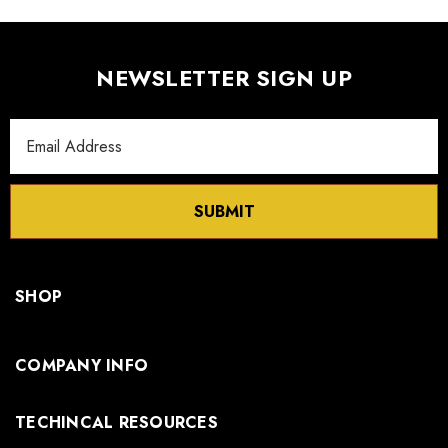
NEWSLETTER SIGN UP
Email
Address
SUBMIT
SHOP
COMPANY INFO
TECHINCAL RESOURCES