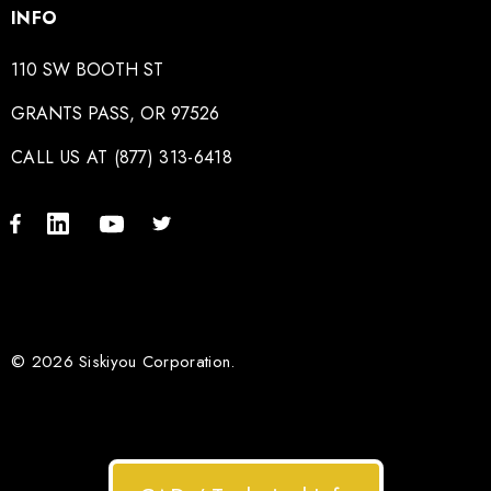
INFO
110 SW BOOTH ST
GRANTS PASS, OR 97526
CALL US AT (877) 313-6418
© 2026 Siskiyou Corporation.