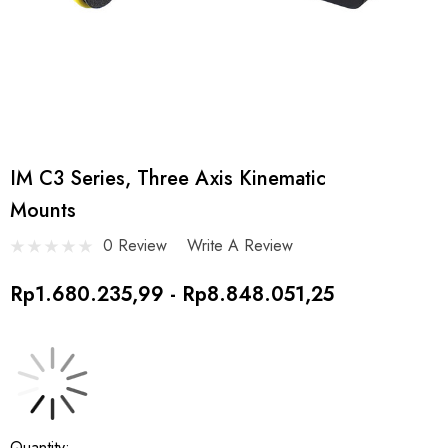
IM C3 Series, Three Axis Kinematic
Mounts
0 Review
Write A Review
Rp1.680.235,99 - Rp8.848.051,25
Current
Quantity: