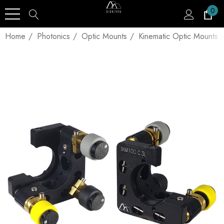
0
Home
Photonics
Optic Mounts
Kinematic Optic Mounts