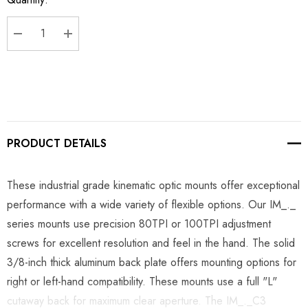
Stock:
DECREASE QUANTITY:
INCREASE QUANTITY:
PRODUCT DETAILS
These industrial grade kinematic optic mounts offer exceptional
performance with a wide variety of flexible options. Our IM_._
series mounts use precision 80TPI or 100TPI adjustment
screws for excellent resolution and feel in the hand. The solid
3/8-inch thick aluminum back plate offers mounting options for
right or left-hand compatibility. These mounts use a full "L"
cutaway back for maximum clear aperture. The IM_._C3