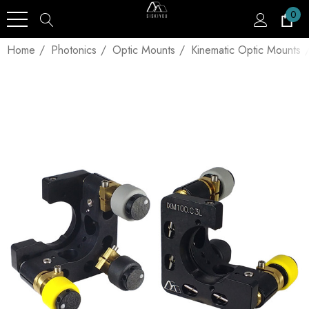
0
Home
Photonics
Optic Mounts
Kinematic Optic Mounts