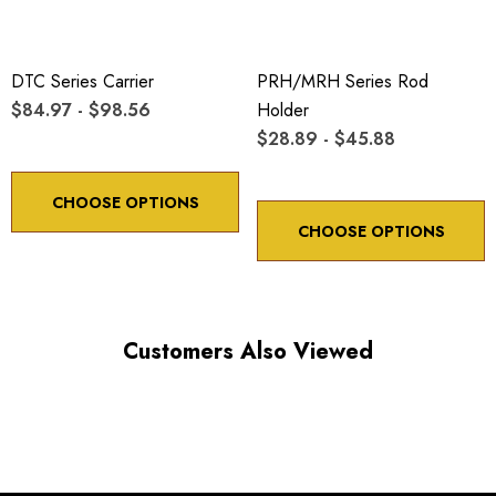
DTC Series Carrier
PRH/MRH Series Rod
$84.97 - $98.56
Holder
$28.89 - $45.88
CHOOSE OPTIONS
CHOOSE OPTIONS
Customers Also Viewed