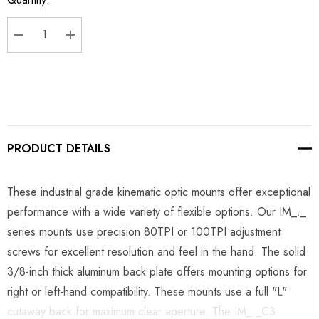
Stock:
DECREASE QUANTITY:
INCREASE QUANTITY:
PRODUCT DETAILS
These industrial grade kinematic optic mounts offer exceptional
performance with a wide variety of flexible options. Our IM_._
series mounts use precision 80TPI or 100TPI adjustment
screws for excellent resolution and feel in the hand. The solid
3/8-inch thick aluminum back plate offers mounting options for
right or left-hand compatibility. These mounts use a full "L"
cutaway back for maximum clear aperture. The IM_._C3