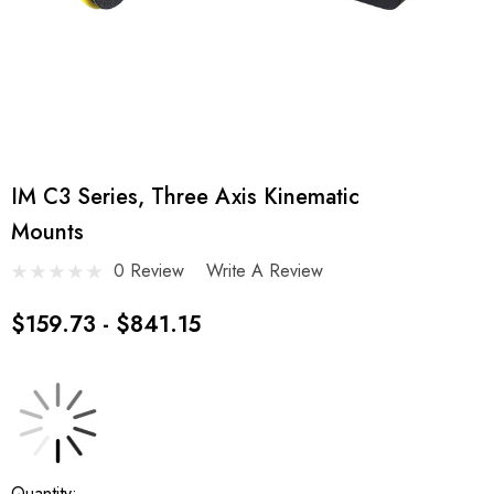
IM C3 Series, Three Axis Kinematic
Mounts
0 Review
Write A Review
$159.73 - $841.15
Current
Quantity: