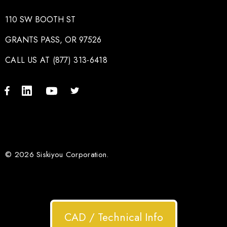
110 SW BOOTH ST
GRANTS PASS, OR 97526
CALL US AT (877) 313-6418
© 2026 Siskiyou Corporation.
CAD / Technical Info