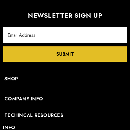
NEWSLETTER SIGN UP
Email
Address
SUBMIT
SHOP
COMPANY INFO
TECHINCAL RESOURCES
INFO