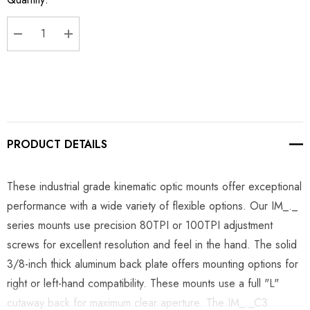
Stock:
DECREASE QUANTITY:
INCREASE QUANTITY:
PRODUCT DETAILS
These industrial grade kinematic optic mounts offer exceptional
performance with a wide variety of flexible options. Our IM_._
series mounts use precision 80TPI or 100TPI adjustment
screws for excellent resolution and feel in the hand. The solid
3/8-inch thick aluminum back plate offers mounting options for
right or left-hand compatibility. These mounts use a full "L"
cutaway back for maximum clear aperture. The IM_._C3