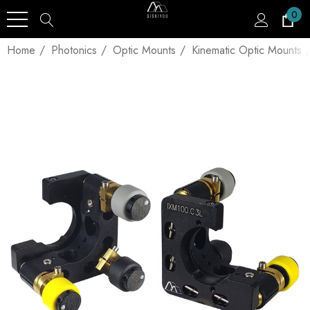
0
Home
Photonics
Optic Mounts
Kinematic Optic Mounts