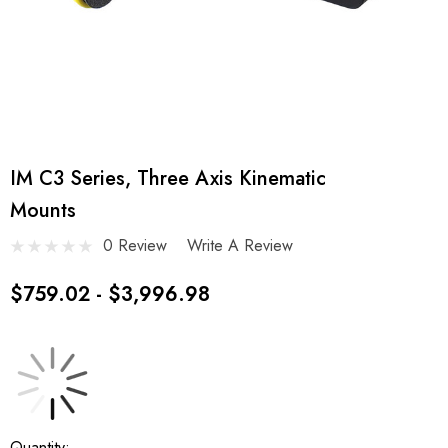
IM C3 Series, Three Axis Kinematic
Mounts
0 Review
Write A Review
$759.02 - $3,996.98
Current
Quantity: