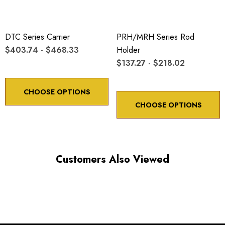
DTC Series Carrier
PRH/MRH Series Rod
$403.74 - $468.33
Holder
$137.27 - $218.02
CHOOSE OPTIONS
CHOOSE OPTIONS
Customers Also Viewed