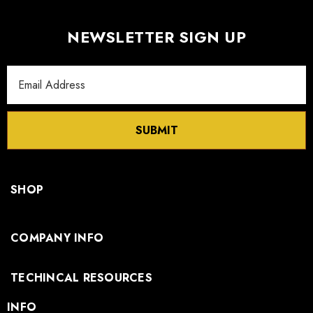
NEWSLETTER SIGN UP
Email
Address
SUBMIT
SHOP
COMPANY INFO
TECHINCAL RESOURCES
INFO