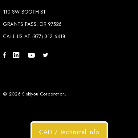
110 SW BOOTH ST
GRANTS PASS, OR 97526
CALL US AT (877) 313-6418
© 2026 Siskiyou Corporation.
CAD / Technical Info