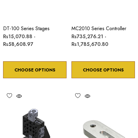
DT-100 Series Stages
MC2010 Series Controller
Rs15,070.88 -
Rs735,276.21 -
Rs58,608.97
Rs1,785,670.80
CHOOSE OPTIONS
CHOOSE OPTIONS