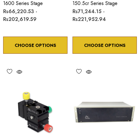
1600 Series Stage
150.5cr Series Stage
Rs66,220.53 -
Rs71,244.15 -
Rs202,619.59
Rs221,952.94
CHOOSE OPTIONS
CHOOSE OPTIONS