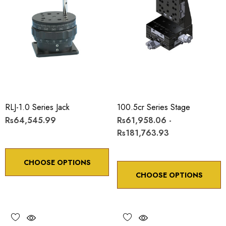
RLJ-1.0 Series Jack
100.5cr Series Stage
Rs64,545.99
Rs61,958.06 -
Rs181,763.93
CHOOSE OPTIONS
CHOOSE OPTIONS