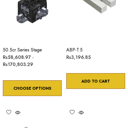
50.5cr Series Stage
ABP-T.5
Rs58,608.97 -
Rs3,196.85
Rs170,803.29
ADD TO CART
CHOOSE OPTIONS