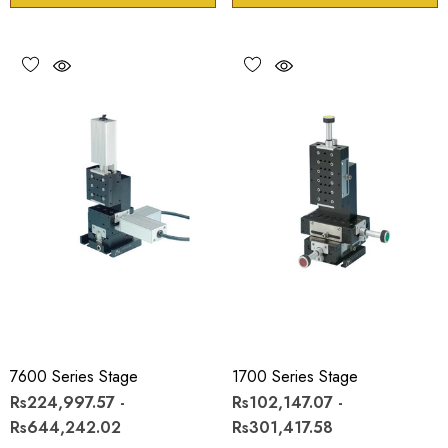
7600 Series Stage
1700 Series Stage
Rs224,997.57 -
Rs102,147.07 -
Rs644,242.02
Rs301,417.58