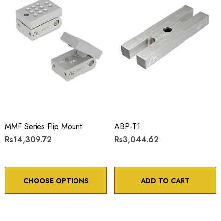
MMF Series Flip Mount
ABP-T1
Rs14,309.72
Rs3,044.62
CHOOSE OPTIONS
ADD TO CART