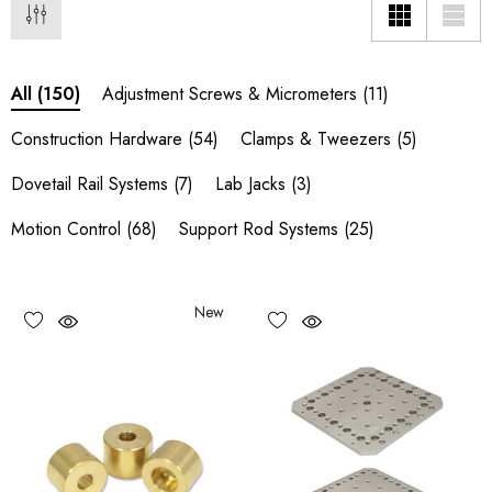
Adjustment Screws & Micrometers
(11)
All
(150)
Construction Hardware
(54)
Clamps & Tweezers
(5)
Dovetail Rail Systems
(7)
Lab Jacks
(3)
Motion Control
(68)
Support Rod Systems
(25)
New