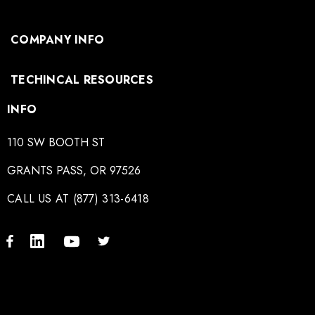
COMPANY INFO
TECHINCAL RESOURCES
INFO
110 SW BOOTH ST
GRANTS PASS, OR 97526
CALL US AT (877) 313-6418