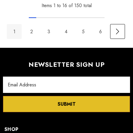
Items
1
to
16
of
150
total
1
2
3
4
5
6
NEWSLETTER SIGN UP
Email
Address
SUBMIT
SHOP