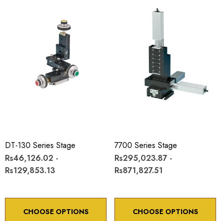
DT-130 Series Stage
7700 Series Stage
Rs46,126.02 -
Rs295,023.87 -
Rs129,853.13
Rs871,827.51
CHOOSE OPTIONS
CHOOSE OPTIONS