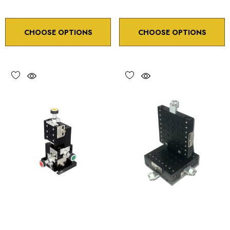
CHOOSE OPTIONS
CHOOSE OPTIONS