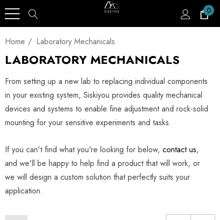
0
Home
Laboratory Mechanicals
LABORATORY MECHANICALS
From setting up a new lab to replacing individual components
in your existing system, Siskiyou provides quality mechanical
devices and systems to enable fine adjustment and rock-solid
mounting for your sensitive experiments and tasks.
If you can't find what you're looking for below,
contact us
,
and we'll be happy to help find a product that will work, or
we will design a custom solution that perfectly suits your
application.