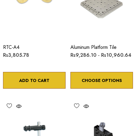
RTC-A4
Aluminum Platform Tile
Rs3,805.78
Rs9,286.10 - Rs10,960.64
ADD TO CART
CHOOSE OPTIONS