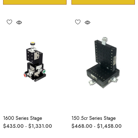
1600 Series Stage
150.5cr Series Stage
$435.00 - $1,331.00
$468.00 - $1,458.00