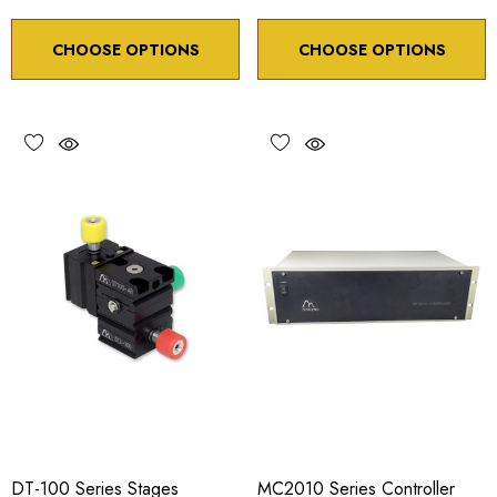
CHOOSE OPTIONS
CHOOSE OPTIONS
DT-100 Series Stages
MC2010 Series Controller