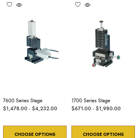
7600 Series Stage
1700 Series Stage
$1,478.00 - $4,232.00
$671.00 - $1,980.00
CHOOSE OPTIONS
CHOOSE OPTIONS