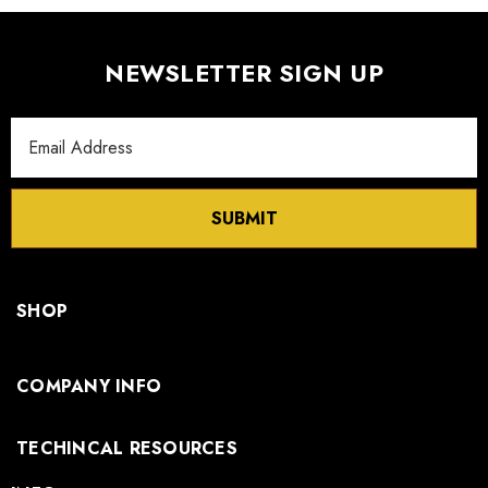
NEWSLETTER SIGN UP
Email
Address
SUBMIT
SHOP
COMPANY INFO
TECHINCAL RESOURCES