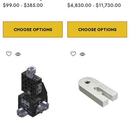
$99.00 - $385.00
$4,830.00 - $11,730.00
CHOOSE OPTIONS
CHOOSE OPTIONS