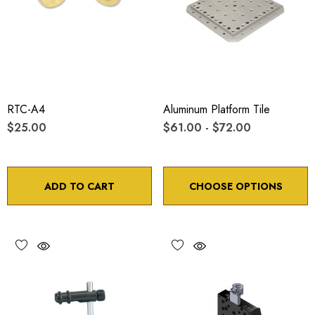
RTC-A4
Aluminum Platform Tile
$25.00
$61.00 - $72.00
ADD TO CART
CHOOSE OPTIONS