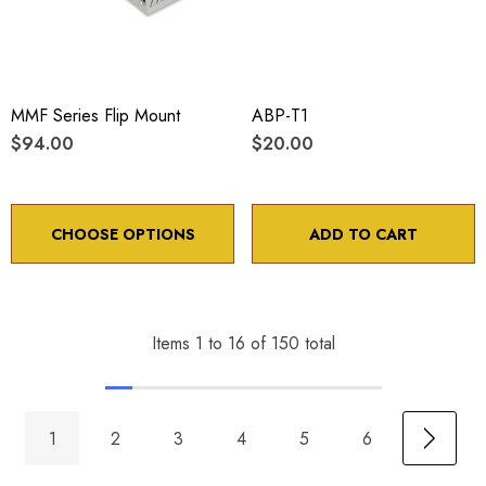
MMF Series Flip Mount
ABP-T1
$94.00
$20.00
CHOOSE OPTIONS
ADD TO CART
Items
1
to
16
of
150
total
1
2
3
4
5
6