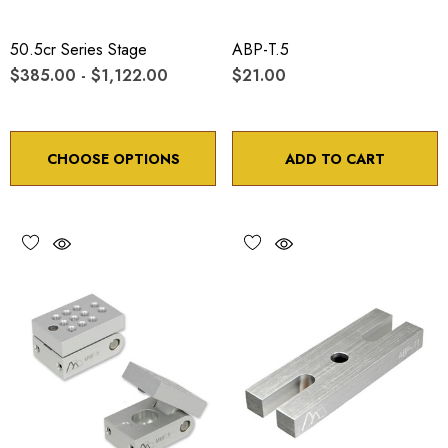
50.5cr Series Stage
ABP-T.5
$385.00 - $1,122.00
$21.00
CHOOSE OPTIONS
ADD TO CART