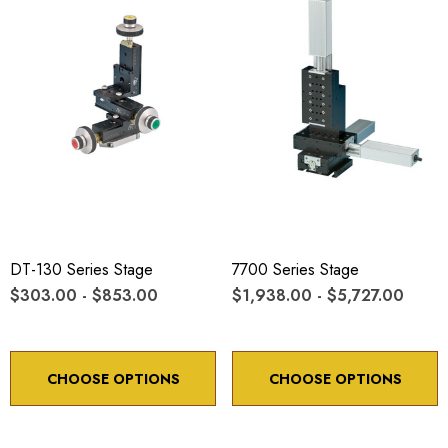
DT-130 Series Stage
7700 Series Stage
$303.00 - $853.00
$1,938.00 - $5,727.00
CHOOSE OPTIONS
CHOOSE OPTIONS