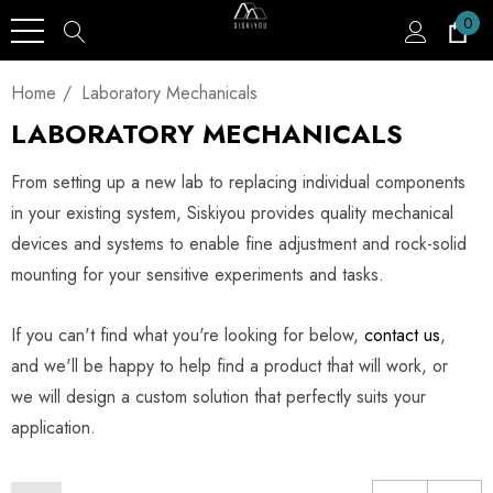
0
Home
Laboratory Mechanicals
LABORATORY MECHANICALS
From setting up a new lab to replacing individual components
in your existing system, Siskiyou provides quality mechanical
devices and systems to enable fine adjustment and rock-solid
mounting for your sensitive experiments and tasks.
If you can't find what you're looking for below,
contact us
,
and we'll be happy to help find a product that will work, or
we will design a custom solution that perfectly suits your
application.