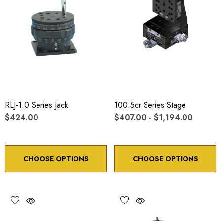
RLJ-1.0 Series Jack
100.5cr Series Stage
$424.00
$407.00 - $1,194.00
CHOOSE OPTIONS
CHOOSE OPTIONS