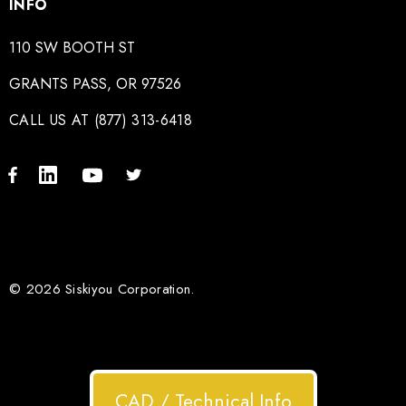
INFO
110 SW BOOTH ST
GRANTS PASS, OR 97526
CALL US AT (877) 313-6418
© 2026 Siskiyou Corporation.
CAD / Technical Info