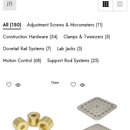
Adjustment Screws & Micrometers
(11)
All
(150)
Construction Hardware
(54)
Clamps & Tweezers
(5)
Dovetail Rail Systems
(7)
Lab Jacks
(3)
Motion Control
(68)
Support Rod Systems
(25)
New