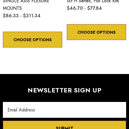
SINGLE AXIS FLEXURE
IXF.fl Series, Foil Lock Kits
MOUNTS
$46.70 - $77.84
$86.33 - $311.34
CHOOSE OPTIONS
CHOOSE OPTIONS
NEWSLETTER SIGN UP
Email
Address
SUBMIT