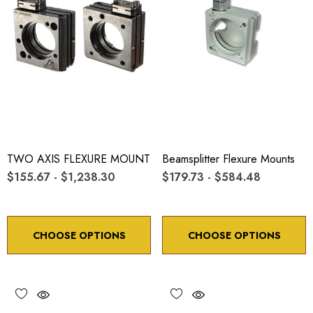
TWO AXIS FLEXURE MOUNT
Beamsplitter Flexure Mounts
$155.67 - $1,238.30
$179.73 - $584.48
CHOOSE OPTIONS
CHOOSE OPTIONS