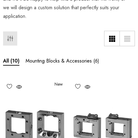
we will design a custom solution that perfectly suits your
application.
Mounting Blocks & Accessories
(6)
All
(10)
New