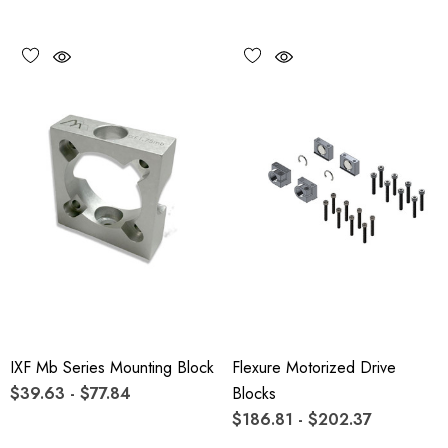
IXF Mb Series Mounting Block
Flexure Motorized Drive
$39.63 - $77.84
Blocks
$186.81 - $202.37