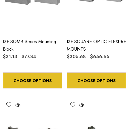
IXF SQMB Series Mounting
IXF SQUARE OPTIC FLEXURE
Block
MOUNTS
$31.13 - $77.84
$305.68 - $656.65
CHOOSE OPTIONS
CHOOSE OPTIONS