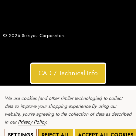
© 2026 Siskiyou Corporation.
CAD / Technical Info
We use cookies (and other similar technologies) to collect
data to improve your shopping experience.
By using our
website, you're agreeing to the collection of data as described
in our
Privacy Policy
.
SETTINGS
REJECT ALL
ACCEPT ALL COOKIES