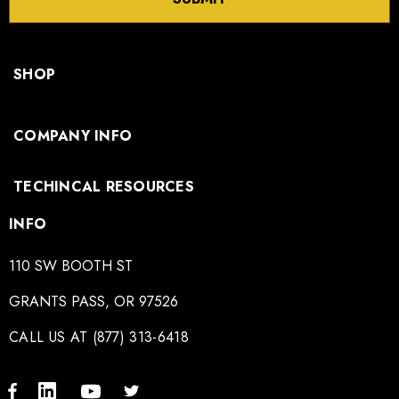
SHOP
COMPANY INFO
TECHINCAL RESOURCES
INFO
110 SW BOOTH ST
GRANTS PASS, OR 97526
CALL US AT (877) 313-6418