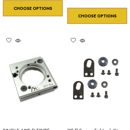
CHOOSE OPTIONS
CHOOSE OPTIONS