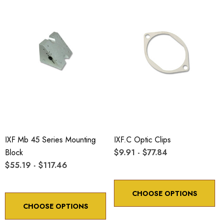
IXF Mb 45 Series Mounting
IXF.c Optic Clips
Block
$9.91 - $77.84
$55.19 - $117.46
CHOOSE OPTIONS
CHOOSE OPTIONS