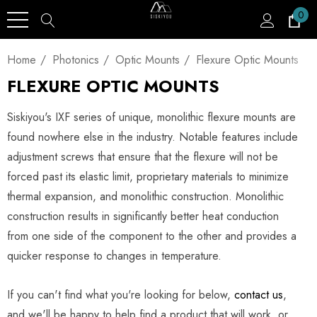
0
Home
Photonics
Optic Mounts
Flexure Optic Mounts
FLEXURE OPTIC MOUNTS
Siskiyou's IXF series of unique, monolithic flexure mounts are
found nowhere else in the industry. Notable features include
adjustment screws that ensure that the flexure will not be
forced past its elastic limit, proprietary materials to minimize
thermal expansion, and monolithic construction. Monolithic
construction results in significantly better heat conduction
from one side of the component to the other and provides a
quicker response to changes in temperature.
If you can't find what you're looking for below,
contact us
,
and we'll be happy to help find a product that will work, or