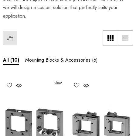
we will design a custom solution that perfectly suits your
application.
Mounting Blocks & Accessories
(6)
All
(10)
New