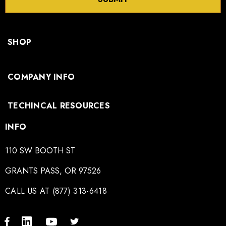
SHOP
COMPANY INFO
TECHINCAL RESOURCES
INFO
110 SW BOOTH ST
GRANTS PASS, OR 97526
CALL US AT (877) 313-6418