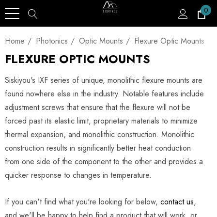
0
Home
Photonics
Optic Mounts
Flexure Optic Mounts
FLEXURE OPTIC MOUNTS
Siskiyou's IXF series of unique, monolithic flexure mounts are
found nowhere else in the industry. Notable features include
adjustment screws that ensure that the flexure will not be
forced past its elastic limit, proprietary materials to minimize
thermal expansion, and monolithic construction. Monolithic
construction results in significantly better heat conduction
from one side of the component to the other and provides a
quicker response to changes in temperature.
If you can't find what you're looking for below,
contact us
,
and we'll be happy to help find a product that will work, or