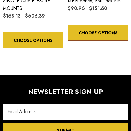
SINGLE AXIS FLEXURE
IXF.fl Series, Foil Lock Kits
MOUNTS
$90.96 - $151.60
$168.13 - $606.39
CHOOSE OPTIONS
CHOOSE OPTIONS
NEWSLETTER SIGN UP
Email
Address
SUBMIT