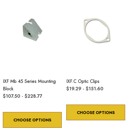
IXF Mb 45 Series Mounting
IXF.c Optic Clips
Block
$19.29 - $151.60
$107.50 - $228.77
CHOOSE OPTIONS
CHOOSE OPTIONS