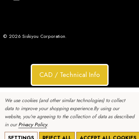
© 2026 Siskiyou Corporation.
CAD / Technical Info
We use cookies (and other similar technologies) to collect
data to improve your shopping experience.
By using our
website, you're agreeing to the collection of data as described
in our
Privacy Policy
.
SETTINGS
REJECT ALL
ACCEPT ALL COOKIES