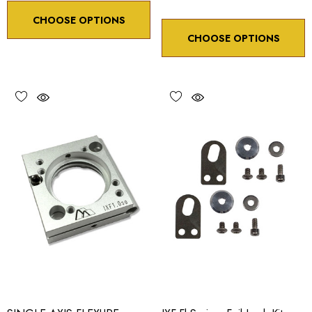
CHOOSE OPTIONS
CHOOSE OPTIONS