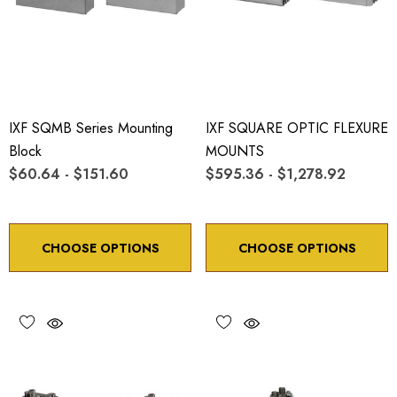
IXF SQMB Series Mounting
IXF SQUARE OPTIC FLEXURE
Block
MOUNTS
$60.64 - $151.60
$595.36 - $1,278.92
CHOOSE OPTIONS
CHOOSE OPTIONS