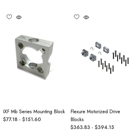
IXF Mb Series Mounting Block
Flexure Motorized Drive
$77.18 - $151.60
Blocks
$363.83 - $394.15