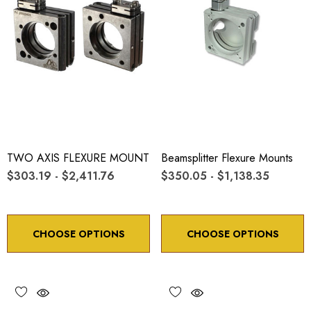
TWO AXIS FLEXURE MOUNT
Beamsplitter Flexure Mounts
$303.19 - $2,411.76
$350.05 - $1,138.35
CHOOSE OPTIONS
CHOOSE OPTIONS