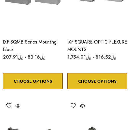
IXF SQMB Series Mounting
IXF SQUARE OPTIC FLEXURE
Block
MOUNTS
﷼83.16 - ﷼207.91
﷼816.52 - ﷼1,754.01
CHOOSE OPTIONS
CHOOSE OPTIONS