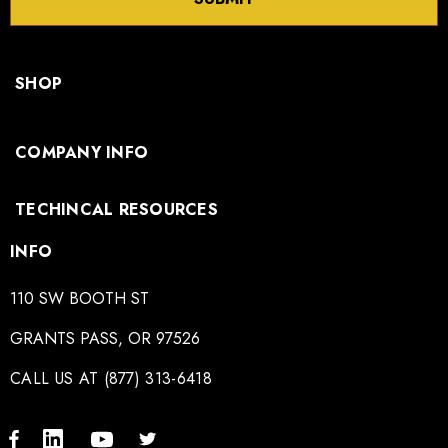
SHOP
COMPANY INFO
TECHINCAL RESOURCES
INFO
110 SW BOOTH ST
GRANTS PASS, OR 97526
CALL US AT (877) 313-6418