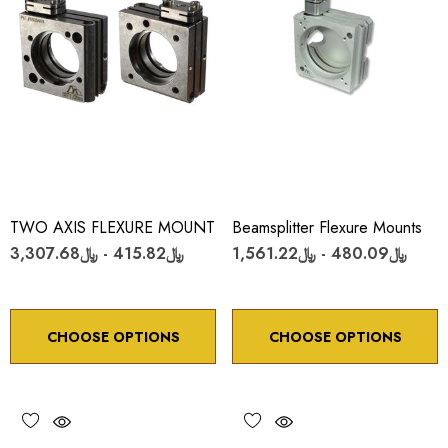
TWO AXIS FLEXURE MOUNT
Beamsplitter Flexure Mounts
﷼415.82 - ﷼3,307.68
﷼480.09 - ﷼1,561.22
CHOOSE OPTIONS
CHOOSE OPTIONS