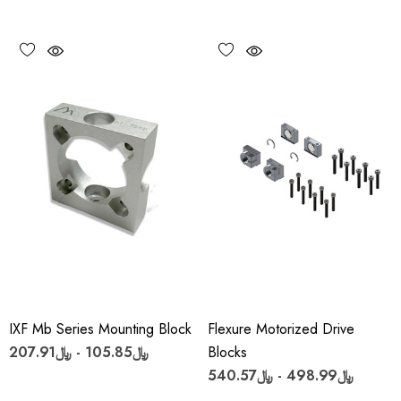
IXF Mb Series Mounting Block
Flexure Motorized Drive
﷼105.85 - ﷼207.91
Blocks
﷼498.99 - ﷼540.57