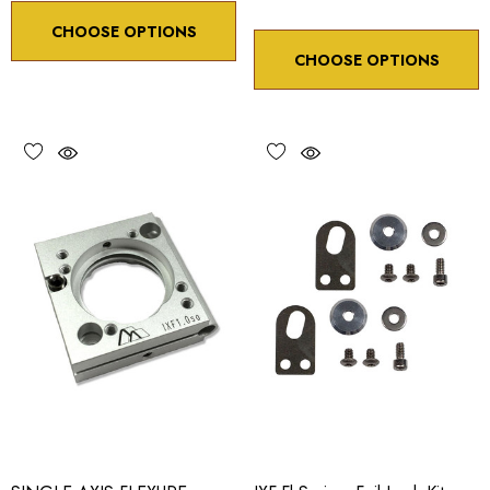
CHOOSE OPTIONS
CHOOSE OPTIONS