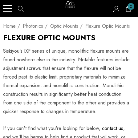
0
Home
Photonics
Optic Mounts
Flexure Optic Mounts
FLEXURE OPTIC MOUNTS
Siskiyou's IXF series of unique, monolithic flexure mounts are
found nowhere else in the industry. Notable features include
adjustment screws that ensure that the flexure will not be
forced past its elastic limit, proprietary materials to minimize
thermal expansion, and monolithic construction. Monolithic
construction results in significantly better heat conduction
from one side of the component to the other and provides a
quicker response to changes in temperature.
If you can't find what you're looking for below,
contact us
,
and we'll be happy to help find a product that will work, or