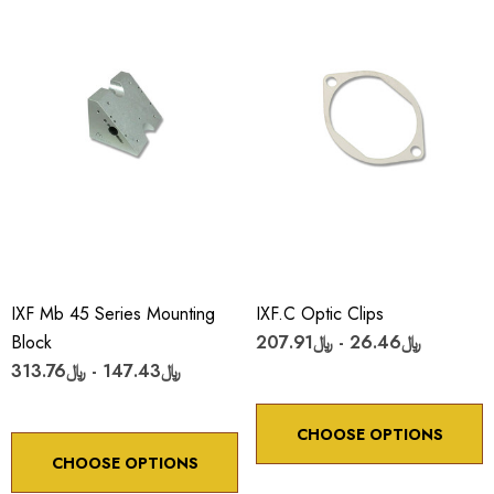
IXF Mb 45 Series Mounting
IXF.c Optic Clips
Block
﷼26.46 - ﷼207.91
﷼147.43 - ﷼313.76
CHOOSE OPTIONS
CHOOSE OPTIONS