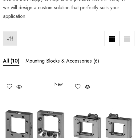
we will design a custom solution that perfectly suits your
application.
Mounting Blocks & Accessories
(6)
All
(10)
New