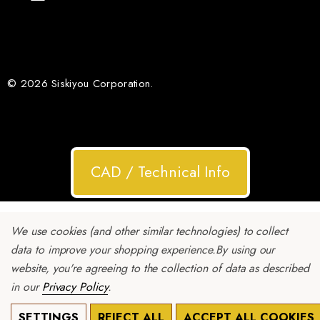
© 2026 Siskiyou Corporation.
CAD / Technical Info
We use cookies (and other similar technologies) to collect
data to improve your shopping experience.
By using our
website, you're agreeing to the collection of data as described
in our
Privacy Policy
.
SETTINGS
REJECT ALL
ACCEPT ALL COOKIES