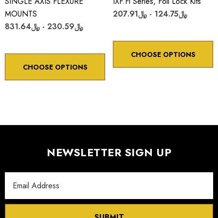
SINGLE AXIS FLEXURE
IXF.fl Series, Foil Lock Kits
MOUNTS
﷼124.75 - ﷼207.91
﷼230.59 - ﷼831.64
CHOOSE OPTIONS
CHOOSE OPTIONS
NEWSLETTER SIGN UP
Email
Address
SUBMIT