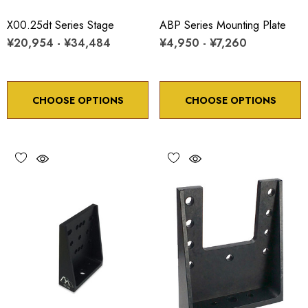
X00.25dt Series Stage
ABP Series Mounting Plate
¥20,954 - ¥34,484
¥4,950 - ¥7,260
CHOOSE OPTIONS
CHOOSE OPTIONS