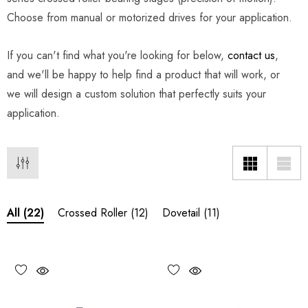
Choose from manual or motorized drives for your application.
If you can't find what you're looking for below,
contact us
,
and we'll be happy to help find a product that will work, or
we will design a custom solution that perfectly suits your
application.
Crossed Roller
(12)
Dovetail
(11)
All
(22)