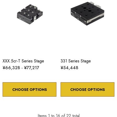
XXX.5cr-T Series Stage
331 Series Stage
¥66,328 - ¥77,217
¥54,448
CHOOSE OPTIONS
CHOOSE OPTIONS
Items
1
to
16
of
22
total