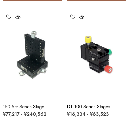
150.5cr Series Stage
DT-100 Series Stages
¥77,217 - ¥240,562
¥16,334 - ¥63,523