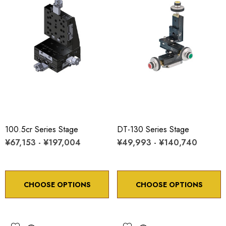
100.5cr Series Stage
DT-130 Series Stage
¥67,153 - ¥197,004
¥49,993 - ¥140,740
CHOOSE OPTIONS
CHOOSE OPTIONS