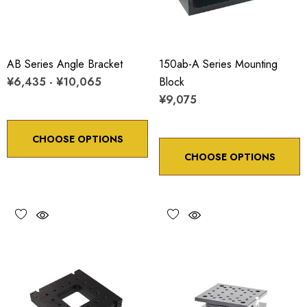
AB Series Angle Bracket
150ab-A Series Mounting
¥6,435 - ¥10,065
Block
¥9,075
CHOOSE OPTIONS
CHOOSE OPTIONS