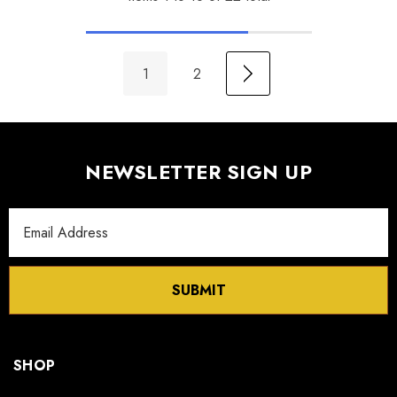
1
2
NEWSLETTER SIGN UP
Email
Address
SUBMIT
SHOP