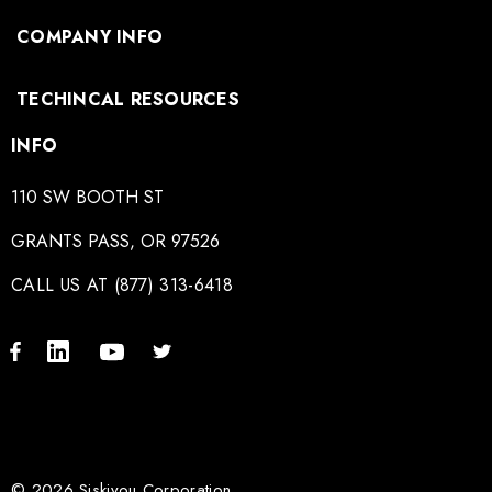
COMPANY INFO
TECHINCAL RESOURCES
INFO
110 SW BOOTH ST
GRANTS PASS, OR 97526
CALL US AT (877) 313-6418
© 2026 Siskiyou Corporation.