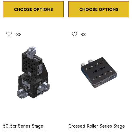
CHOOSE OPTIONS
CHOOSE OPTIONS
50.5cr Series Stage
Crossed Roller Series Stage