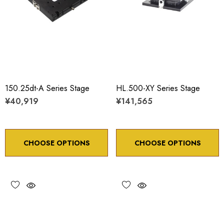
150.25dt-A Series Stage
HL.500-XY Series Stage
¥40,919
¥141,565
CHOOSE OPTIONS
CHOOSE OPTIONS