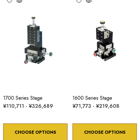
1700 Series Stage
1600 Series Stage
¥110,711 - ¥326,689
¥71,773 - ¥219,608
CHOOSE OPTIONS
CHOOSE OPTIONS