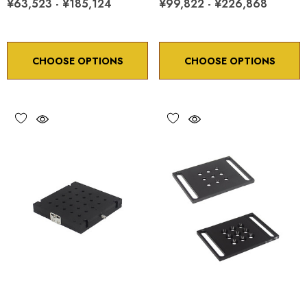
¥63,523 - ¥185,124
¥99,822 - ¥226,868
CHOOSE OPTIONS
CHOOSE OPTIONS