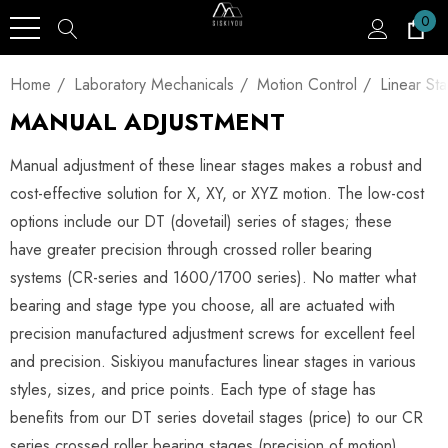
0
Home
Laboratory Mechanicals
Motion Control
Linear St
MANUAL ADJUSTMENT
Manual adjustment of these linear stages makes a robust and
cost-effective solution for X, XY, or XYZ motion. The low-cost
options include our DT (dovetail) series of stages; these
have greater precision through crossed roller bearing
systems (CR-series and 1600/1700 series). No matter what
bearing and stage type you choose, all are actuated with
precision manufactured adjustment screws for excellent feel
and precision. Siskiyou manufactures linear stages in various
styles, sizes, and price points. Each type of stage has
benefits from our DT series dovetail stages (price) to our CR
series crossed roller bearing stages (precision of motion).