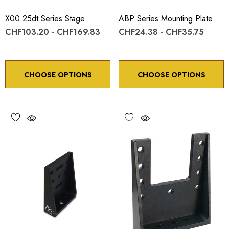
X00.25dt Series Stage
ABP Series Mounting Plate
CHF103.20 - CHF169.83
CHF24.38 - CHF35.75
CHOOSE OPTIONS
CHOOSE OPTIONS