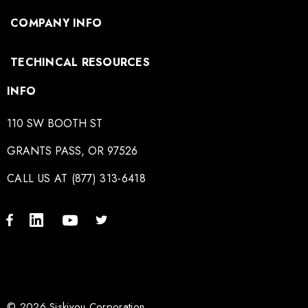
COMPANY INFO
TECHINCAL RESOURCES
INFO
110 SW BOOTH ST
GRANTS PASS, OR 97526
CALL US AT (877) 313-6418
© 2026 Siskiyou Corporation.