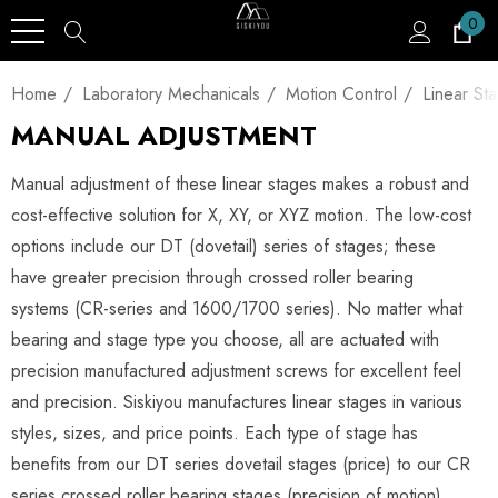
0
Home
Laboratory Mechanicals
Motion Control
Linear St
MANUAL ADJUSTMENT
Manual adjustment of these linear stages makes a robust and
cost-effective solution for X, XY, or XYZ motion. The low-cost
options include our DT (dovetail) series of stages; these
have greater precision through crossed roller bearing
systems (CR-series and 1600/1700 series). No matter what
bearing and stage type you choose, all are actuated with
precision manufactured adjustment screws for excellent feel
and precision. Siskiyou manufactures linear stages in various
styles, sizes, and price points. Each type of stage has
benefits from our DT series dovetail stages (price) to our CR
series crossed roller bearing stages (precision of motion).