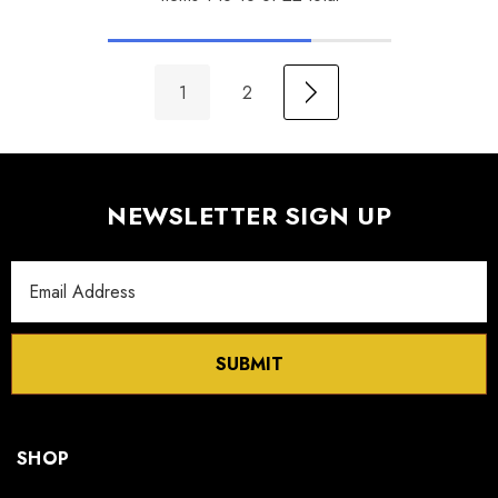
1
2
NEWSLETTER SIGN UP
Email
Address
SUBMIT
SHOP