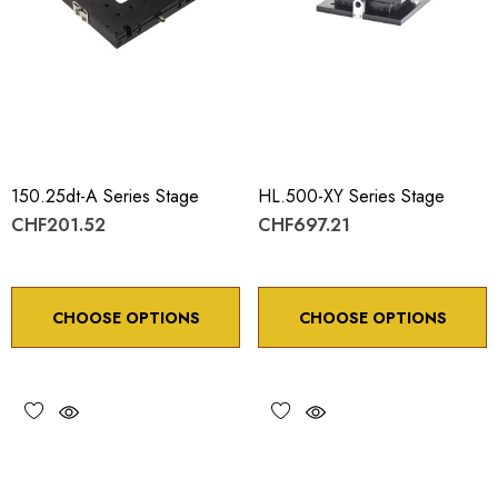
150.25dt-A Series Stage
HL.500-XY Series Stage
CHF201.52
CHF697.21
CHOOSE OPTIONS
CHOOSE OPTIONS