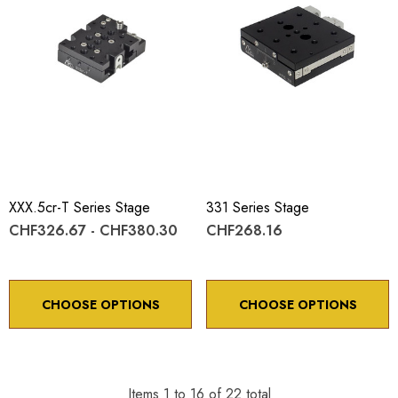
XXX.5cr-T Series Stage
331 Series Stage
CHF326.67 - CHF380.30
CHF268.16
CHOOSE OPTIONS
CHOOSE OPTIONS
Items
1
to
16
of
22
total