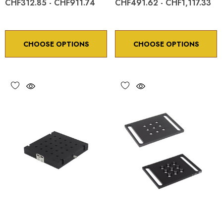
CHF312.85 - CHF911.74
CHF491.62 - CHF1,117.33
CHOOSE OPTIONS
CHOOSE OPTIONS