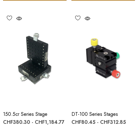
150.5cr Series Stage
DT-100 Series Stages
CHF380.30 - CHF1,184.77
CHF80.45 - CHF312.85