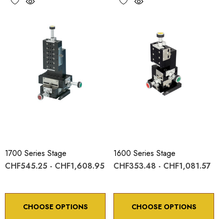
1700 Series Stage
1600 Series Stage
CHF545.25 - CHF1,608.95
CHF353.48 - CHF1,081.57
CHOOSE OPTIONS
CHOOSE OPTIONS