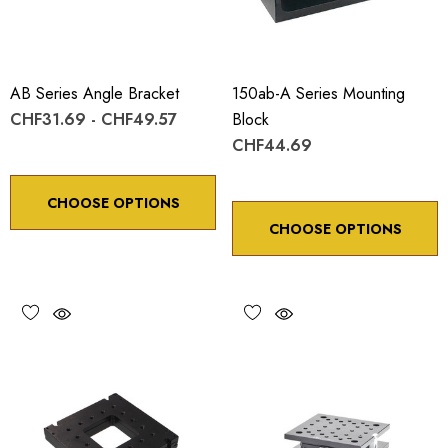
AB Series Angle Bracket
150ab-A Series Mounting
CHF31.69 - CHF49.57
Block
CHF44.69
CHOOSE OPTIONS
CHOOSE OPTIONS