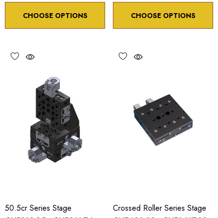
CHOOSE OPTIONS
CHOOSE OPTIONS
50.5cr Series Stage
Crossed Roller Series Stage