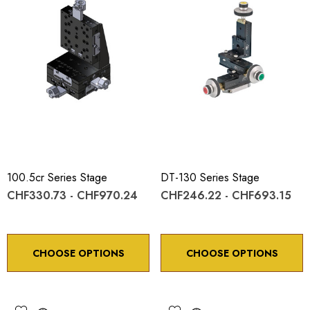
100.5cr Series Stage
DT-130 Series Stage
CHF330.73 - CHF970.24
CHF246.22 - CHF693.15
CHOOSE OPTIONS
CHOOSE OPTIONS