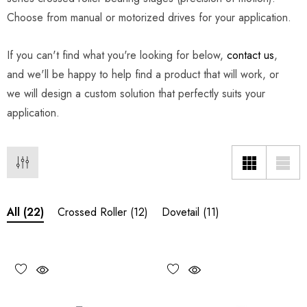
Choose from manual or motorized drives for your application.
If you can't find what you're looking for below,
contact us
,
and we'll be happy to help find a product that will work, or
we will design a custom solution that perfectly suits your
application.
Crossed Roller
(12)
Dovetail
(11)
All
(22)