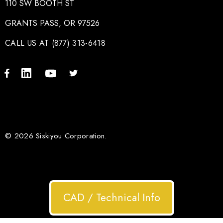
110 SW BOOTH ST
GRANTS PASS, OR 97526
CALL US AT (877) 313-6418
© 2026 Siskiyou Corporation.
CAD / Technical Info