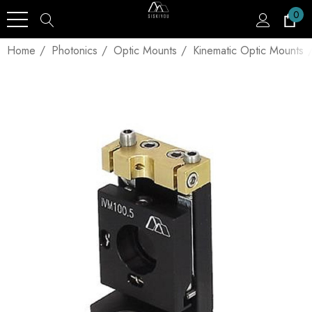
0
Home
Photonics
Optic Mounts
Kinematic Optic Mounts