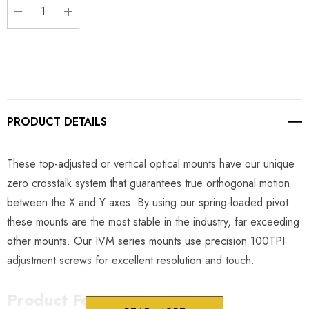
DECREASE QUANTITY:
INCREASE QUANTITY:
PRODUCT DETAILS
These top-adjusted or vertical optical mounts have our unique
zero crosstalk system that guarantees true orthogonal motion
between the X and Y axes. By using our spring-loaded pivot
these mounts are the most stable in the industry, far exceeding
other mounts. Our IVM series mounts use precision 100TPI
adjustment screws for excellent resolution and touch.
Product Features