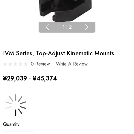
1
|
2
IVM Series, Top-Adjust Kinematic Mounts
0 Review
Write A Review
¥29,039 - ¥45,374
Current
Quantity:
Stock: