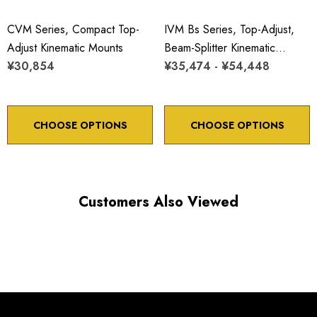
CVM Series, Compact Top-
IVM Bs Series, Top-Adjust,
Adjust Kinematic Mounts
Beam-Splitter Kinematic
¥30,854
Mounts
¥35,474 - ¥54,448
CHOOSE OPTIONS
CHOOSE OPTIONS
Customers Also Viewed