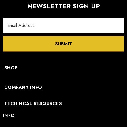
NEWSLETTER SIGN UP
Email
Address
SUBMIT
SHOP
COMPANY INFO
TECHINCAL RESOURCES
INFO