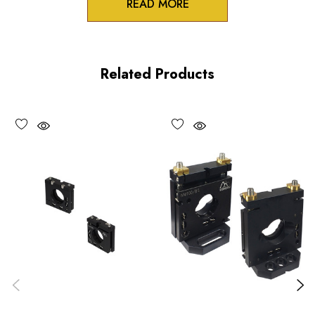
READ MORE
Zero-crosstalk
100TPI adjustment screws
Related Products
Unique spring-loaded pivot design
Vacuum compatible versions available upon request
Choose options to see performance specifications and
downloads.