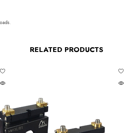
loads.
RELATED PRODUCTS