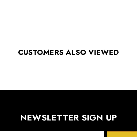
CUSTOMERS ALSO VIEWED
NEWSLETTER SIGN UP