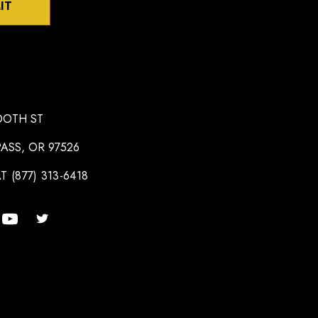
IT
OOTH ST
ASS, OR 97526
T (877) 313-6418