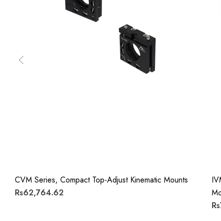
CVM Series, Compact Top-Adjust Kinematic Mounts
IV
Rs62,764.62
Mo
Rs