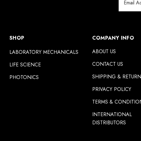
Address
SHOP
COMPANY INFO
ABOUT US
LABORATORY MECHANICALS
CONTACT US
LIFE SCIENCE
SHIPPING & RETUR
PHOTONICS
PRIVACY POLICY
TERMS & CONDITIO
INTERNATIONAL
DISTRIBUTORS