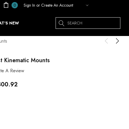
Sign In
or
Create An Account
0
Search
T'S NEW
unts
st Kinematic Mounts
ite A Review
300.92