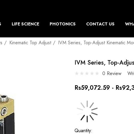
S
LIFE SCIENCE
PHOTONICS
CONTACT US
WHA
ts
Kinematic Top Adjust
IVM Series, Top-Adjust Kinematic Mo
IVM Series, Top-Adju
0 Review
Wr
Rs59,072.59 - Rs92,
Current
Quantity: