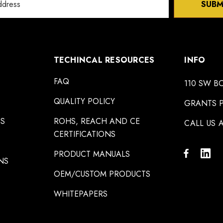
SUBM
TECHINCAL RESOURCES
INFO
FAQ
110 SW B
QUALITY POLICY
GRANTS P
NS
ROHS, REACH AND CE
CALL US A
CERTIFICATIONS
PRODUCT MANUALS
NS
OEM/CUSTOM PRODUCTS
WHITEPAPERS