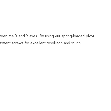
tween the X and Y axes. By using our spring-loaded pivot
stment screws for excellent resolution and touch.