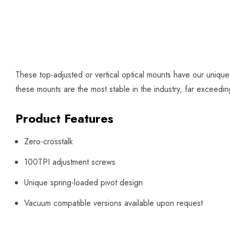
These top-adjusted or vertical optical mounts have our uniqu
these mounts are the most stable in the industry, far exceed
Product Features
Zero-crosstalk
100TPI adjustment screws
Unique spring-loaded pivot design
Vacuum compatible versions available upon request