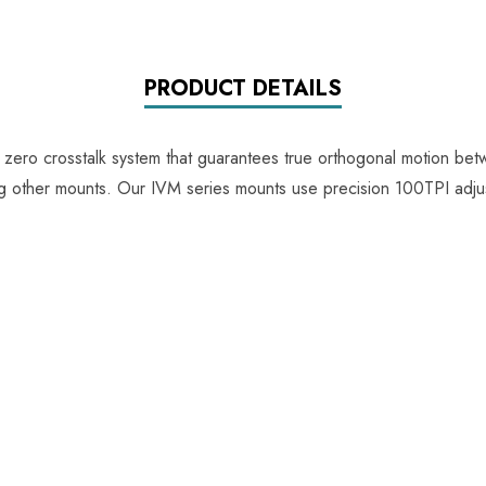
PRODUCT DETAILS
e zero crosstalk system that guarantees true orthogonal motion be
ing other mounts. Our IVM series mounts use precision 100TPI adju