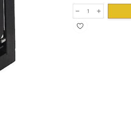
Stock:
DECREASE QUANTITY:
INCREASE QU