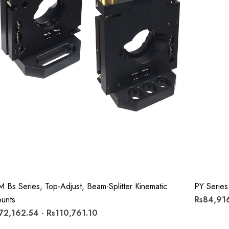
M Bs Series, Top-Adjust, Beam-Splitter Kinematic
PY Series
unts
Rs84,916
72,162.54 - Rs110,761.10