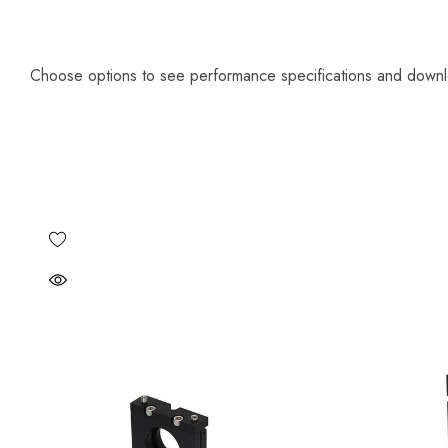
Choose options to see performance specifications and down