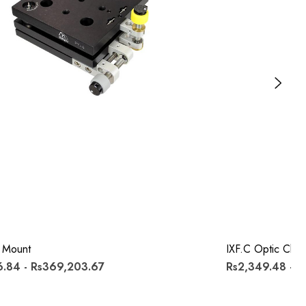
 Mount
IXF.c Optic Clips
.84 - Rs369,203.67
Rs2,349.48 - R