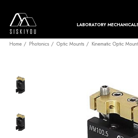
LABORATORY MECHANICAL
Home
Photonics
Optic Mounts
Kinematic Optic Moun