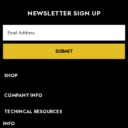
NEWSLETTER SIGN UP
Email
Address
SUBMIT
SHOP
COMPANY INFO
TECHINCAL RESOURCES
INFO