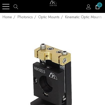
0
Home
Photonics
Optic Mounts
Kinematic Optic Mounts