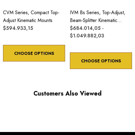
CVM Series, Compact Top-
IVM Bs Series, Top-Adjust,
Adjust Kinematic Mounts
Beam-Splitter Kinematic
$594.933,15
Mounts
$684.014,05 -
$1.049.882,03
CHOOSE OPTIONS
CHOOSE OPTIONS
Customers Also Viewed