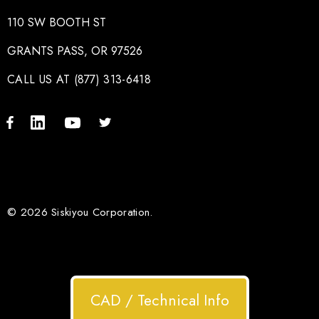
110 SW BOOTH ST
GRANTS PASS, OR 97526
CALL US AT (877) 313-6418
© 2026 Siskiyou Corporation.
CAD / Technical Info