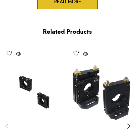
READ MORE
Zero-crosstalk
100TPI adjustment screws
Related Products
Unique spring-loaded pivot design
Vacuum compatible versions available upon request
Choose options to see performance specifications and
downloads.