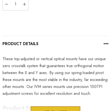
DECREASE QUANTITY:
INCREASE QUANTITY:
PRODUCT DETAILS
These top-adjusted or vertical optical mounts have our unique
zero crosstalk system that guarantees true orthogonal motion
between the X and Y axes. By using our spring-loaded pivot
these mounts are the most stable in the industry, far exceeding
other mounts. Our IVM series mounts use precision 100TPI
adjustment screws for excellent resolution and touch.
Product Features