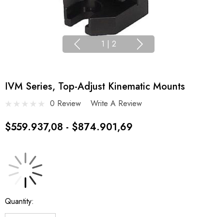
1
|
2
IVM Series, Top-Adjust Kinematic Mounts
0 Review
Write A Review
$559.937,08 - $874.901,69
Current
Quantity:
Stock: