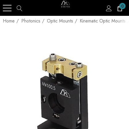
0
Home
Photonics
Optic Mounts
Kinematic Optic Mounts