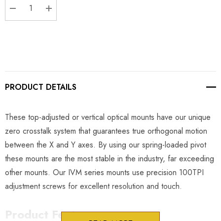
DECREASE QUANTITY:
INCREASE QUANTITY:
PRODUCT DETAILS
These top-adjusted or vertical optical mounts have our unique
zero crosstalk system that guarantees true orthogonal motion
between the X and Y axes. By using our spring-loaded pivot
these mounts are the most stable in the industry, far exceeding
other mounts. Our IVM series mounts use precision 100TPI
adjustment screws for excellent resolution and touch.
Product Features