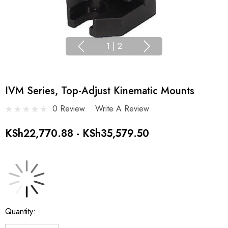
1
|
2
IVM Series, Top-Adjust Kinematic Mounts
0 Review
Write A Review
KSh22,770.88 - KSh35,579.50
Current
Quantity:
Stock: