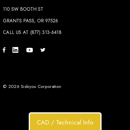
110 SW BOOTH ST
GRANTS PASS, OR 97526
CALL US AT (877) 313-6418
© 2026 Siskiyou Corporation.
CAD / Technical Info