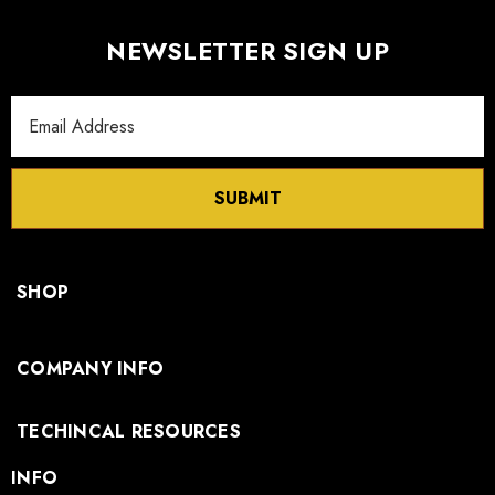
NEWSLETTER SIGN UP
Email
Address
SUBMIT
SHOP
COMPANY INFO
TECHINCAL RESOURCES
INFO