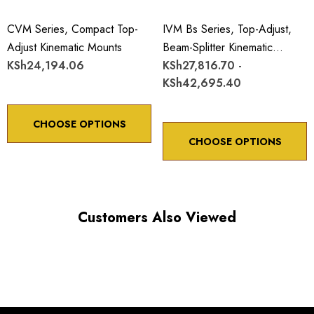
CVM Series, Compact Top-
IVM Bs Series, Top-Adjust,
Adjust Kinematic Mounts
Beam-Splitter Kinematic
KSh24,194.06
Mounts
KSh27,816.70 -
KSh42,695.40
CHOOSE OPTIONS
CHOOSE OPTIONS
Customers Also Viewed