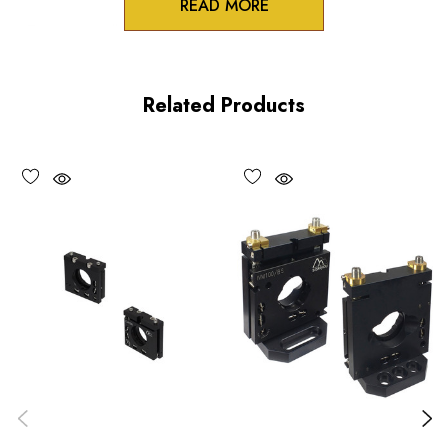
READ MORE
Zero-crosstalk
100TPI adjustment screws
Related Products
Unique spring-loaded pivot design
Vacuum compatible versions available upon request
Choose options to see performance specifications and
downloads.