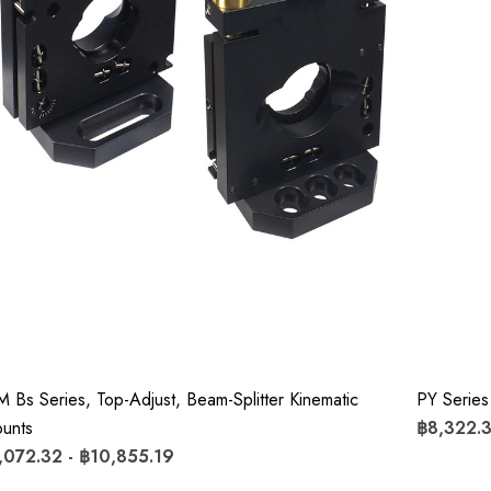
M Bs Series, Top-Adjust, Beam-Splitter Kinematic
PY Series
unts
฿8,322.3
,072.32 - ฿10,855.19