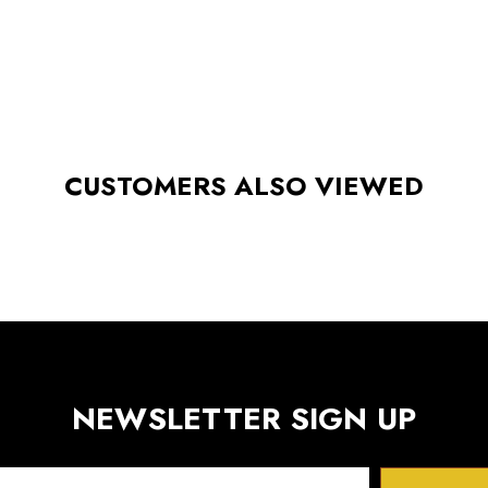
CUSTOMERS ALSO VIEWED
NEWSLETTER SIGN UP