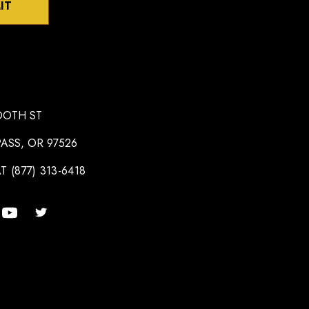
IT
OOTH ST
ASS, OR 97526
T (877) 313-6418