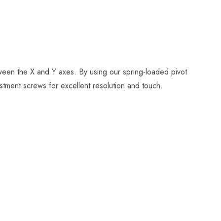
tween the X and Y axes. By using our spring-loaded pivot
stment screws for excellent resolution and touch.