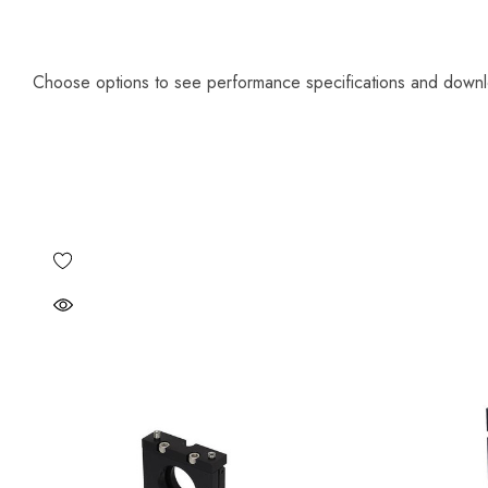
Choose options to see performance specifications and down