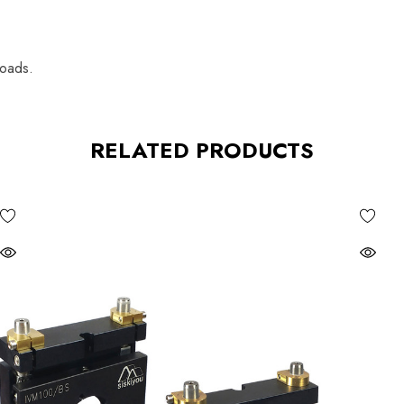
loads.
RELATED PRODUCTS