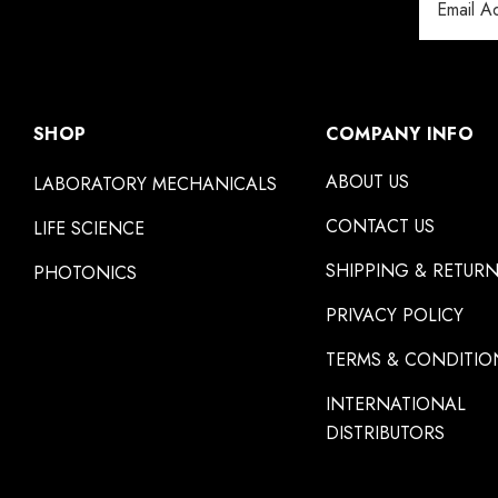
Address
SHOP
COMPANY INFO
ABOUT US
LABORATORY MECHANICALS
CONTACT US
LIFE SCIENCE
SHIPPING & RETUR
PHOTONICS
PRIVACY POLICY
TERMS & CONDITIO
INTERNATIONAL
DISTRIBUTORS