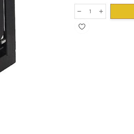
Stock:
DECREASE QUANTITY:
INCREASE QU