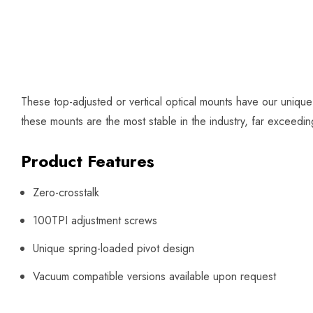
These top-adjusted or vertical optical mounts have our uniqu
these mounts are the most stable in the industry, far exceed
Product Features
Zero-crosstalk
100TPI adjustment screws
Unique spring-loaded pivot design
Vacuum compatible versions available upon request