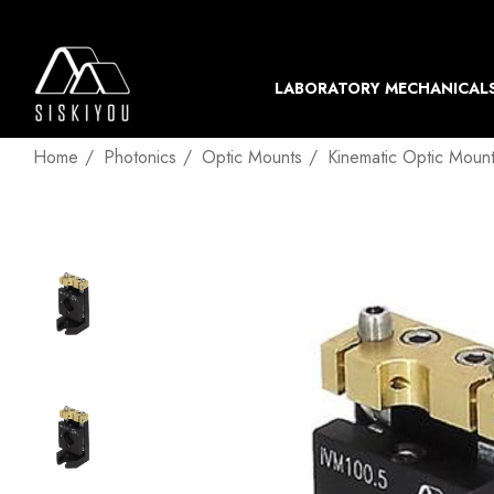
LABORATORY MECHANICAL
Home
Photonics
Optic Mounts
Kinematic Optic Moun