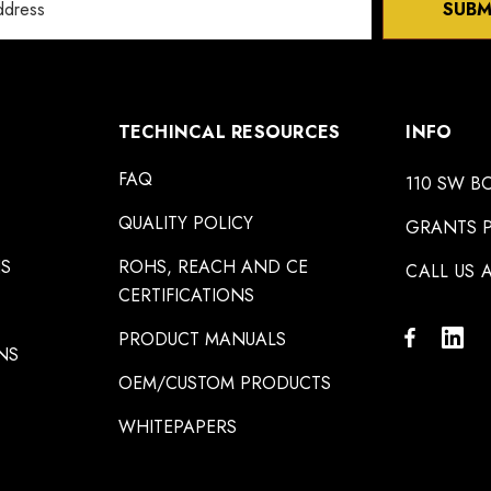
SUBM
TECHINCAL RESOURCES
INFO
FAQ
110 SW B
QUALITY POLICY
GRANTS P
NS
ROHS, REACH AND CE
CALL US A
CERTIFICATIONS
PRODUCT MANUALS
NS
OEM/CUSTOM PRODUCTS
WHITEPAPERS