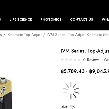
S
LIFE SCIENCE
PHOTONICS
CONTACT US
WHA
ts
Kinematic Top Adjust
IVM Series, Top-Adjust Kinematic Mo
IVM Series, Top-Adju
0 Review
Wr
฿5,789.43 - ฿9,045.
Current
Quantity: