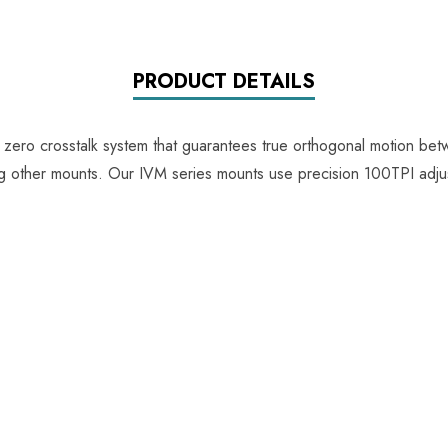
PRODUCT DETAILS
e zero crosstalk system that guarantees true orthogonal motion be
ing other mounts. Our IVM series mounts use precision 100TPI adju