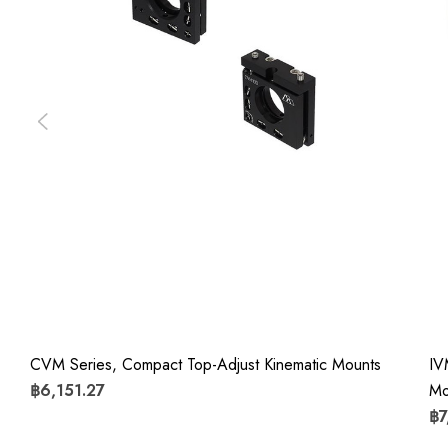
CVM Series, Compact Top-Adjust Kinematic Mounts
IV
฿6,151.27
Mo
฿7