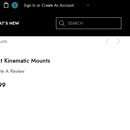
Sign In
or
Create An Account
0
Search
T'S NEW
unts
st Kinematic Mounts
ite A Review
99