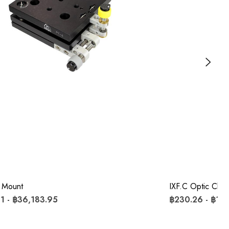
 Mount
IXF.c Optic Clips
1 - ฿36,183.95
฿230.26 - ฿1,