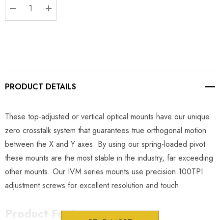
DECREASE QUANTITY:
INCREASE QUANTITY:
PRODUCT DETAILS
These top-adjusted or vertical optical mounts have our unique
zero crosstalk system that guarantees true orthogonal motion
between the X and Y axes. By using our spring-loaded pivot
these mounts are the most stable in the industry, far exceeding
other mounts. Our IVM series mounts use precision 100TPI
adjustment screws for excellent resolution and touch.
Product Features