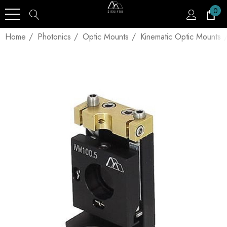
0
Home
Photonics
Optic Mounts
Kinematic Optic Mounts