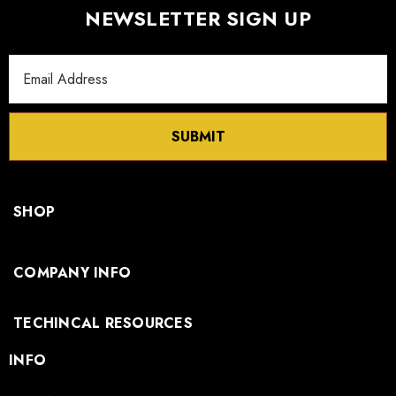
NEWSLETTER SIGN UP
Email
Address
SUBMIT
SHOP
COMPANY INFO
TECHINCAL RESOURCES
INFO