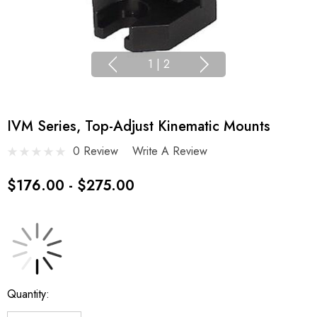
1
|
2
IVM Series, Top-Adjust Kinematic Mounts
0 Review
Write A Review
$176.00 - $275.00
Current
Quantity:
Stock: