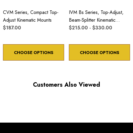
CVM Series, Compact Top-
IVM Bs Series, Top-Adjust,
Adjust Kinematic Mounts
Beam-Splitter Kinematic
$187.00
Mounts
$215.00 - $330.00
CHOOSE OPTIONS
CHOOSE OPTIONS
Customers Also Viewed