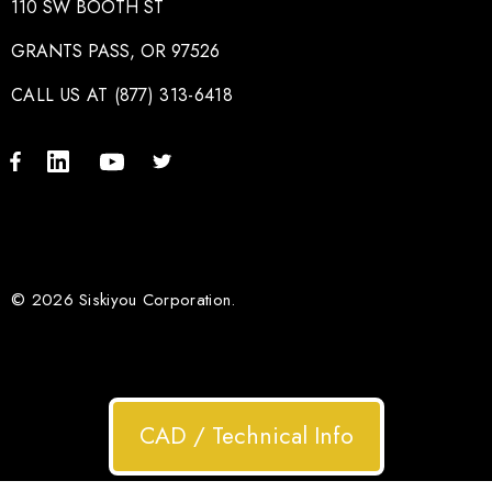
110 SW BOOTH ST
GRANTS PASS, OR 97526
CALL US AT (877) 313-6418
© 2026 Siskiyou Corporation.
CAD / Technical Info