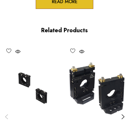
READ MORE
Zero-crosstalk
100TPI adjustment screws
Related Products
Unique spring-loaded pivot design
Vacuum compatible versions available upon request
Choose options to see performance specifications and
downloads.