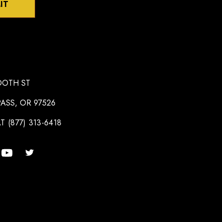
IT
OOTH ST
ASS, OR 97526
T (877) 313-6418