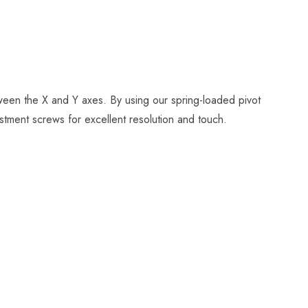
tween the X and Y axes. By using our spring-loaded pivot
stment screws for excellent resolution and touch.