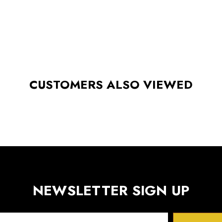
CUSTOMERS ALSO VIEWED
NEWSLETTER SIGN UP