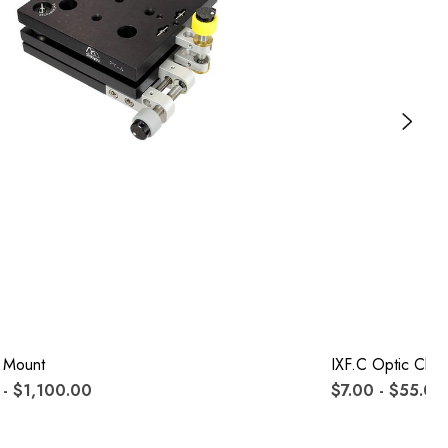
 Mount
IXF.c Optic Clips
- $1,100.00
$7.00 - $55.00