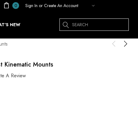
Sign In
or
Create An Account
0
Search
T'S NEW
unts
st Kinematic Mounts
ite A Review