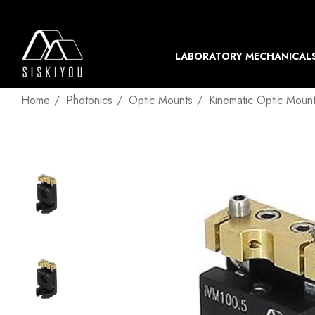
LABORATORY MECHANICAL
Home
Photonics
Optic Mounts
Kinematic Optic Moun