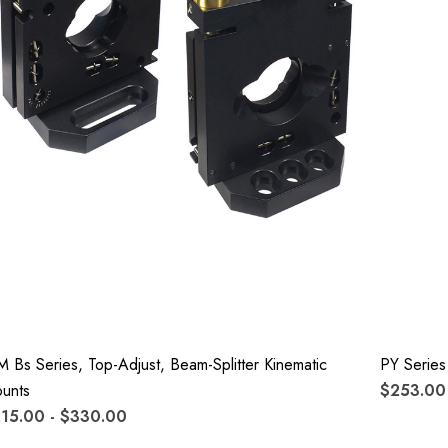
M Bs Series, Top-Adjust, Beam-Splitter Kinematic
PY Series
unts
$253.00 
15.00 - $330.00