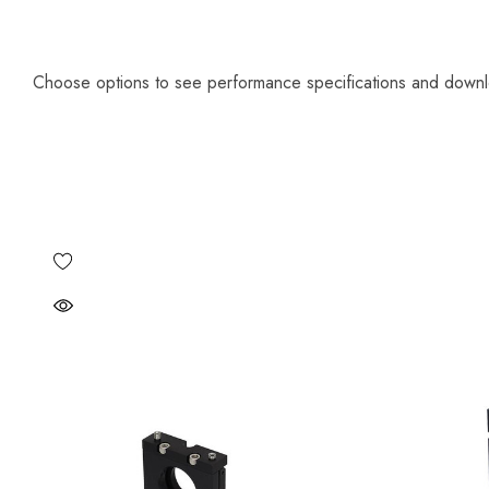
Choose options to see performance specifications and down