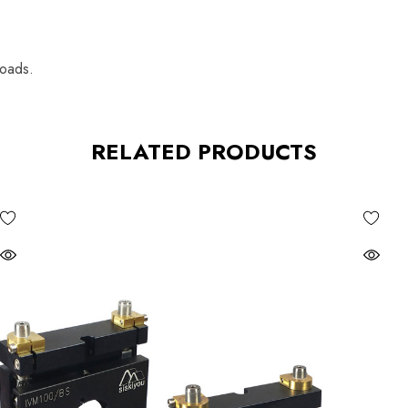
loads.
RELATED PRODUCTS