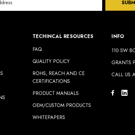
SUBM
TECHINCAL RESOURCES
INFO
FAQ
110 SW B
QUALITY POLICY
GRANTS P
NS
ROHS, REACH AND CE
CALL US A
CERTIFICATIONS
PRODUCT MANUALS
NS
OEM/CUSTOM PRODUCTS
WHITEPAPERS