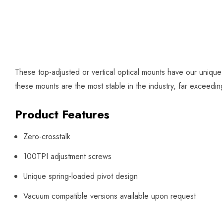
These top-adjusted or vertical optical mounts have our uniqu
these mounts are the most stable in the industry, far exceed
Product Features
Zero-crosstalk
100TPI adjustment screws
Unique spring-loaded pivot design
Vacuum compatible versions available upon request