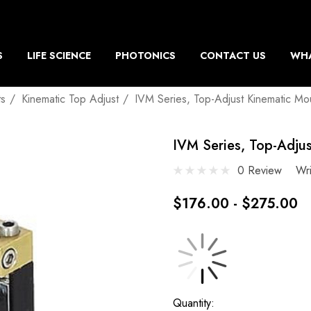
S
LIFE SCIENCE
PHOTONICS
CONTACT US
WHA
ts
Kinematic Top Adjust
IVM Series, Top-Adjust Kinematic Mo
IVM Series, Top-Adju
0 Review
Wr
$176.00 - $275.00
Current
Quantity: