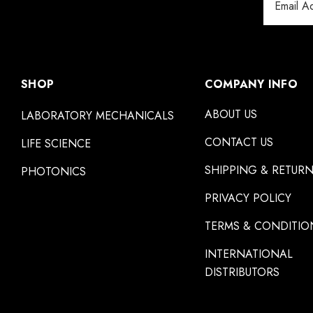
Address
SHOP
COMPANY INFO
ABOUT US
LABORATORY MECHANICALS
CONTACT US
LIFE SCIENCE
SHIPPING & RETUR
PHOTONICS
PRIVACY POLICY
TERMS & CONDITIO
INTERNATIONAL
DISTRIBUTORS