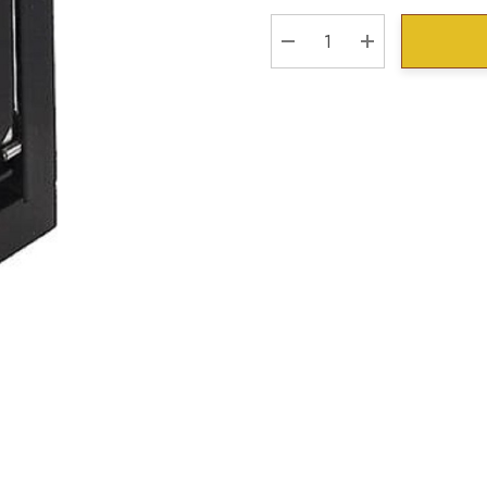
Stock:
DECREASE QUANTITY:
INCREASE QU