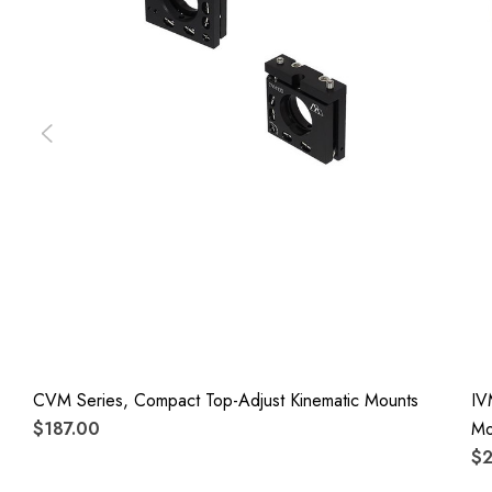
CVM Series, Compact Top-Adjust Kinematic Mounts
IV
$187.00
Mo
$2