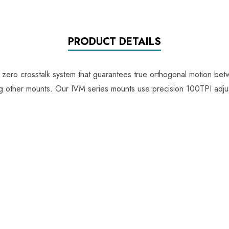
PRODUCT DETAILS
e zero crosstalk system that guarantees true orthogonal motion be
ing other mounts. Our IVM series mounts use precision 100TPI adju