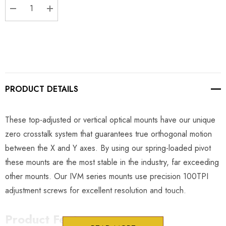
DECREASE QUANTITY:
INCREASE QUANTITY:
PRODUCT DETAILS
These top-adjusted or vertical optical mounts have our unique
zero crosstalk system that guarantees true orthogonal motion
between the X and Y axes. By using our spring-loaded pivot
these mounts are the most stable in the industry, far exceeding
other mounts. Our IVM series mounts use precision 100TPI
adjustment screws for excellent resolution and touch.
Product Features