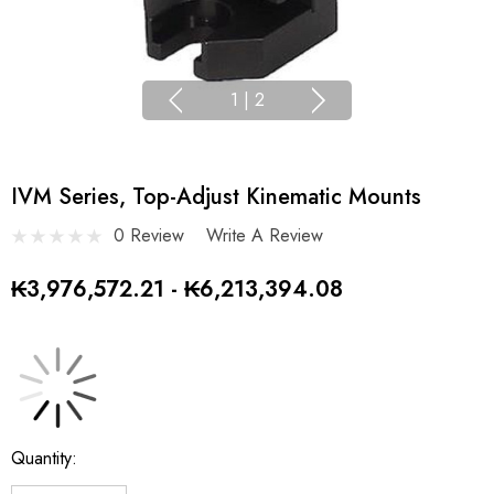
1
|
2
IVM Series, Top-Adjust Kinematic Mounts
0 Review
Write A Review
₭3,976,572.21 - ₭6,213,394.08
Current
Quantity:
Stock: