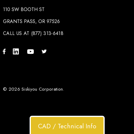
110 SW BOOTH ST
GRANTS PASS, OR 97526
CALL US AT (877) 313-6418
© 2026 Siskiyou Corporation.
CAD / Technical Info