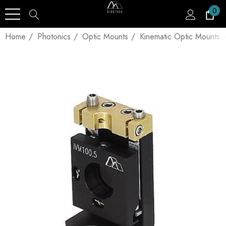
0
Home
Photonics
Optic Mounts
Kinematic Optic Mounts