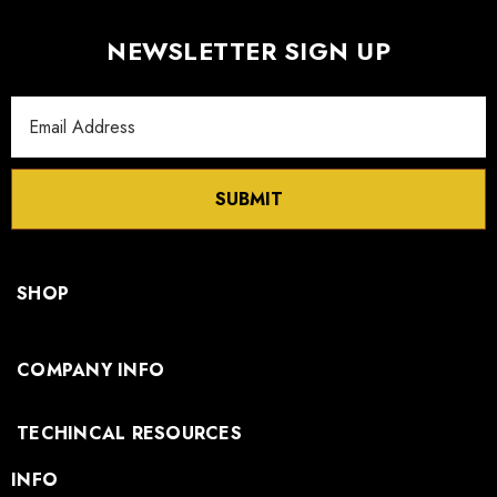
NEWSLETTER SIGN UP
Email
Address
SUBMIT
SHOP
COMPANY INFO
TECHINCAL RESOURCES
INFO