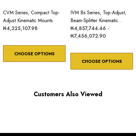
CVM Series, Compact Top-
IVM Bs Series, Top-Adjust,
Adjust Kinematic Mounts
Beam-Splitter Kinematic
₭4,225,107.98
Mounts
₭4,857,744.46 -
₭7,456,072.90
CHOOSE OPTIONS
CHOOSE OPTIONS
Customers Also Viewed