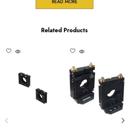
READ MORE
Zero-crosstalk
100TPI adjustment screws
Related Products
Unique spring-loaded pivot design
Vacuum compatible versions available upon request
Choose options to see performance specifications and
downloads.