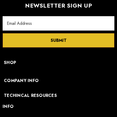
NEWSLETTER SIGN UP
Email
Address
SUBMIT
SHOP
COMPANY INFO
TECHINCAL RESOURCES
INFO