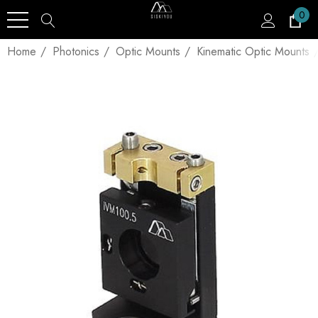
0
Home
Photonics
Optic Mounts
Kinematic Optic Mounts