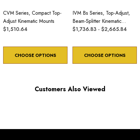
CVM Series, Compact Top-
IVM Bs Series, Top-Adjust,
Adjust Kinematic Mounts
Beam-Splitter Kinematic
$1,510.64
Mounts
$1,736.83 - $2,665.84
CHOOSE OPTIONS
CHOOSE OPTIONS
Customers Also Viewed