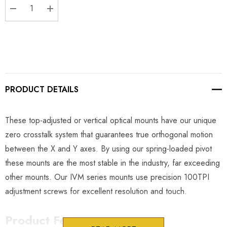
DECREASE QUANTITY:
INCREASE QUANTITY:
PRODUCT DETAILS
These top-adjusted or vertical optical mounts have our unique
zero crosstalk system that guarantees true orthogonal motion
between the X and Y axes. By using our spring-loaded pivot
these mounts are the most stable in the industry, far exceeding
other mounts. Our IVM series mounts use precision 100TPI
adjustment screws for excellent resolution and touch.
Product Features