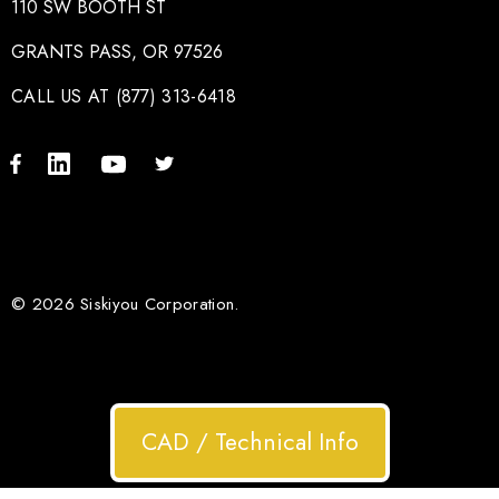
110 SW BOOTH ST
GRANTS PASS, OR 97526
CALL US AT (877) 313-6418
© 2026 Siskiyou Corporation.
CAD / Technical Info