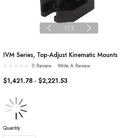
1
|
2
IVM Series, Top-Adjust Kinematic Mounts
0 Review
Write A Review
$1,421.78 - $2,221.53
Current
Quantity:
Stock: