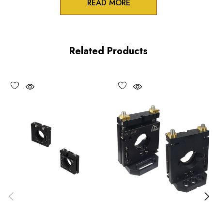
READ MORE
Zero-crosstalk
100TPI adjustment screws
Related Products
Unique spring-loaded pivot design
Vacuum compatible versions available upon request
Choose options to see performance specifications and
downloads.