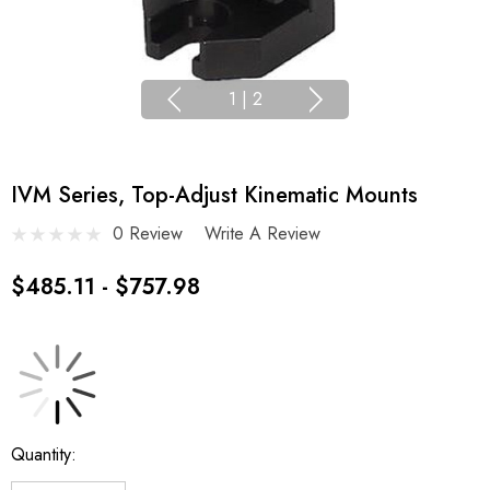
1
|
2
IVM Series, Top-Adjust Kinematic Mounts
0 Review
Write A Review
$485.11 - $757.98
Current
Quantity:
Stock: