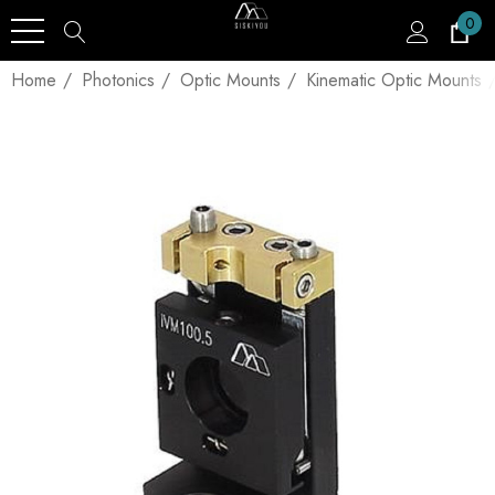
0
Home
Photonics
Optic Mounts
Kinematic Optic Mounts