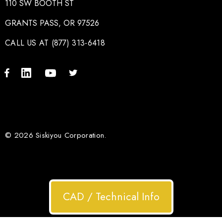
110 SW BOOTH ST
GRANTS PASS, OR 97526
CALL US AT (877) 313-6418
© 2026 Siskiyou Corporation.
CAD / Technical Info