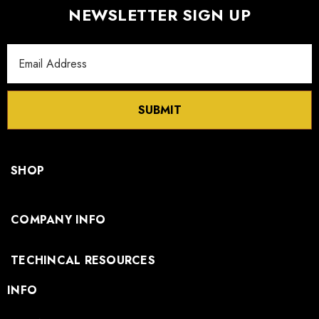
NEWSLETTER SIGN UP
Email
Address
SUBMIT
SHOP
COMPANY INFO
TECHINCAL RESOURCES
INFO