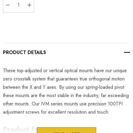
DECREASE QUANTITY:
INCREASE QUANTITY:
PRODUCT DETAILS
These top-adjusted or vertical optical mounts have our unique
zero crosstalk system that guarantees true orthogonal motion
between the X and Y axes. By using our spring-loaded pivot
these mounts are the most stable in the industry, far exceeding
other mounts. Our IVM series mounts use precision 100TPI
adjustment screws for excellent resolution and touch.
Product Features