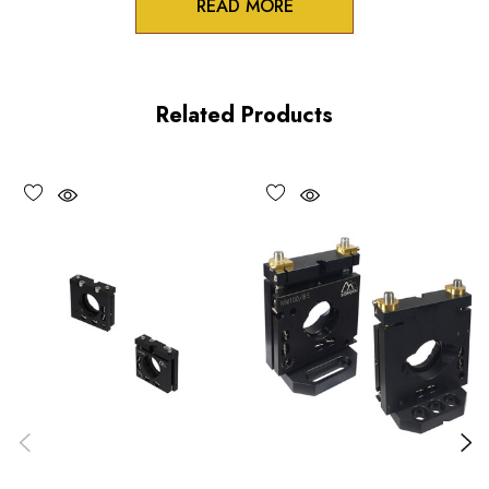
READ MORE
Zero-crosstalk
100TPI adjustment screws
Related Products
Unique spring-loaded pivot design
Vacuum compatible versions available upon request
Choose options to see performance specifications and
downloads.