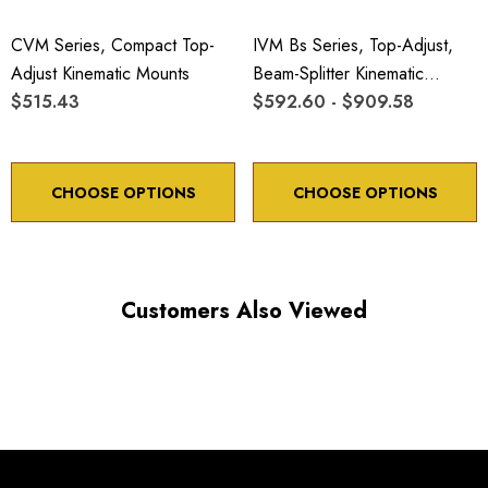
CVM Series, Compact Top-
IVM Bs Series, Top-Adjust,
Adjust Kinematic Mounts
Beam-Splitter Kinematic
$515.43
Mounts
$592.60 - $909.58
CHOOSE OPTIONS
CHOOSE OPTIONS
Customers Also Viewed