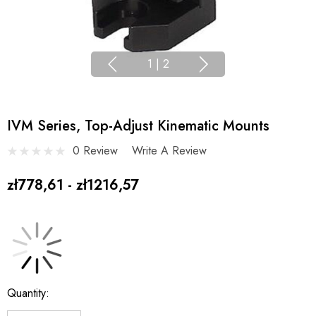
1
|
2
IVM Series, Top-Adjust Kinematic Mounts
0 Review
Write A Review
zł778,61 - zł1216,57
Current
Quantity:
Stock: