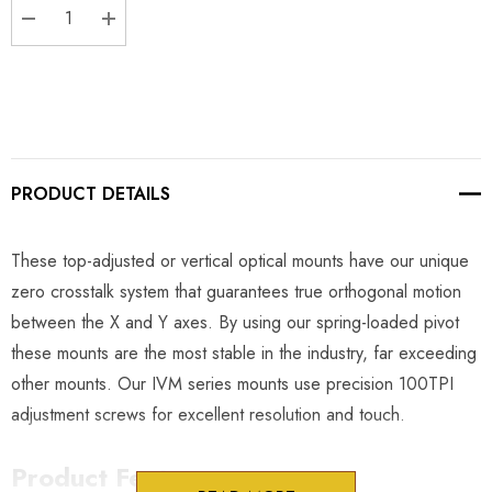
DECREASE QUANTITY:
INCREASE QUANTITY:
PRODUCT DETAILS
These top-adjusted or vertical optical mounts have our unique
zero crosstalk system that guarantees true orthogonal motion
between the X and Y axes. By using our spring-loaded pivot
these mounts are the most stable in the industry, far exceeding
other mounts. Our IVM series mounts use precision 100TPI
adjustment screws for excellent resolution and touch.
Product Features