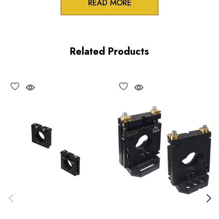
READ MORE
Zero-crosstalk
100TPI adjustment screws
Related Products
Unique spring-loaded pivot design
Vacuum compatible versions available upon request
Choose options to see performance specifications and
downloads.