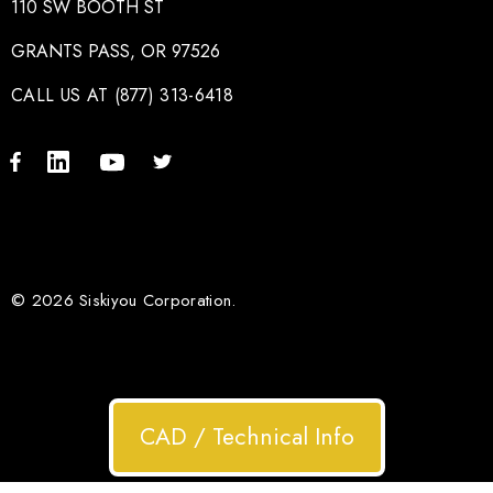
110 SW BOOTH ST
GRANTS PASS, OR 97526
CALL US AT (877) 313-6418
© 2026 Siskiyou Corporation.
CAD / Technical Info