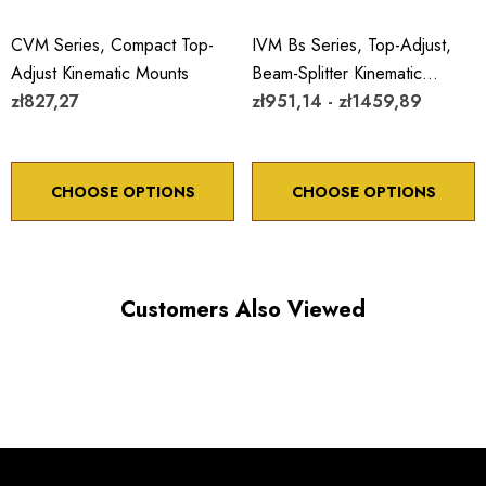
CVM Series, Compact Top-
IVM Bs Series, Top-Adjust,
Adjust Kinematic Mounts
Beam-Splitter Kinematic
zł827,27
Mounts
zł951,14 - zł1459,89
CHOOSE OPTIONS
CHOOSE OPTIONS
Customers Also Viewed