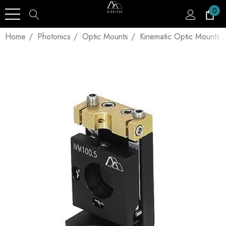
0
Home
Photonics
Optic Mounts
Kinematic Optic Mounts