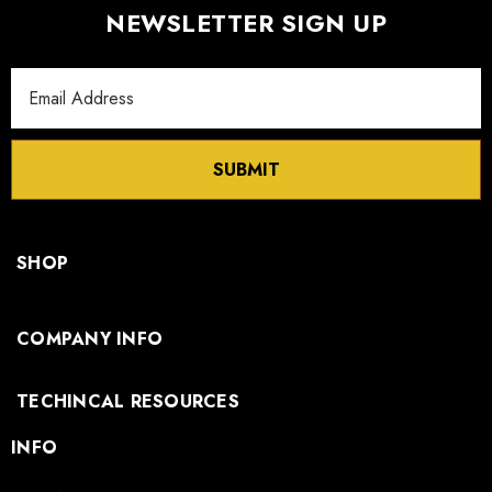
NEWSLETTER SIGN UP
Email
Address
SUBMIT
SHOP
COMPANY INFO
TECHINCAL RESOURCES
INFO