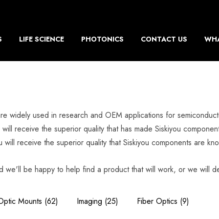
S
LIFE SCIENCE
PHOTONICS
CONTACT US
WHA
re widely used in research and OEM applications for semiconducto
will receive the superior quality that has made Siskiyou component
will receive the superior quality that Siskiyou components are kno
d we'll be happy to help find a product that will work, or we will de
Optic Mounts
(62)
Imaging
(25)
Fiber Optics
(9)