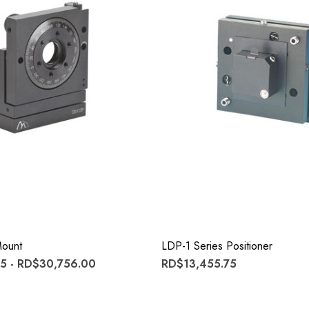
ount
LDP-1 Series Positioner
5 - RD$30,756.00
RD$13,455.75