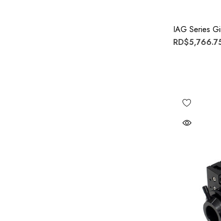
IAG Series G
RD$5,766.75