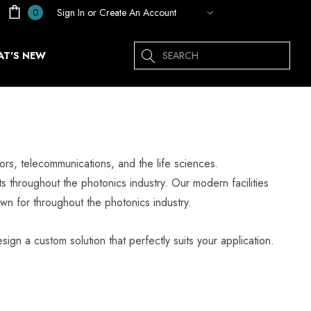
Sign In
or
Create An Account
0
Search
T'S NEW
rs, telecommunications, and the life sciences.
s throughout the photonics industry. Our modern facilities
wn for throughout the photonics industry.
sign a custom solution that perfectly suits your application.