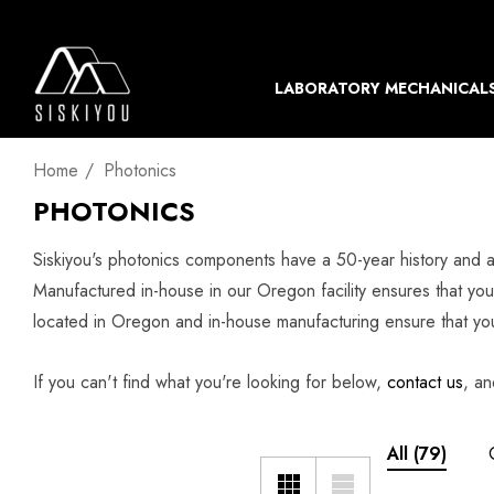
LABORATORY MECHANICAL
Home
Photonics
PHOTONICS
Siskiyou's photonics components have a 50-year history and a
Manufactured in-house in our Oregon facility ensures that you 
located in Oregon and in-house manufacturing ensure that you 
If you can't find what you're looking for below,
contact us
, an
All
(79)