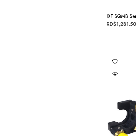
IXF SQMB Ser
RD$1,281.50