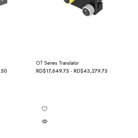
OT Series Translator
.50
RD$17,649.75 - RD$43,279.75