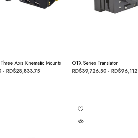
 Three Axis Kinematic Mounts
OTX Series Translator
 - RD$28,833.75
RD$39,726.50 - RD$96,112