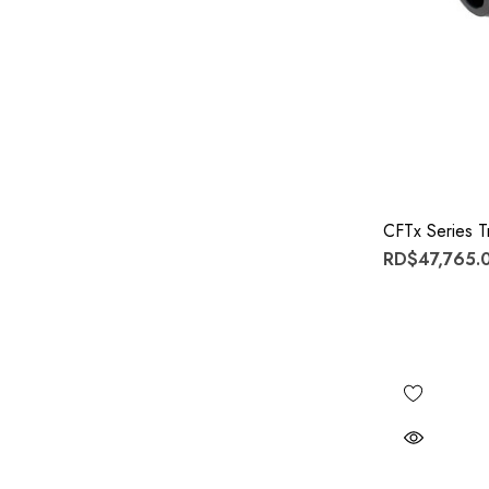
CFTx Series Tr
RD$47,765.0