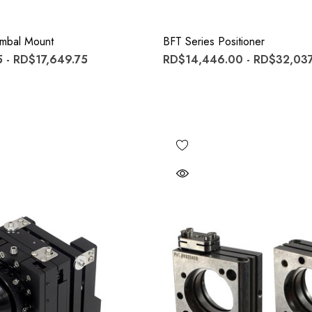
imbal Mount
BFT Series Positioner
 - RD$17,649.75
RD$14,446.00 - RD$32,037