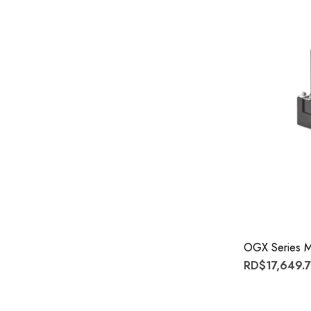
OGX Series M
RD$17,649.7