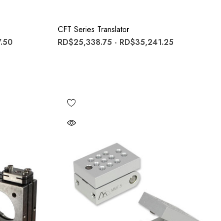
CFT Series Translator
.50
RD$25,338.75 - RD$35,241.25