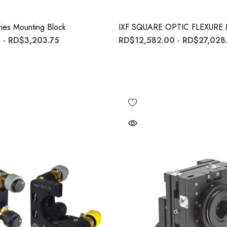
ies Mounting Block
IXF SQUARE OPTIC FLEXUR
 - RD$3,203.75
RD$12,582.00 - RD$27,028