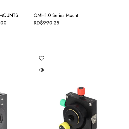
E MOUNTS
OMH1.0 Series Mount
.00
RD$990.25