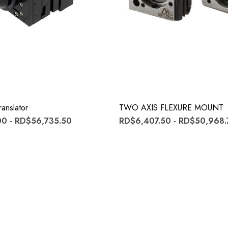
anslator
TWO AXIS FLEXURE MOUNT
0 - RD$56,735.50
RD$6,407.50 - RD$50,968.