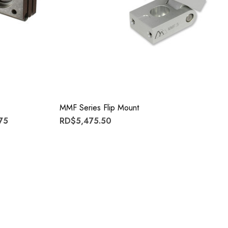
MMF Series Flip Mount
75
RD$5,475.50