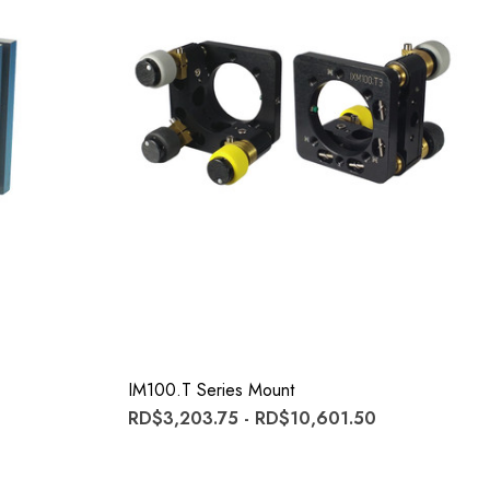
IM100.T Series Mount
RD$3,203.75 - RD$10,601.50