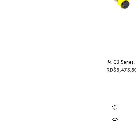
IM C3 Series,
RD$5,475.50