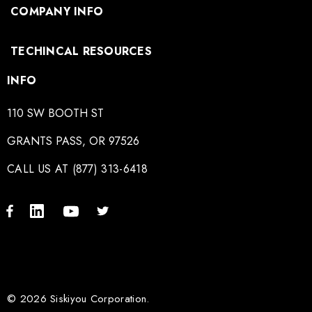
COMPANY INFO
TECHINCAL RESOURCES
INFO
110 SW BOOTH ST
GRANTS PASS, OR 97526
CALL US AT (877) 313-6418
© 2026 Siskiyou Corporation.