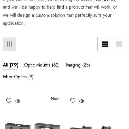
and we'll be happy to help find a product that will work, or
we will design a custom solution that perfectly suits your
application.
Optic Mounts
(62)
Imaging
(25)
All
(79)
Fiber Optics
(9)
New