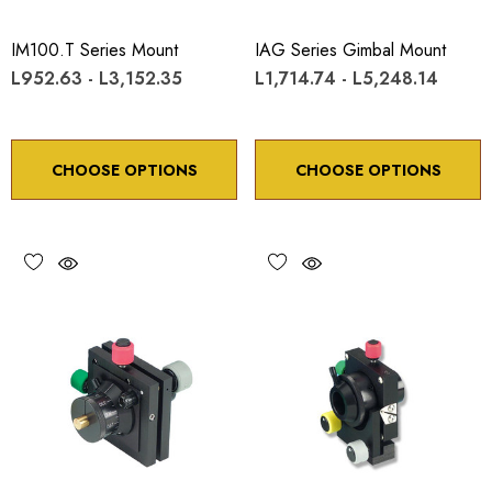
IM100.T Series Mount
IAG Series Gimbal Mount
L952.63 - L3,152.35
L1,714.74 - L5,248.14
CHOOSE OPTIONS
CHOOSE OPTIONS