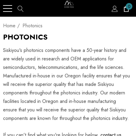
0
Home
Photonics
PHOTONICS
Siskiyou's photonics components have a 50-year history and
are widely used in research and OEM applications for
semiconductors, telecommunications, and the life sciences.
Manufactured in-house in our Oregon facility ensures that you
will receive the superior quality that has made Siskiyou
components throughout the photonics industry. Our modern
facilities located in Oregon and in-house manufacturing
ensure that you will receive the superior quality that Siskiyou
components are known for throughout the photonics industry.
If you can't find what you're looking for below,
contact us
,