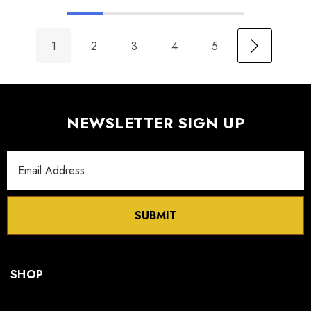
1
2
3
4
5
NEWSLETTER SIGN UP
Email
Address
SUBMIT
SHOP