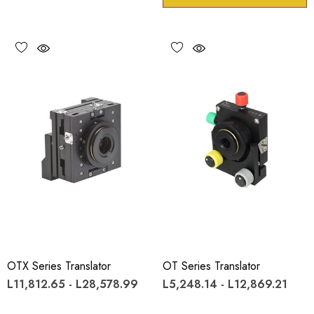
OTX Series Translator
OT Series Translator
L11,812.65 - L28,578.99
L5,248.14 - L12,869.21