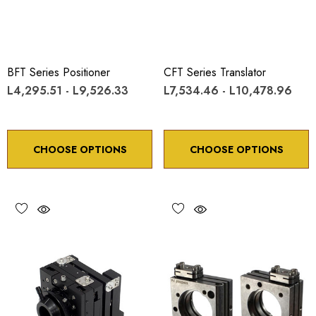
BFT Series Positioner
CFT Series Translator
L4,295.51 - L9,526.33
L7,534.46 - L10,478.96
CHOOSE OPTIONS
CHOOSE OPTIONS