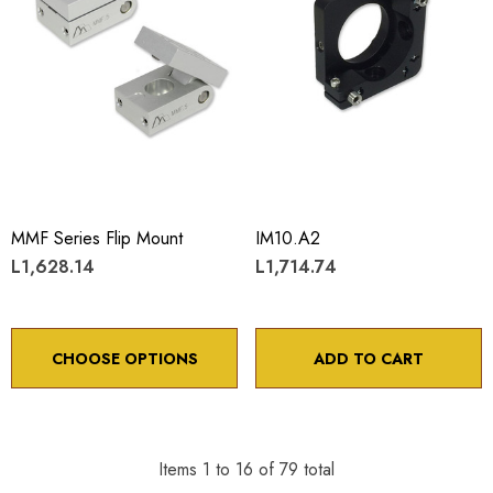
MMF Series Flip Mount
IM10.A2
L1,628.14
L1,714.74
CHOOSE OPTIONS
ADD TO CART
Items
1
to
16
of
79
total