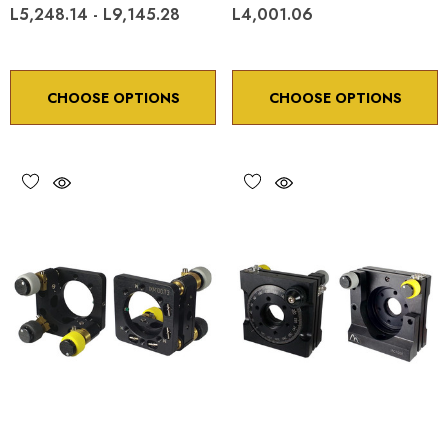
L5,248.14 - L9,145.28
L4,001.06
CHOOSE OPTIONS
CHOOSE OPTIONS