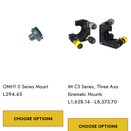
OMH1.0 Series Mount
IM C3 Series, Three Axis
L294.45
Kinematic Mounts
L1,628.14 - L8,573.70
CHOOSE OPTIONS
CHOOSE OPTIONS