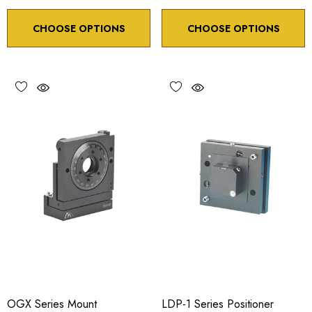
CHOOSE OPTIONS
CHOOSE OPTIONS
OGX Series Mount
LDP-1 Series Positioner