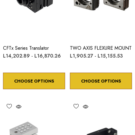
CFTx Series Translator
TWO AXIS FLEXURE MOUNT
L14,202.89 - L16,870.26
L1,905.27 - L15,155.53
CHOOSE OPTIONS
CHOOSE OPTIONS