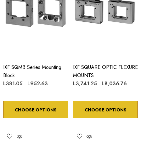
IXF SQMB Series Mounting
IXF SQUARE OPTIC FLEXURE
Block
MOUNTS
L381.05 - L952.63
L3,741.25 - L8,036.76
CHOOSE OPTIONS
CHOOSE OPTIONS