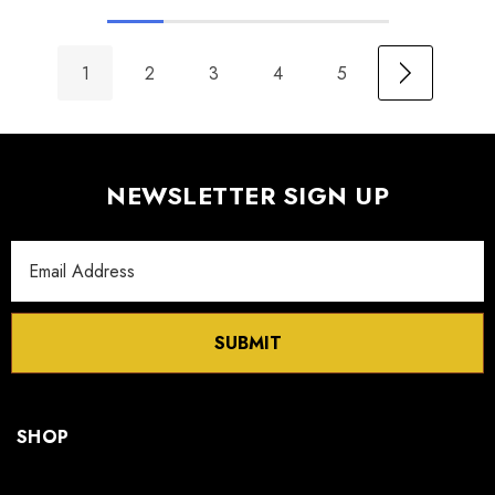
1
2
3
4
5
NEWSLETTER SIGN UP
Email
Address
SUBMIT
SHOP