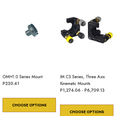
OMH1.0 Series Mount
IM C3 Series, Three Axis
P230.41
Kinematic Mounts
P1,274.06 - P6,709.13
CHOOSE OPTIONS
CHOOSE OPTIONS