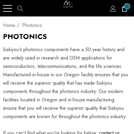
0
Home
Photonics
PHOTONICS
Siskiyou's photonics components have a 50-year history and
are widely used in research and OEM applications for
semiconductors, telecommunications, and the life sciences.
Manufactured in-house in our Oregon facility ensures that you
will receive the superior quality that has made Siskiyou
components throughout the photonics industry. Our modern
facilities located in Oregon and in-house manufacturing
ensure that you will receive the superior quality that Siskiyou
components are known for throughout the photonics industry.
If you can't find what you're looking for below,
contact us
,