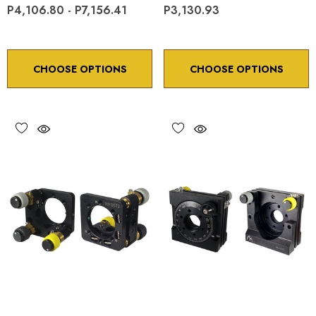
P4,106.80 - P7,156.41
P3,130.93
CHOOSE OPTIONS
CHOOSE OPTIONS