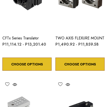
CFTx Series Translator
TWO AXIS FLEXURE MOUNT
P11,114.12 - P13,201.40
P1,490.92 - P11,859.58
CHOOSE OPTIONS
CHOOSE OPTIONS