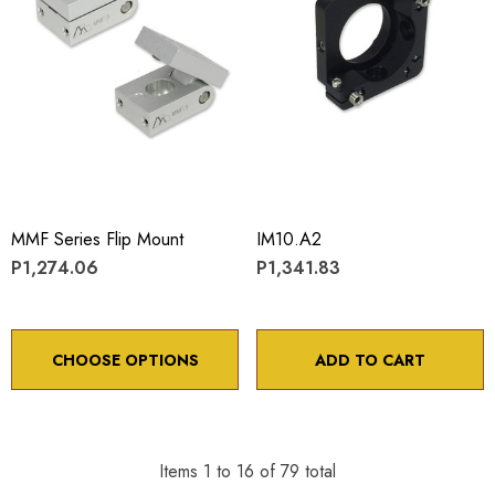
MMF Series Flip Mount
IM10.A2
P1,274.06
P1,341.83
CHOOSE OPTIONS
ADD TO CART
Items
1
to
16
of
79
total