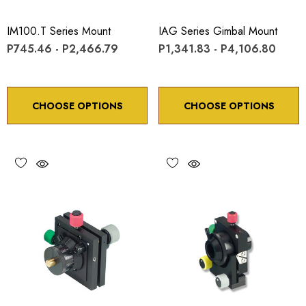
IM100.T Series Mount
IAG Series Gimbal Mount
P745.46 - P2,466.79
P1,341.83 - P4,106.80
CHOOSE OPTIONS
CHOOSE OPTIONS