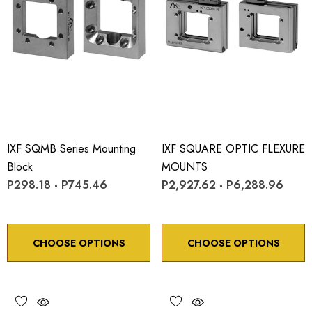
IXF SQMB Series Mounting
IXF SQUARE OPTIC FLEXURE
Block
MOUNTS
P298.18 - P745.46
P2,927.62 - P6,288.96
CHOOSE OPTIONS
CHOOSE OPTIONS