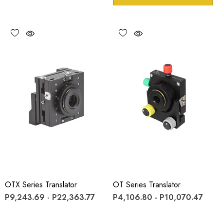
OTX Series Translator
OT Series Translator
P9,243.69 - P22,363.77
P4,106.80 - P10,070.47