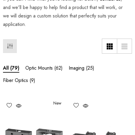
and we'll be happy to help find a product that will work, or
we will design a custom solution that perfectly suits your
application.
Optic Mounts
(62)
Imaging
(25)
All
(79)
Fiber Optics
(9)
New