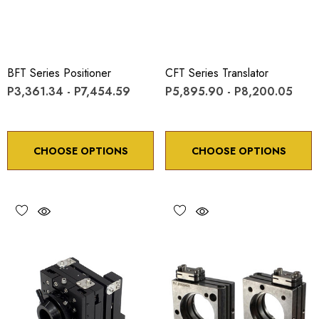
BFT Series Positioner
CFT Series Translator
P3,361.34 - P7,454.59
P5,895.90 - P8,200.05
CHOOSE OPTIONS
CHOOSE OPTIONS