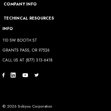
COMPANY INFO
TECHINCAL RESOURCES
INFO
110 SW BOOTH ST
GRANTS PASS, OR 97526
CALL US AT (877) 313-6418
© 2026 Siskiyou Corporation.