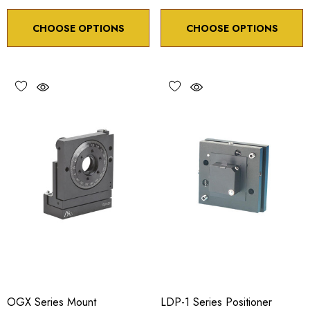
CHOOSE OPTIONS
CHOOSE OPTIONS
OGX Series Mount
LDP-1 Series Positioner