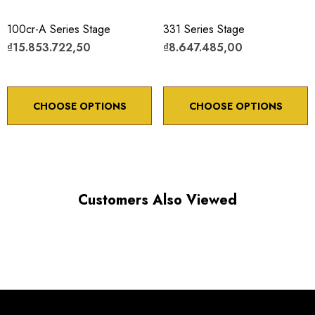
100cr-A Series Stage
331 Series Stage
₫15.853.722,50
₫8.647.485,00
CHOOSE OPTIONS
CHOOSE OPTIONS
Customers Also Viewed