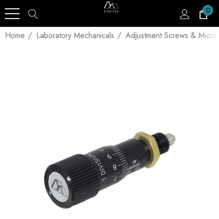
0
Home
Laboratory Mechanicals
Adjustment Screws & Micro