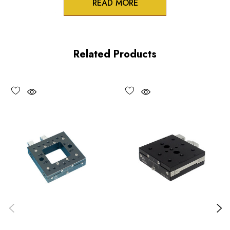
READ MORE
3/8 inch collet mounts
Standard and differential actuation
Related Products
Large adjustment knobs
Choose options to see performance specifications and
downloads.