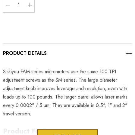
DECREASE QUANTITY:
INCREASE QUANTITY:
PRODUCT DETAILS
Siskiyou FAM series micrometers use the same 100 TPI
adjustment screws as the SM series. The large diameter
adjustment knob improves leverage and resolution, even with
loads up to 100 pounds. The larger barrel allows laser marks
every 0.0002" / 5 µm. They are available in 0.5", 1" and 2"
travel version.
Product Features