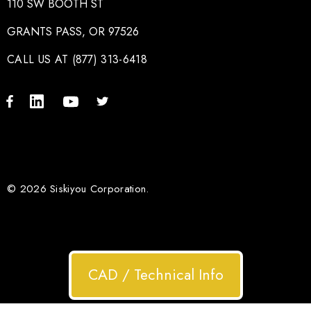
110 SW BOOTH ST
GRANTS PASS, OR 97526
CALL US AT (877) 313-6418
© 2026 Siskiyou Corporation.
CAD / Technical Info