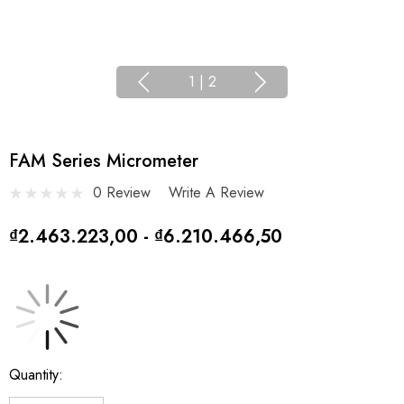
1
|
2
FAM Series Micrometer
0 Review
Write A Review
₫2.463.223,00 - ₫6.210.466,50
Current
Quantity:
Stock: