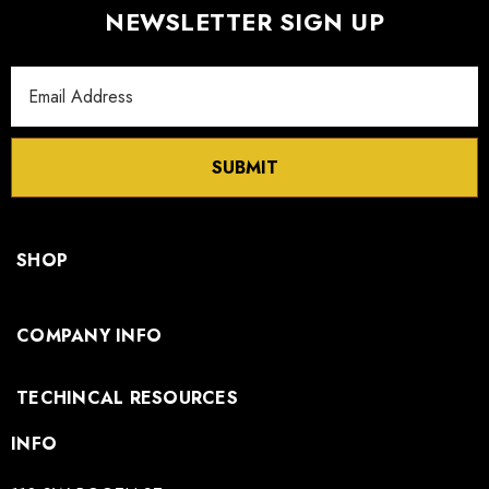
NEWSLETTER SIGN UP
Email
Address
SUBMIT
SHOP
COMPANY INFO
TECHINCAL RESOURCES
INFO