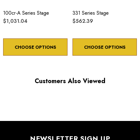
100cr-A Series Stage
331 Series Stage
$1,031.04
$562.39
CHOOSE OPTIONS
CHOOSE OPTIONS
Customers Also Viewed
NEWSLETTER SIGN UP