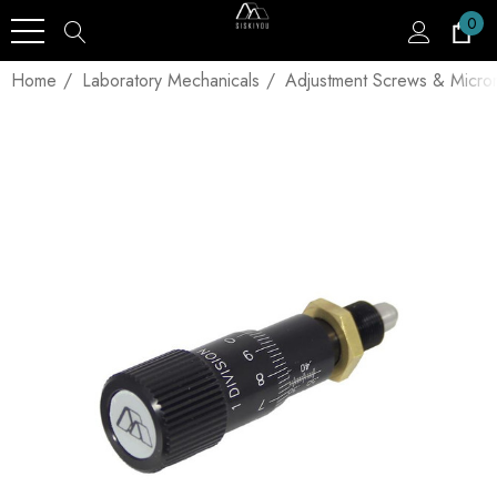
0
Home
Laboratory Mechanicals
Adjustment Screws & Micro