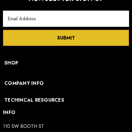
Email
Address
SUBMIT
SHOP
COMPANY INFO
TECHINCAL RESOURCES
INFO
110 SW BOOTH ST