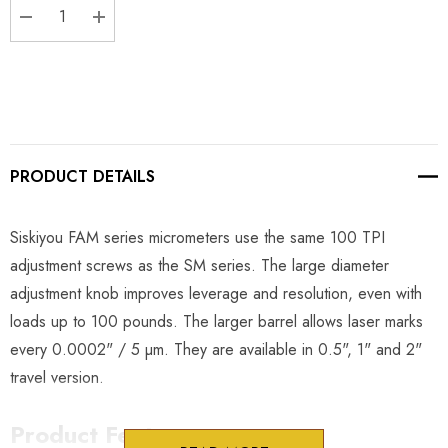
DECREASE QUANTITY:
INCREASE QUANTITY:
PRODUCT DETAILS
Siskiyou FAM series micrometers use the same 100 TPI
adjustment screws as the SM series. The large diameter
adjustment knob improves leverage and resolution, even with
loads up to 100 pounds. The larger barrel allows laser marks
every 0.0002" / 5 µm. They are available in 0.5", 1" and 2"
travel version.
Product Features