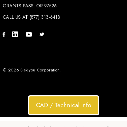
GRANTS PASS, OR 97526
CALL US AT (877) 313-6418
© 2026 Siskiyou Corporation.
CAD / Technical Info