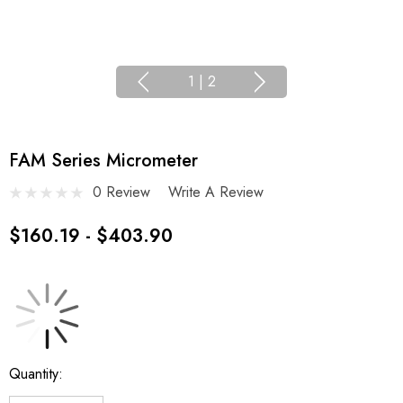
1
|
2
FAM Series Micrometer
0 Review
Write A Review
$160.19 - $403.90
Current
Quantity:
Stock: