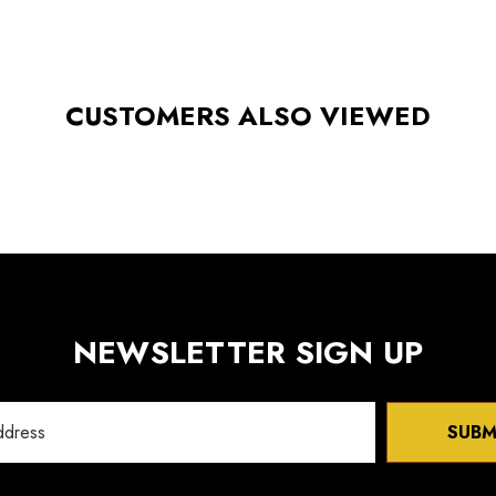
CUSTOMERS ALSO VIEWED
NEWSLETTER SIGN UP
SUBM