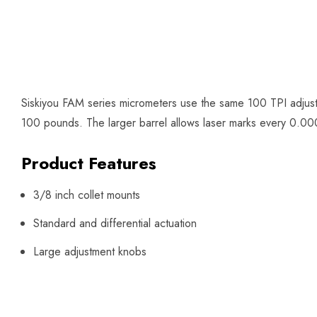
Siskiyou FAM series micrometers use the same 100 TPI adjust
100 pounds. The larger barrel allows laser marks every 0.0002
Product Features
3/8 inch collet mounts
Standard and differential actuation
Large adjustment knobs