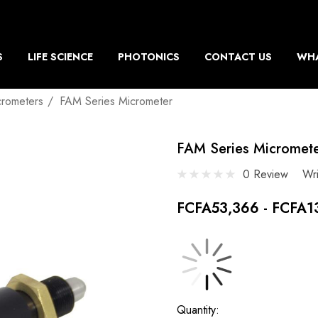
S
LIFE SCIENCE
PHOTONICS
CONTACT US
WHA
crometers
FAM Series Micrometer
FAM Series Micromet
0 Review
Wr
FCFA53,366 - FCFA1
Current
Quantity: