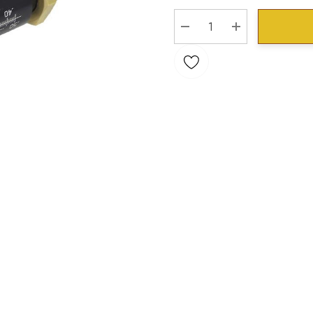
Stock:
DECREASE QUANTITY:
INCREASE QU