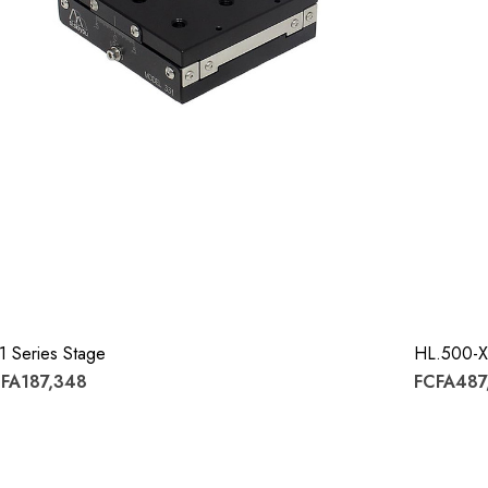
1 Series Stage
HL.500-X
FA187,348
FCFA487