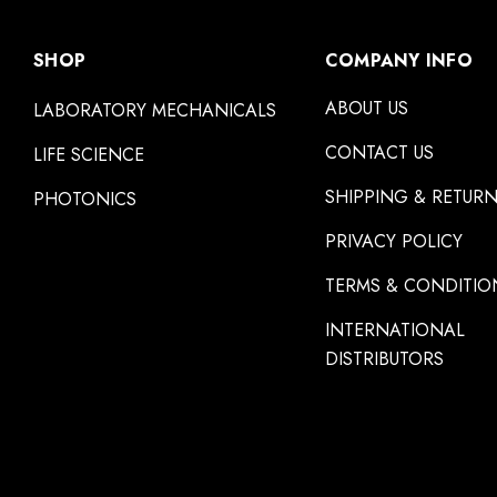
SHOP
COMPANY INFO
ABOUT US
LABORATORY MECHANICALS
CONTACT US
LIFE SCIENCE
SHIPPING & RETUR
PHOTONICS
PRIVACY POLICY
TERMS & CONDITIO
INTERNATIONAL
DISTRIBUTORS