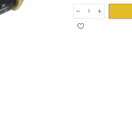
Stock:
DECREASE QUANTITY:
INCREASE QU