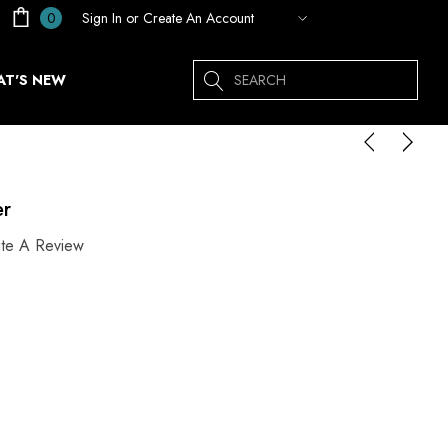
Sign In
or
Create An Account
0
Search
T'S NEW
er
ite A Review