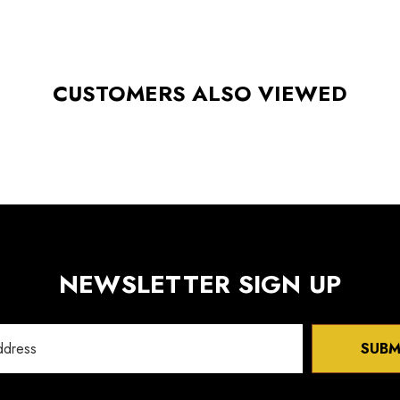
CUSTOMERS ALSO VIEWED
NEWSLETTER SIGN UP
SUBM