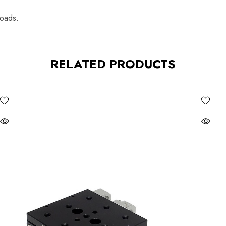
loads.
RELATED PRODUCTS