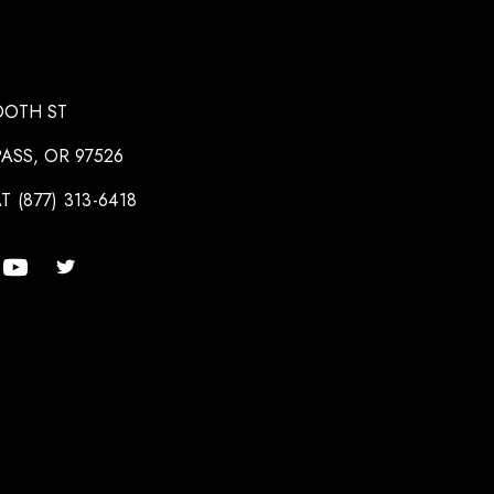
OOTH ST
ASS, OR 97526
T (877) 313-6418