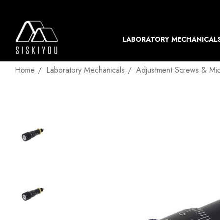
LABORATORY MECHANICAL
Home
Laboratory Mechanicals
Adjustment Screws & Mi