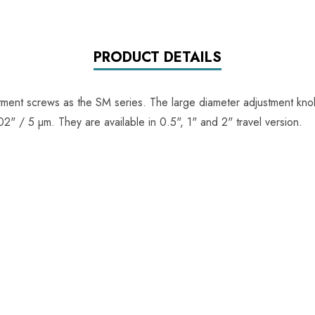
PRODUCT DETAILS
ment screws as the SM series. The large diameter adjustment knob
" / 5 µm. They are available in 0.5", 1" and 2" travel version.