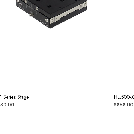
1 Series Stage
HL.500-X
330.00
$858.00