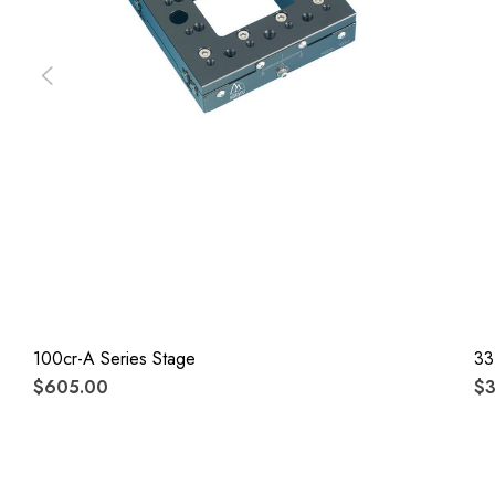
100cr-A Series Stage
33
$605.00
$