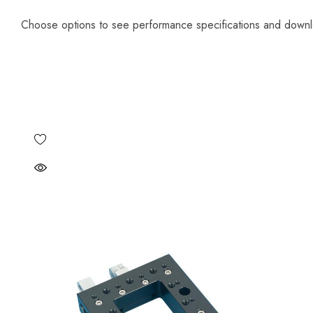
Choose options to see performance specifications and down