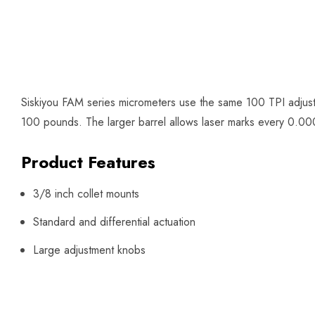
Siskiyou FAM series micrometers use the same 100 TPI adjust
100 pounds. The larger barrel allows laser marks every 0.0002
Product Features
3/8 inch collet mounts
Standard and differential actuation
Large adjustment knobs