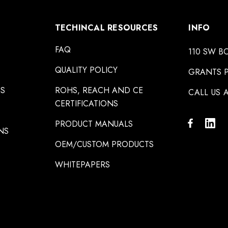
TECHINCAL RESOURCES
INFO
FAQ
110 SW B
QUALITY POLICY
GRANTS P
NS
ROHS, REACH AND CE
CALL US A
CERTIFICATIONS
PRODUCT MANUALS
NS
OEM/CUSTOM PRODUCTS
WHITEPAPERS