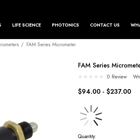
S
LIFE SCIENCE
PHOTONICS
CONTACT US
WHA
crometers
FAM Series Micrometer
FAM Series Micromet
0 Review
Wr
$94.00 - $237.00
Current
Quantity: