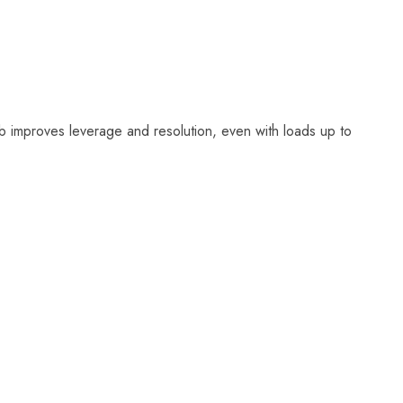
 improves leverage and resolution, even with loads up to