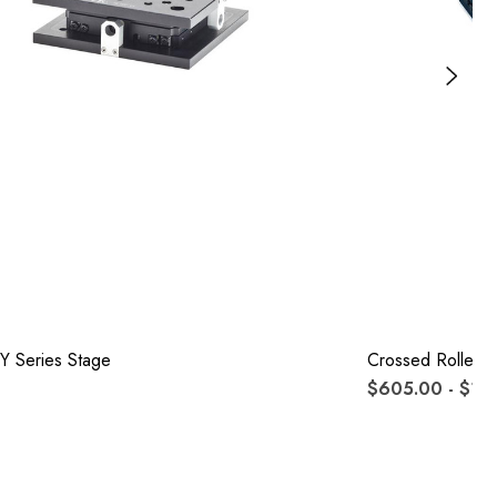
Y Series Stage
Crossed Roller S
$605.00 - $1,