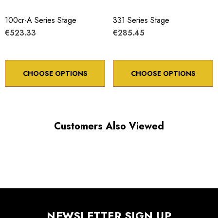
100cr-A Series Stage
331 Series Stage
€523.33
€285.45
CHOOSE OPTIONS
CHOOSE OPTIONS
Customers Also Viewed
NEWSLETTER SIGN UP