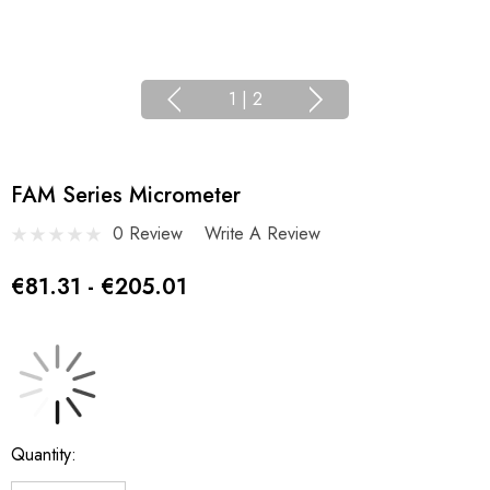
1
|
2
FAM Series Micrometer
0 Review
Write A Review
€81.31 - €205.01
Current
Quantity:
Stock: