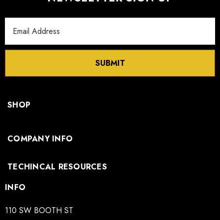
Email
Address
SUBMIT
SHOP
COMPANY INFO
TECHINCAL RESOURCES
INFO
110 SW BOOTH ST