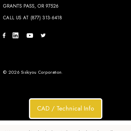
GRANTS PASS, OR 97526
CALL US AT (877) 313-6418
© 2026 Siskiyou Corporation.
CAD / Technical Info