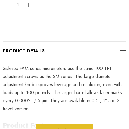
DECREASE QUANTITY:
INCREASE QUANTITY:
PRODUCT DETAILS
Siskiyou FAM series micrometers use the same 100 TPI
adjustment screws as the SM series. The large diameter
adjustment knob improves leverage and resolution, even with
loads up to 100 pounds. The larger barrel allows laser marks
every 0.0002" / 5 µm. They are available in 0.5", 1" and 2"
travel version.
Product Features