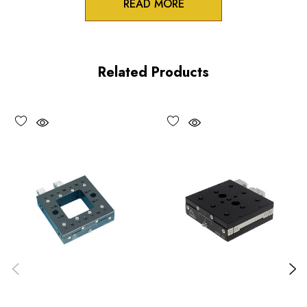
READ MORE
3/8 inch collet mounts
Standard and differential actuation
Related Products
Large adjustment knobs
Choose options to see performance specifications and
downloads.