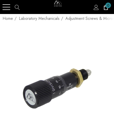
0
Home
Laboratory Mechanicals
Adjustment Screws & Micro