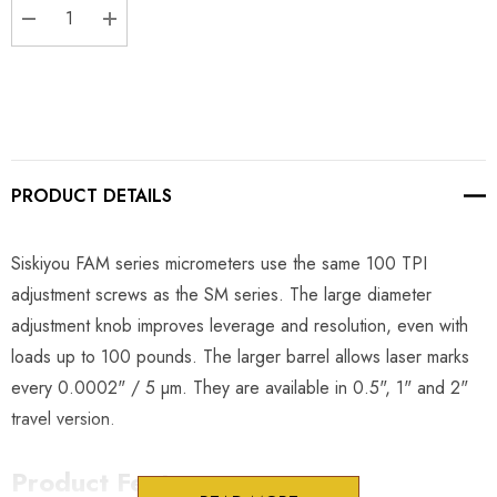
DECREASE QUANTITY:
INCREASE QUANTITY:
PRODUCT DETAILS
Siskiyou FAM series micrometers use the same 100 TPI
adjustment screws as the SM series. The large diameter
adjustment knob improves leverage and resolution, even with
loads up to 100 pounds. The larger barrel allows laser marks
every 0.0002" / 5 µm. They are available in 0.5", 1" and 2"
travel version.
Product Features