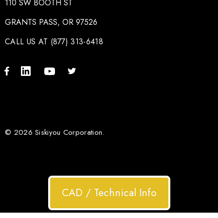
110 SW BOOTH ST
GRANTS PASS, OR 97526
CALL US AT (877) 313-6418
© 2026 Siskiyou Corporation.
CAD / Technical Info