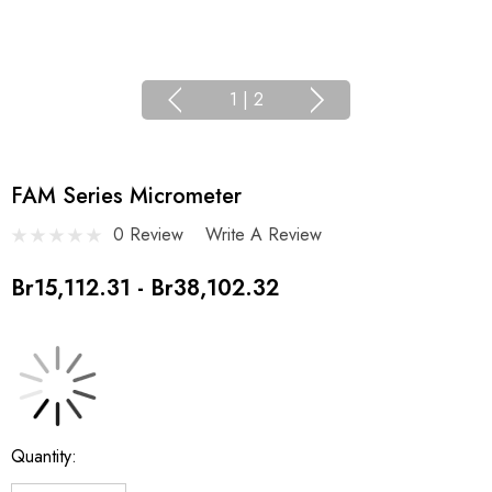
1
|
2
FAM Series Micrometer
0 Review
Write A Review
Br15,112.31 - Br38,102.32
Current
Quantity:
Stock: