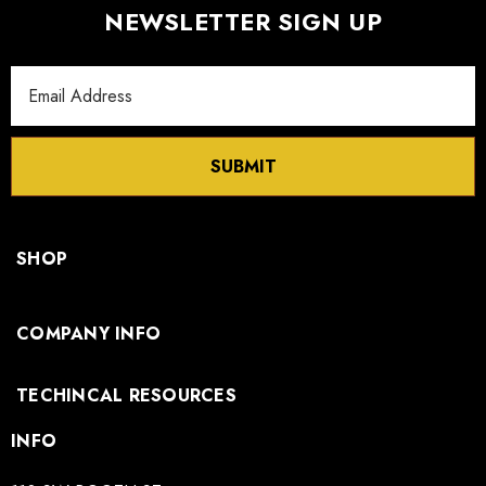
NEWSLETTER SIGN UP
Email
Address
SUBMIT
SHOP
COMPANY INFO
TECHINCAL RESOURCES
INFO