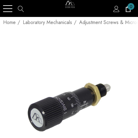
0
Home
Laboratory Mechanicals
Adjustment Screws & Micro