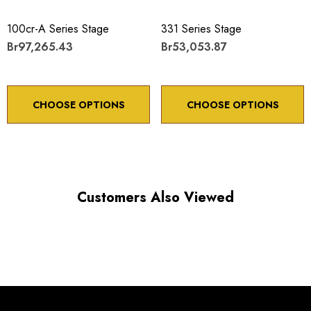
100cr-A Series Stage
331 Series Stage
Br97,265.43
Br53,053.87
CHOOSE OPTIONS
CHOOSE OPTIONS
Customers Also Viewed