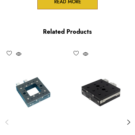
READ MORE
3/8 inch collet mounts
Standard and differential actuation
Related Products
Large adjustment knobs
Choose options to see performance specifications and
downloads.