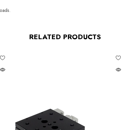
loads.
RELATED PRODUCTS