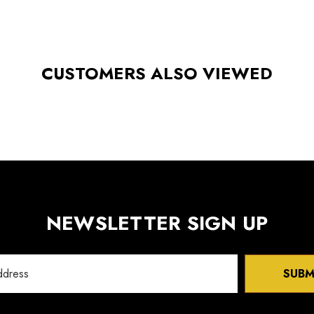
CUSTOMERS ALSO VIEWED
NEWSLETTER SIGN UP
SUBM