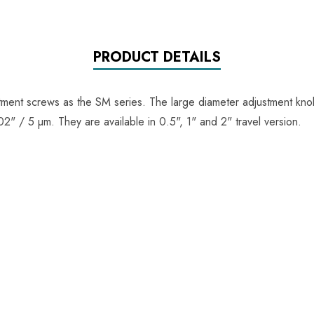
PRODUCT DETAILS
ment screws as the SM series. The large diameter adjustment knob
" / 5 µm. They are available in 0.5", 1" and 2" travel version.