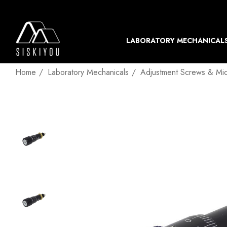
LABORATORY MECHANICAL
Home
Laboratory Mechanicals
Adjustment Screws & Mi