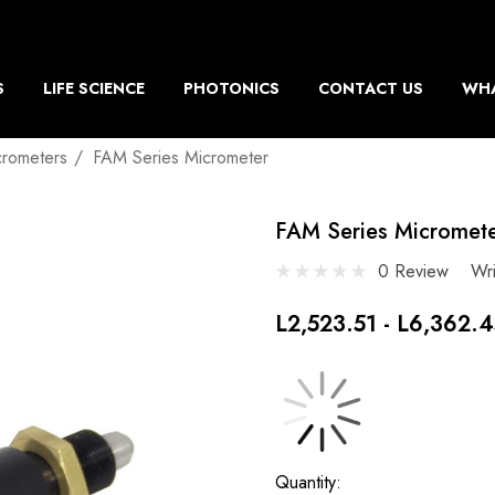
S
LIFE SCIENCE
PHOTONICS
CONTACT US
WHA
crometers
FAM Series Micrometer
FAM Series Micromet
0 Review
Wr
L2,523.51 - L6,362.
Current
Quantity: