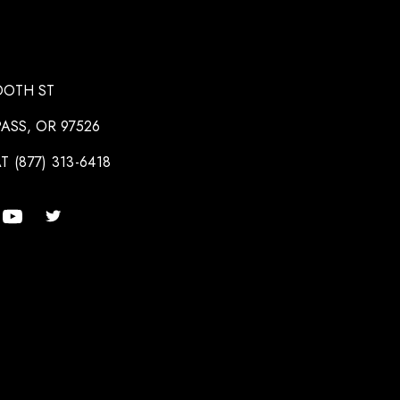
OOTH ST
ASS, OR 97526
T (877) 313-6418