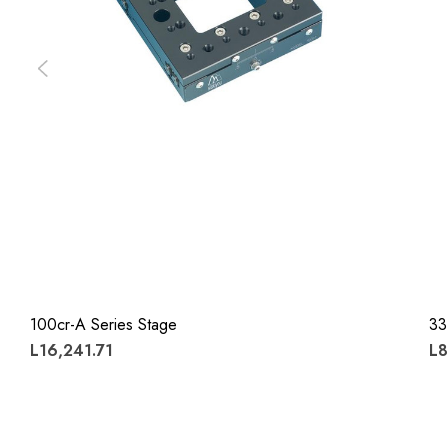
100cr-A Series Stage
33
L16,241.71
L8