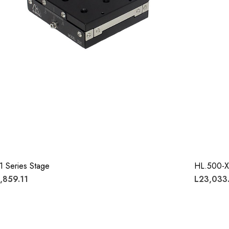
1 Series Stage
HL.500-X
,859.11
L23,033