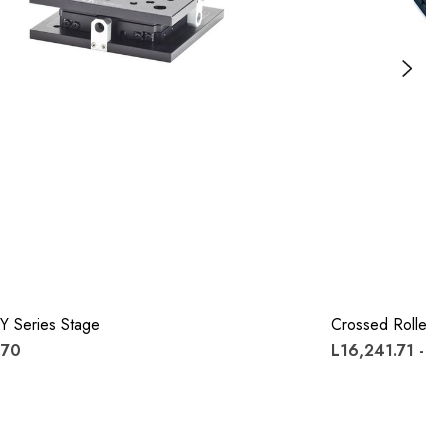
Y Series Stage
Crossed Roller S
.70
L16,241.71 - L