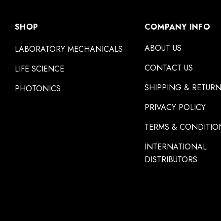
SHOP
COMPANY INFO
ABOUT US
LABORATORY MECHANICALS
CONTACT US
LIFE SCIENCE
SHIPPING & RETUR
PHOTONICS
PRIVACY POLICY
TERMS & CONDITIO
INTERNATIONAL
DISTRIBUTORS