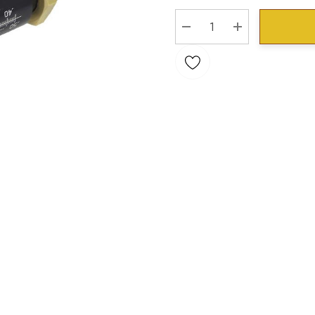
Stock:
DECREASE QUANTITY:
INCREASE QU