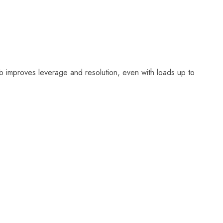
 improves leverage and resolution, even with loads up to