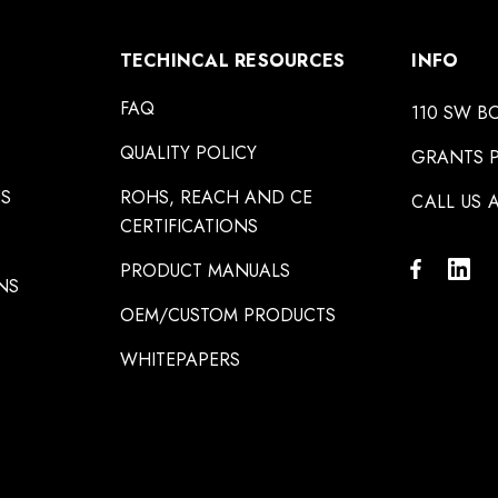
TECHINCAL RESOURCES
INFO
FAQ
110 SW B
QUALITY POLICY
GRANTS P
NS
ROHS, REACH AND CE
CALL US A
CERTIFICATIONS
PRODUCT MANUALS
NS
OEM/CUSTOM PRODUCTS
WHITEPAPERS