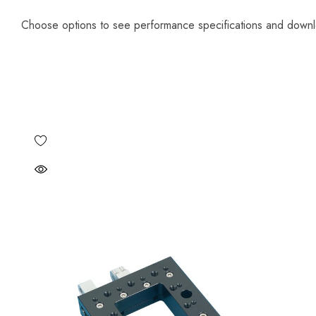
Choose options to see performance specifications and down