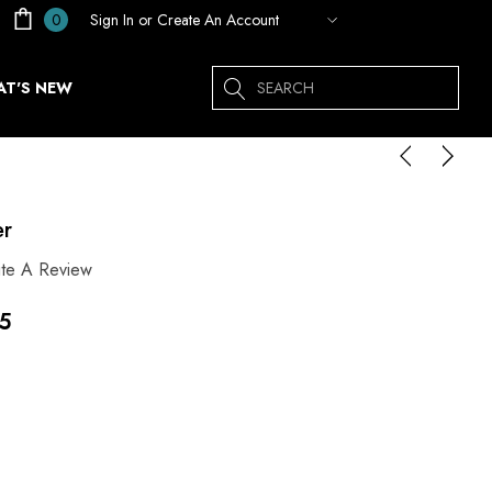
Sign In
or
Create An Account
0
Search
T'S NEW
er
ite A Review
45