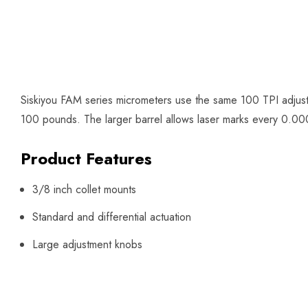
Siskiyou FAM series micrometers use the same 100 TPI adjust
100 pounds. The larger barrel allows laser marks every 0.0002
Product Features
3/8 inch collet mounts
Standard and differential actuation
Large adjustment knobs