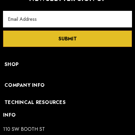
Email
Address
SUBMIT
SHOP
COMPANY INFO
TECHINCAL RESOURCES
INFO
110 SW BOOTH ST