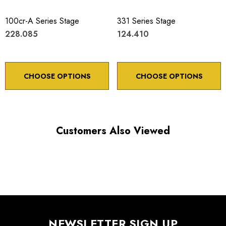
100cr-A Series Stage
331 Series Stage
228.085
124.410
CHOOSE OPTIONS
CHOOSE OPTIONS
Customers Also Viewed
NEWSLETTER SIGN UP