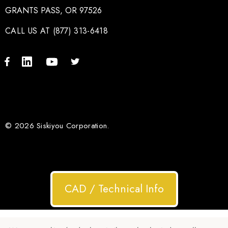
GRANTS PASS, OR 97526
CALL US AT (877) 313-6418
© 2026 Siskiyou Corporation.
CAD / Technical Info