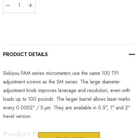
DECREASE QUANTITY:
INCREASE QUANTITY:
PRODUCT DETAILS
Siskiyou FAM series micrometers use the same 100 TPI
adjustment screws as the SM series. The large diameter
adjustment knob improves leverage and resolution, even with
loads up to 100 pounds. The larger barrel allows laser marks
every 0.0002" / 5 µm. They are available in 0.5", 1" and 2"
travel version.
Product Features