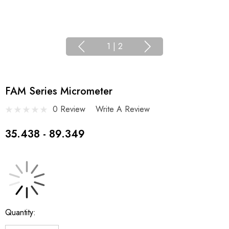
1
|
2
FAM Series Micrometer
0 Review
Write A Review
35.438 - 89.349
Current
Quantity:
Stock: