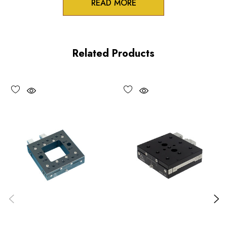
READ MORE
3/8 inch collet mounts
Standard and differential actuation
Related Products
Large adjustment knobs
Choose options to see performance specifications and
downloads.