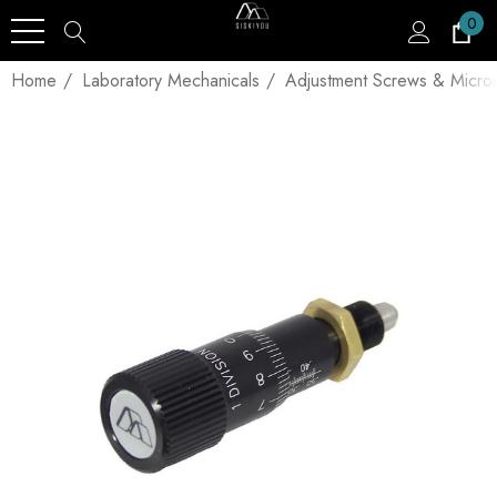
0
Home
Laboratory Mechanicals
Adjustment Screws & Micro