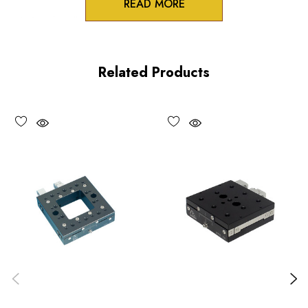
READ MORE
3/8 inch collet mounts
Standard and differential actuation
Related Products
Large adjustment knobs
Choose options to see performance specifications and
downloads.