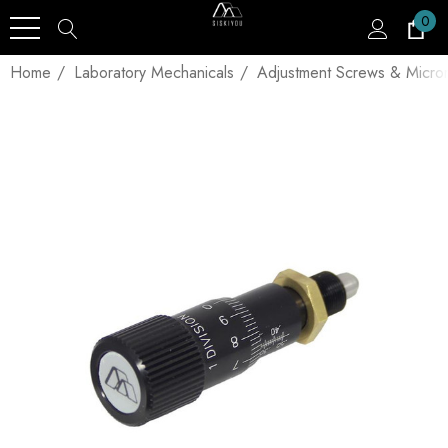
0
Home
Laboratory Mechanicals
Adjustment Screws & Micro