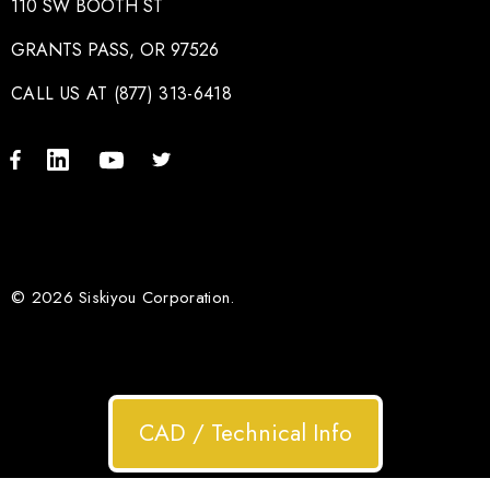
110 SW BOOTH ST
GRANTS PASS, OR 97526
CALL US AT (877) 313-6418
© 2026 Siskiyou Corporation.
CAD / Technical Info