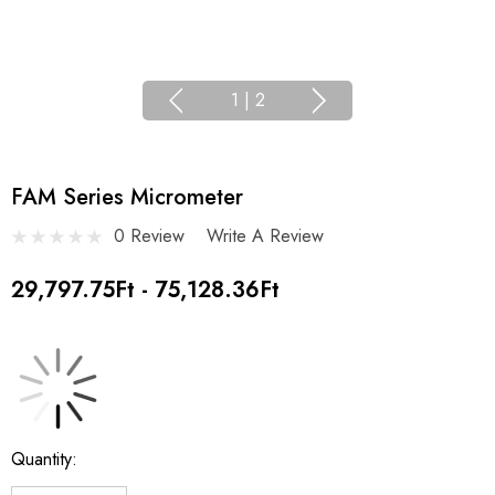
1
|
2
FAM Series Micrometer
0 Review
Write A Review
29,797.75Ft - 75,128.36Ft
Current
Quantity:
Stock: