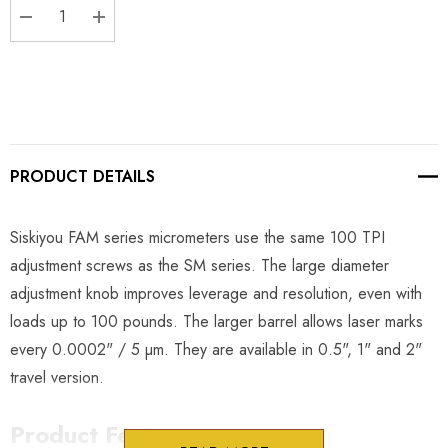
DECREASE QUANTITY:
INCREASE QUANTITY:
PRODUCT DETAILS
Siskiyou FAM series micrometers use the same 100 TPI
adjustment screws as the SM series. The large diameter
adjustment knob improves leverage and resolution, even with
loads up to 100 pounds. The larger barrel allows laser marks
every 0.0002" / 5 µm. They are available in 0.5", 1" and 2"
travel version.
Product Features