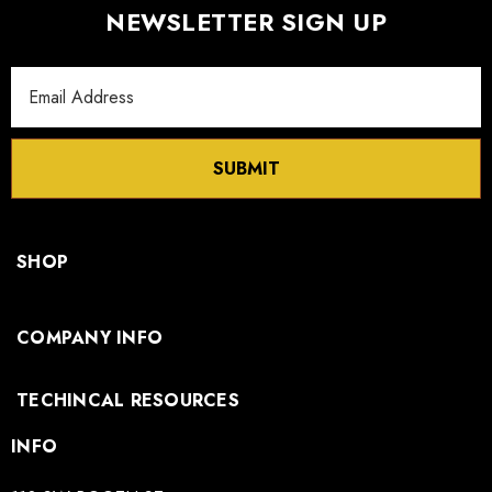
NEWSLETTER SIGN UP
Email
Address
SUBMIT
SHOP
COMPANY INFO
TECHINCAL RESOURCES
INFO