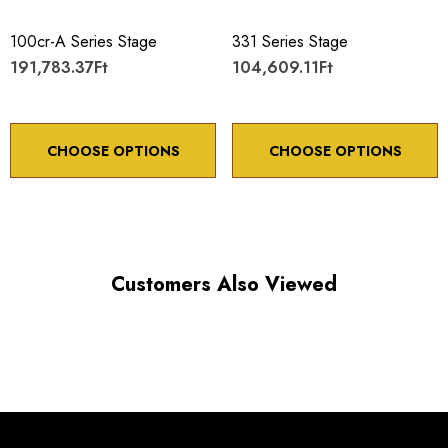
100cr-A Series Stage
331 Series Stage
191,783.37Ft
104,609.11Ft
CHOOSE OPTIONS
CHOOSE OPTIONS
Customers Also Viewed