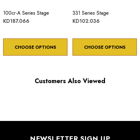
100cr-A Series Stage
331 Series Stage
KD187.066
KD102.036
CHOOSE OPTIONS
CHOOSE OPTIONS
Customers Also Viewed
NEWSLETTER SIGN UP