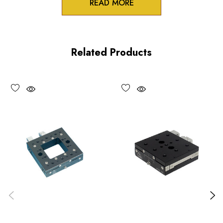
READ MORE
3/8 inch collet mounts
Standard and differential actuation
Related Products
Large adjustment knobs
Choose options to see performance specifications and
downloads.