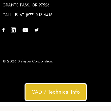
GRANTS PASS, OR 97526
CALL US AT (877) 313-6418
© 2026 Siskiyou Corporation.
CAD / Technical Info