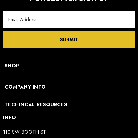
Email
Address
SUBMIT
SHOP
COMPANY INFO
TECHINCAL RESOURCES
INFO
110 SW BOOTH ST