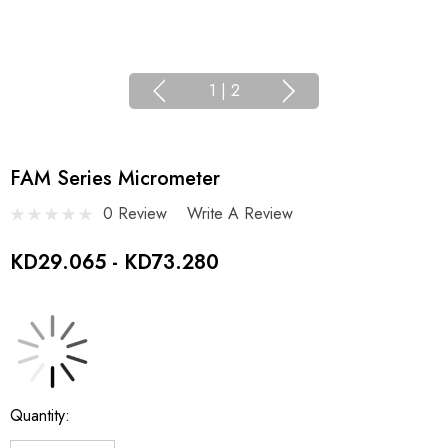
1
|
2
FAM Series Micrometer
0 Review
Write A Review
KD29.065 - KD73.280
Current
Quantity:
Stock: