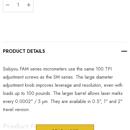
DECREASE QUANTITY:
INCREASE QUANTITY:
PRODUCT DETAILS
Siskiyou FAM series micrometers use the same 100 TPI
adjustment screws as the SM series. The large diameter
adjustment knob improves leverage and resolution, even with
loads up to 100 pounds. The larger barrel allows laser marks
every 0.0002" / 5 µm. They are available in 0.5", 1" and 2"
travel version.
Product Features