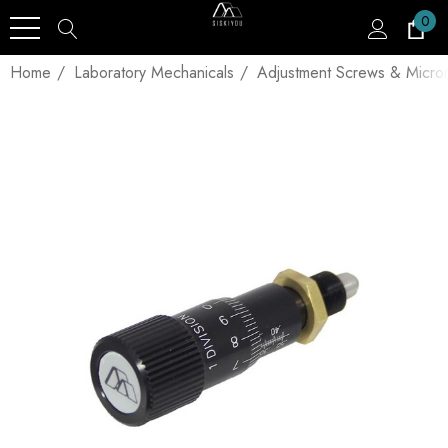
0
Home
Laboratory Mechanicals
Adjustment Screws & Micro