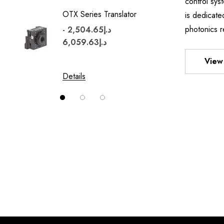
control sy
OTX Series Translator
TWO A
is dedicate
MOUN
photonics r
د.إ2,504.65 -
د.إ6,059.63
View 
Details
Details