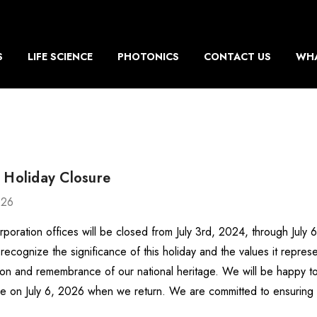
S
LIFE SCIENCE
PHOTONICS
CONTACT US
WHA
 Holiday Closure
026
rporation offices will be closed from July 3rd, 2024, through July
recognize the significance of this holiday and the values it repr
ion and remembrance of our national heritage. We will be happy to
e on July 6, 2026 when we return. We are committed to ensurin