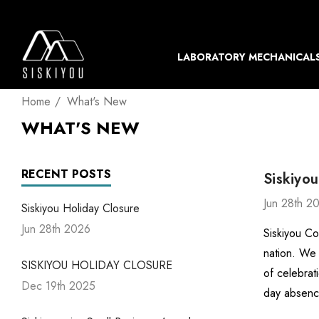
LABORATORY MECHANICAL
Home
What's New
WHAT'S NEW
RECENT POSTS
Siskiyou
Jun 28th 2
Siskiyou Holiday Closure
Jun 28th 2026
Siskiyou Co
nation. We 
SISKIYOU HOLIDAY CLOSURE
of celebrat
Dec 19th 2025
day absenc