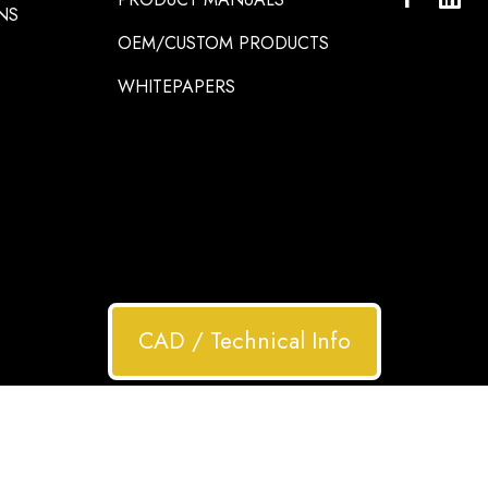
NS
OEM/CUSTOM PRODUCTS
WHITEPAPERS
CAD / Technical Info