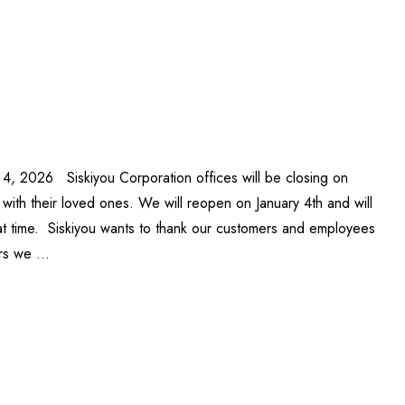
 4, 2026 Siskiyou Corporation offices will be closing on
ith their loved ones. We will reopen on January 4th and will
at time. Siskiyou wants to thank our customers and employees
ars we …