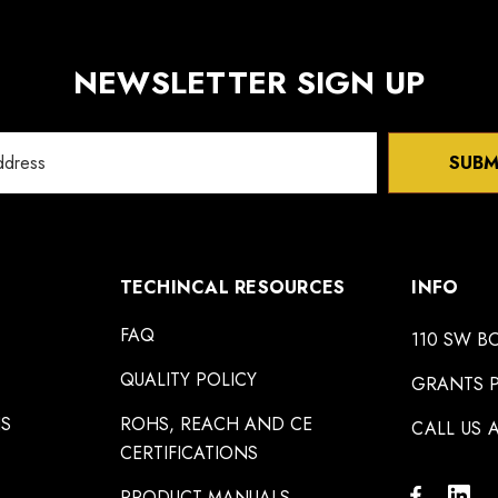
NEWSLETTER SIGN UP
SUBM
TECHINCAL RESOURCES
INFO
FAQ
110 SW B
QUALITY POLICY
GRANTS P
NS
ROHS, REACH AND CE
CALL US A
CERTIFICATIONS
PRODUCT MANUALS