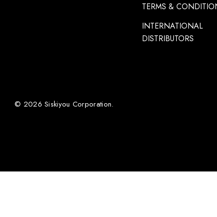
TERMS & CONDITIO
INTERNATIONAL
DISTRIBUTORS
© 2026 Siskiyou Corporation.