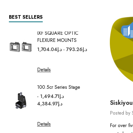
BEST SELLERS
IXF SQUARE OPTIC
7600 Se
FLEXURE MOUNTS
د.إ5,427.96 -
د.إ793.26 - د.إ1,704.04
Details
Details
100.5cr Series Stage
1600 Se
د.إ1,494.71 -
د.إ1,597.54 -
Siskiyo
د.إ4,384.97
Posted by 
Details
Details
For over fi