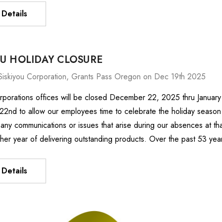
Details
OU HOLIDAY CLOSURE
Siskiyou Corporation, Grants Pass Oregon on Dec 19th 2025
rporations offices will be closed December 22, 2025 thru January
nd to allow our employees time to celebrate the holiday season w
any communications or issues that arise during our absences at th
ther year of delivering outstanding products. Over the past 53 ye
Details