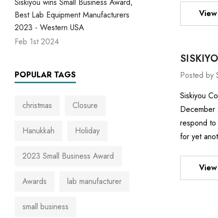
Siskiyou wins Small Business Award,
View 
Best Lab Equipment Manufacturers
2023 - Western USA
Feb 1st 2024
SISKIY
POPULAR TAGS
Posted by 
Siskiyou Co
christmas
Closure
December 22
respond to 
Hanukkah
Holiday
for yet ano
2023 Small Business Award
View 
Awards
lab manufacturer
small business