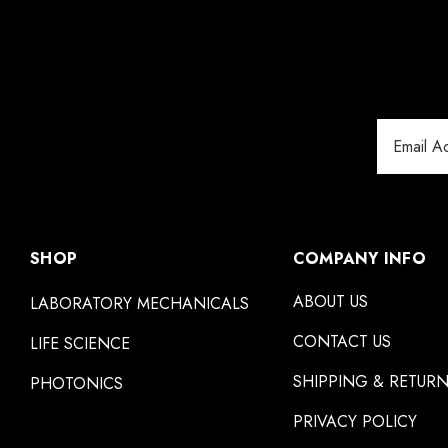
Email
Address
SHOP
COMPANY INFO
ABOUT US
LABORATORY MECHANICALS
CONTACT US
LIFE SCIENCE
SHIPPING & RETUR
PHOTONICS
PRIVACY POLICY