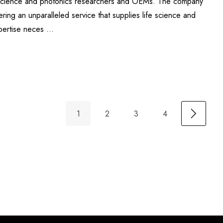
fe science and photonics researchers and OEMs. The company
ering an unparalleled service that supplies life science and
xpertise neces …
1
2
3
4