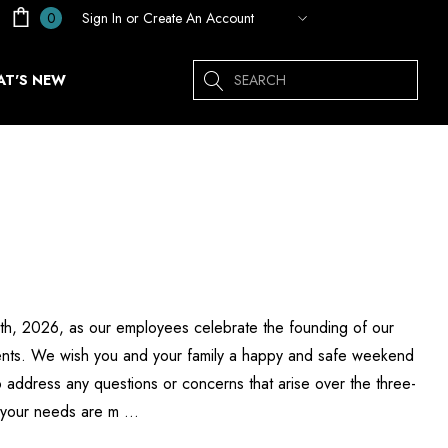
Sign In
or
Create An Account
0
Search
T'S NEW
 6th, 2026, as our employees celebrate the founding of our
esents. We wish you and your family a happy and safe weekend
 address any questions or concerns that arise over the three-
g your needs are m …