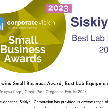
ries Stage
MXMS-115cri
د.إ34,315.84
د.إ15,542.02
Details
540
ries Stage
د.إ3,536.62
u wins Small Business Award, Best Lab Equipme
د.إ4,888.10
Details
Siskiyou Corp., Grants Pass Oregon on Feb 1st 2024
ve decades, Siskiyou Corporation has provided its diverse range o
MX130 Series