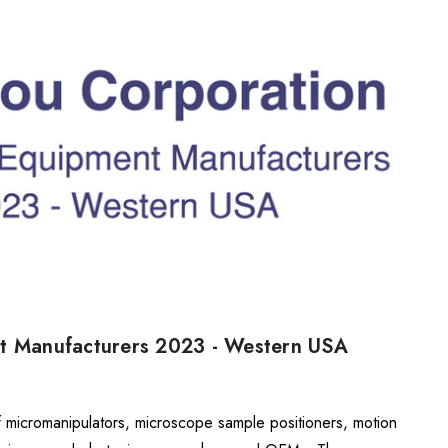
nt Manufacturers 2023 - Western USA
f micromanipulators, microscope sample positioners, motion