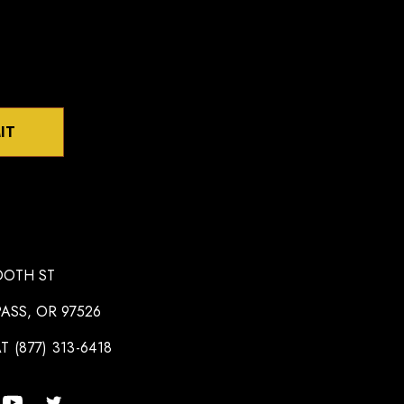
IT
OOTH ST
ASS, OR 97526
T (877) 313-6418