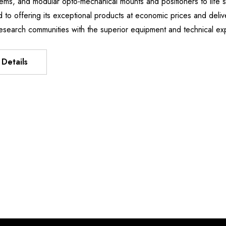
stems, and modular opto-mechanical mounts and positioners to li
Manipulator
XIS FLEXURE
d to offering its exceptional products at economic prices and deliv
د.إ3,738.61
T
esearch communities with the superior equipment and technical e
د.إ403.98 - د.إ3,213.44
Details
Details