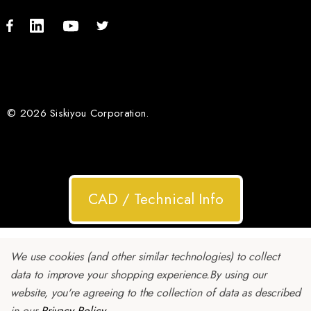
© 2026 Siskiyou Corporation.
CAD / Technical Info
We use cookies (and other similar technologies) to collect
data to improve your shopping experience.
By using our
website, you're agreeing to the collection of data as described
in our
Privacy Policy
.