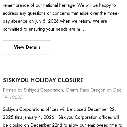
remembrance of our national heritage. We will be happy to
address any questions or concerns that arise over the three-
day absence on July 6, 2026 when we return. We are
committed to ensuring your needs are m …
View Details
SISKIYOU HOLIDAY CLOSURE
Posted by Siskiyou Corporation, Grants Pass Oregon on Dec
19th 2025
Siskiyou Corporations offices will be closed December 22,
ies Stage
MXMS-115cri
2025 thru January 4, 2026 Siskiyou Corporation offices will
01 -
£464,285.61
be closing on December 22nd to allow our employees time to