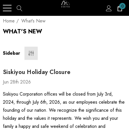
0
Home
What's New
WHAT'S NEW
Sidebar
Siskiyou Holiday Closure
Jun 28th 2026
Siskiyou Corporation offices will be closed from July 3rd,
2024, through July 6th, 2026, as our employees celebrate the
founding of our nation. We recognize the significance of this
holiday and the values it represents. We wish you and your
family a happy and safe weekend of celebration and