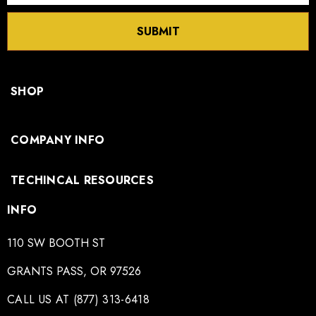
SUBMIT
SHOP
COMPANY INFO
TECHINCAL RESOURCES
INFO
110 SW BOOTH ST
GRANTS PASS, OR 97526
CALL US AT (877) 313-6418