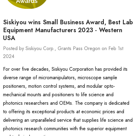
Siskiyou wins Small Business Award, Best Lab
Equipment Manufacturers 2023 - Western
USA
Posted by Siskiyou Corp., Grants Pass Oregon on Feb 1st
2024
For over five decades, Siskiyou Corporation has provided its
diverse range of micromanipulators, microscope sample
positioners, motion control systems, and modular opto-
mechanical mounts and positioners to life science and
photonics researchers and OEMs. The company is dedicated
to offering its exceptional products at economic prices and
delivering an unparalleled service that supplies life science and
photonics research communities with the superior equipment