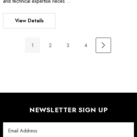
and technical expertise neces …
View Details
1
2
3
4
NEWSLETTER SIGN UP
Email
Address