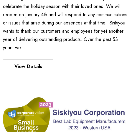
0.04
celebrate the holiday season with their loved ones. We will
Details
reopen on January 4th and will respond to any communications
or issues that arise during our absences at that time. Siskiyou
wants to thank our customers and employees for yet another
540
es Stage
year of delivering outstanding products. Over the past 53
£47,849.64
years we …
32 -
.86
Details
View Details
MX130 Series Manipulator
£50,582.49
S FLEXURE
Details
69 -
.09