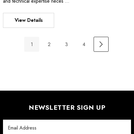
and technical expertise neces …
View Details
1
2
3
4
NEWSLETTER SIGN UP
Email
Address