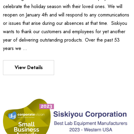
.99
celebrate the holiday season with their loved ones. We will
Details
reopen on January 4th and will respond to any communications
or issues that arise during our absences at that time. Siskiyou
wants to thank our customers and employees for yet another
540
es Stage
year of delivering outstanding products. Over the past 53
P13,021.20
years we …
5 - P17,997.12
Details
View Details
MX130 Series Manipulator
S FLEXURE
P13,764.89
7 - P11,831.31
Details