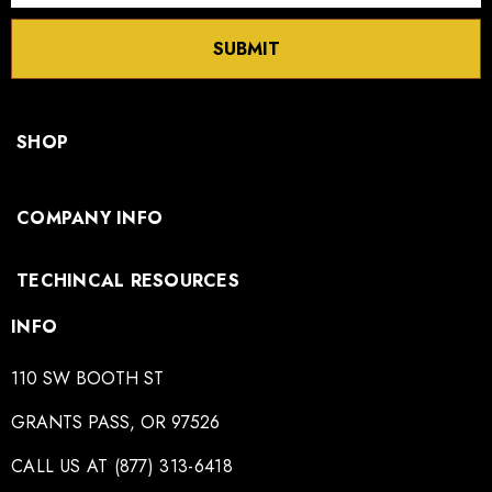
SUBMIT
SHOP
COMPANY INFO
TECHINCAL RESOURCES
INFO
110 SW BOOTH ST
GRANTS PASS, OR 97526
CALL US AT (877) 313-6418