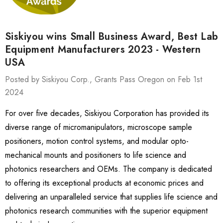
Siskiyou wins Small Business Award, Best Lab
Equipment Manufacturers 2023 - Western
USA
Posted by Siskiyou Corp., Grants Pass Oregon on Feb 1st
2024
For over five decades, Siskiyou Corporation has provided its
diverse range of micromanipulators, microscope sample
positioners, motion control systems, and modular opto-
mechanical mounts and positioners to life science and
photonics researchers and OEMs. The company is dedicated
to offering its exceptional products at economic prices and
delivering an unparalleled service that supplies life science and
photonics research communities with the superior equipment