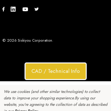
© 2026 Siskiyou Corporation.
CAD / Technical Info
We use cookies (and other similar technologies) to collect
data to improve your shopping experience.
By using our
website, you're agreeing to the collection of data as described
in our
Privacy Policy
.