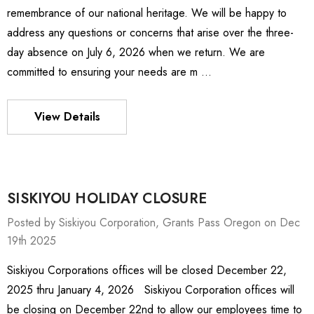
remembrance of our national heritage. We will be happy to
address any questions or concerns that arise over the three-
day absence on July 6, 2026 when we return. We are
committed to ensuring your needs are m …
View Details
SISKIYOU HOLIDAY CLOSURE
Posted by Siskiyou Corporation, Grants Pass Oregon on Dec
19th 2025
Siskiyou Corporations offices will be closed December 22,
ies Stage
MXMS-115cri
2025 thru January 4, 2026 Siskiyou Corporation offices will
78 -
P126,344.90
be closing on December 22nd to allow our employees time to