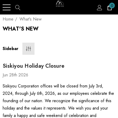
0
Home
What's New
WHAT'S NEW
Sidebar
Siskiyou Holiday Closure
Jun 28th 2026
Siskiyou Corporation offices will be closed from July 3rd,
2024, through July 6th, 2026, as our employees celebrate the
founding of our nation. We recognize the significance of this
holiday and the values it represents. We wish you and your
family a happy and safe weekend of celebration and