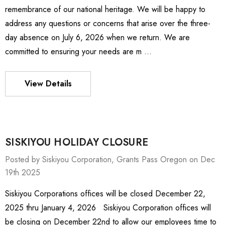
remembrance of our national heritage. We will be happy to
address any questions or concerns that arise over the three-
day absence on July 6, 2026 when we return. We are
committed to ensuring your needs are m …
View Details
SISKIYOU HOLIDAY CLOSURE
Posted by Siskiyou Corporation, Grants Pass Oregon on Dec
19th 2025
Siskiyou Corporations offices will be closed December 22,
ies Stage
MXMS-115cri
2025 thru January 4, 2026 Siskiyou Corporation offices will
19.58 -
ден498,934.09
be closing on December 22nd to allow our employees time to