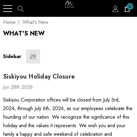
0
Home
What's New
WHAT'S NEW
Sidebar
Siskiyou Holiday Closure
Jun 28th 2026
Siskiyou Corporation offices will be closed from July 3rd,
2024, through July 6th, 2026, as our employees celebrate the
founding of our nation. We recognize the significance of this
holiday and the values it represents. We wish you and your
family a happy and safe weekend of celebration and