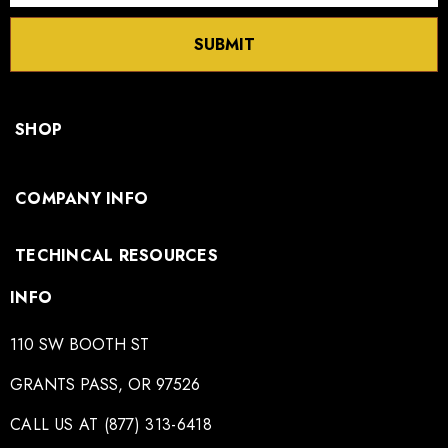
SUBMIT
SHOP
COMPANY INFO
TECHINCAL RESOURCES
INFO
110 SW BOOTH ST
GRANTS PASS, OR 97526
CALL US AT (877) 313-6418