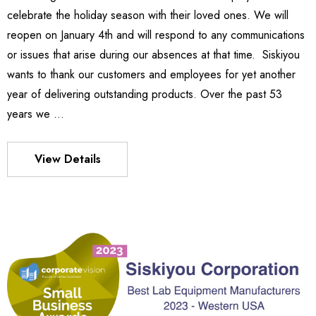
972.72
celebrate the holiday season with their loved ones. We will
Details
reopen on January 4th and will respond to any communications
or issues that arise during our absences at that time. Siskiyou
wants to thank our customers and employees for yet another
540
es Stage
year of delivering outstanding products. Over the past 53
ден51,420.54
years we …
7.35 -
70.34
Details
View Details
MX130 Series Manipulator
ден54,357.33
S FLEXURE
Details
3.58 -
21.68