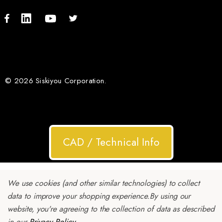
© 2026 Siskiyou Corporation.
CAD / Technical Info
We use cookies (and other similar technologies) to collect
data to improve your shopping experience.
By using our
website, you're agreeing to the collection of data as described
in our
Privacy Policy
.