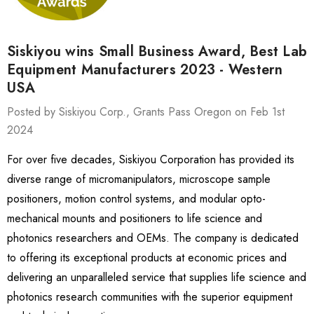
Siskiyou wins Small Business Award, Best Lab
Equipment Manufacturers 2023 - Western
USA
Posted by Siskiyou Corp., Grants Pass Oregon on Feb 1st
2024
For over five decades, Siskiyou Corporation has provided its
diverse range of micromanipulators, microscope sample
positioners, motion control systems, and modular opto-
mechanical mounts and positioners to life science and
photonics researchers and OEMs. The company is dedicated
to offering its exceptional products at economic prices and
delivering an unparalleled service that supplies life science and
photonics research communities with the superior equipment