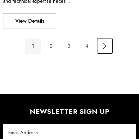
and technical expertise neces …
View Details
1
2
3
4
NEWSLETTER SIGN UP
Email
Address